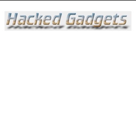
Skip
to
content