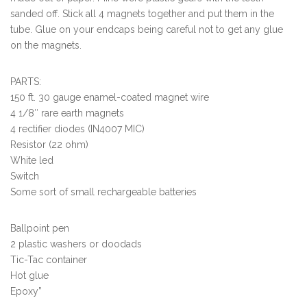
sanded off. Stick all 4 magnets together and put them in the
tube. Glue on your endcaps being careful not to get any glue
on the magnets.
PARTS:
150 ft. 30 gauge enamel-coated magnet wire
4 1/8″ rare earth magnets
4 rectifier diodes (IN4007 MIC)
Resistor (22 ohm)
White led
Switch
Some sort of small rechargeable batteries
Ballpoint pen
2 plastic washers or doodads
Tic-Tac container
Hot glue
Epoxy”