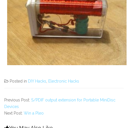
Posted in
DIY Hacks
,
Electronic Hacks
Previous Post:
S/PDIF output extension for Portable MiniDisc
Devices
Next Post:
Win a Pleo
You May Also Like