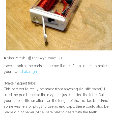
Alan Parekh
2
February 1, 2007
Have a look at the parts list below. It doesn’t take much to make
your own
shake light
!
“Make magnet tube:
This part could really be made from anything (i.e. stiff paper), I
used the pen because the magnets just fit inside the tube. Cut
your tube a little smaller than the length of the Tic-Tac box. Find
some washers or plugs to use as end caps, these could also be
made out of paper. Mine were plastic gears with the teeth