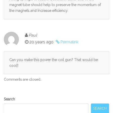
magnet tube should help to preserve the momentum of
the magnets and increase efficiency.
Paul
20 years ago
Permalink
Can you make this power the coil gun? That would be
cool!!
Comments are closed.
Secondary
Search
Sidebar
SEARCH