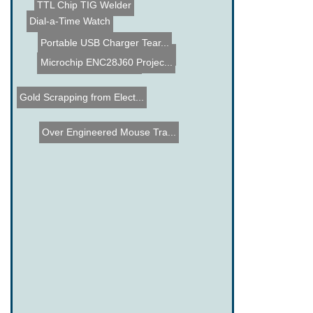
DIY Sentry Gun
TTL Chip TIG Welder
Dial-a-Time Watch
Portable USB Charger Tear...
Unidyne Mic Case Mod
1100 Paintballs Shoot to ...
Jet Engine School Bus
Microchip ENC28J60 Projec...
Gold Scrapping from Elect...
Over Engineered Mouse Tra...