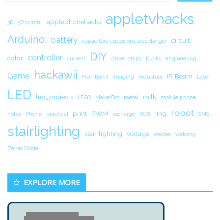
appletvhacks
applephonehacks
3D
3D printer
Arduino.
battery
circuit.
capacitors explosions arcs danger
DIY
controller
color
current
driver chips
Ducks
engineering
hackawii
Game
IR Beam
Hair-Band
Imaging
industrial
Laser
LED
led_projects
milk
LEGO
MakerBot
metal
mobile phone
robot
print
PWM
ring
notes
Phone
practical
recharge
RGB
SMS
stairlighting
stair lighting
voltage
welder
welding
Zener Diode
EXPLORE MORE