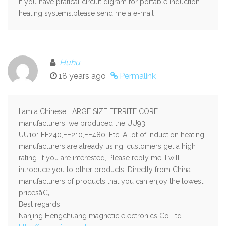
if you have pratical circuit digram for portable induction
heating systems.please send me a e-mail
Huhu
18 years ago
Permalink
I am a Chinese LARGE SIZE FERRITE CORE
manufacturers, we produced the UU93,
UU101,EE240,EE210,EE480, Etc. A lot of induction heating
manufacturers are already using, customers get a high
rating. If you are interested, Please reply me, I will
introduce you to other products, Directly from China
manufacturers of products that you can enjoy the lowest
pricesã€‚
Best regards
Nanjing Hengchuang magnetic electronics Co Ltd