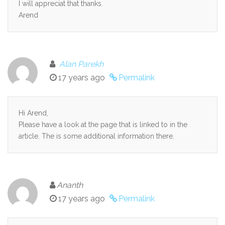
I will appreciat that thanks.
Arend
Alan Parekh
17 years ago
Permalink
Hi Arend,
Please have a look at the page that is linked to in the
article. The is some additional information there.
Ananth
17 years ago
Permalink