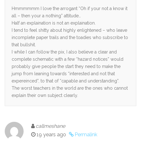
Hmmmmmm I love the arrogant “Oh if your not a know it
all – then your a nothing” attitude…
Half an explaination is not an explaination.
I tend to feel shitty about highly enlightened – who leave
incomplete paper trails and the toadies who subscribe to
that bullshit.
I while I can follow the pix, I also believe a clear and
complete schematic with a few “hazard notices” would
probably give people the start they need to make the
jump from leaning towards “interested and not that
expereinced”, to that of “capable and understanding”.
The worst teachers in the world are the ones who cannot
explain their own subject clearly.
callmeshane
19 years ago
Permalink