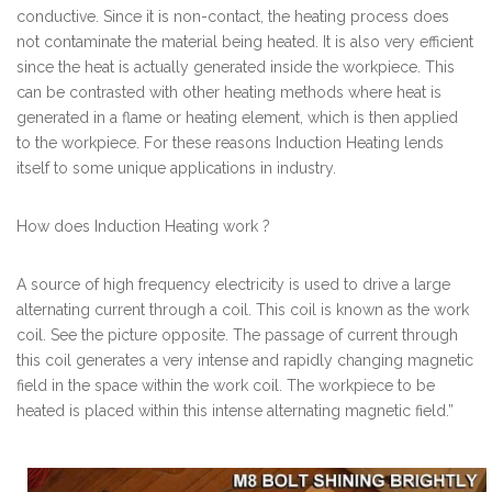
conductive. Since it is non-contact, the heating process does
not contaminate the material being heated. It is also very efficient
since the heat is actually generated inside the workpiece. This
can be contrasted with other heating methods where heat is
generated in a flame or heating element, which is then applied
to the workpiece. For these reasons Induction Heating lends
itself to some unique applications in industry.
How does Induction Heating work ?
A source of high frequency electricity is used to drive a large
alternating current through a coil. This coil is known as the work
coil. See the picture opposite. The passage of current through
this coil generates a very intense and rapidly changing magnetic
field in the space within the work coil. The workpiece to be
heated is placed within this intense alternating magnetic field.”