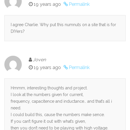
19 years ago
Permalink
I agree Charlie. Why put this numnuts on a site that is for
DIYers?
Joven
19 years ago
Permalink
Hmmm, interesting thoughts and project.
I look at the numbers given for current,
frequency, capacitence and inductance… and that’s all i
need.
I could build this, cause the numbers make sence.
If you can’t figure it out with what’s given,
then you don’t need to be playing with high voltage.