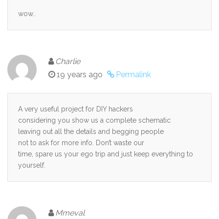
wow..
Charlie
19 years ago
Permalink
A very useful project for DIY hackers
considering you show us a complete schematic
leaving out all the details and begging people
not to ask for more info. Don’t waste our
time, spare us your ego trip and just keep everything to
yourself.
Mmeval