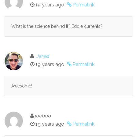
19 years ago
Permalink
What is the science behind it? Eddie currents?
Jared
19 years ago
Permalink
Awesome!
joebob
19 years ago
Permalink