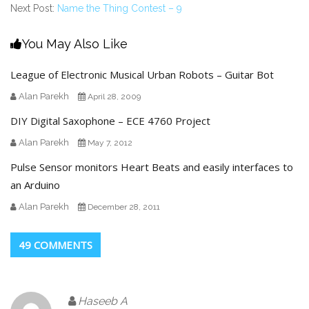
Next Post:
Name the Thing Contest – 9
You May Also Like
League of Electronic Musical Urban Robots – Guitar Bot
Alan Parekh
April 28, 2009
DIY Digital Saxophone – ECE 4760 Project
Alan Parekh
May 7, 2012
Pulse Sensor monitors Heart Beats and easily interfaces to
an Arduino
Alan Parekh
December 28, 2011
49 COMMENTS
Haseeb A