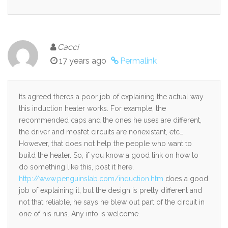
Cacci
17 years ago
Permalink
Its agreed theres a poor job of explaining the actual way
this induction heater works. For example, the
recommended caps and the ones he uses are different,
the driver and mosfet circuits are nonexistant, etc…
However, that does not help the people who want to
build the heater. So, if you know a good link on how to
do something like this, post it here.
http://www.penguinslab.com/induction.htm
does a good
job of explaining it, but the design is pretty different and
not that reliable, he says he blew out part of the circuit in
one of his runs. Any info is welcome.