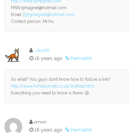
http://www.njmagnet.com
MSN:njmagnet@hotmail.com
Email:
njmagnet@hotmail.com
Contact person :Mr.Hu
JackN
18 years ago
Permalink
So what? You guys don’t know how to follow a link?
http://www.richieburnett.co.uk/indheat.html
Everything you need to know is there. 😉
eman
18 years ago
Permalink