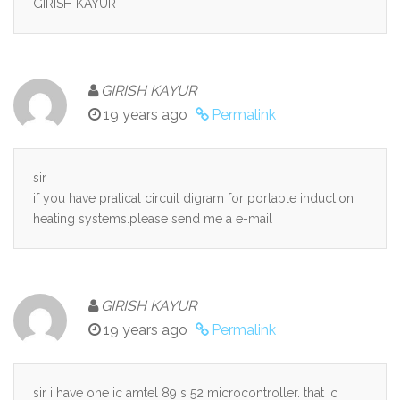
GIRISH KAYUR
GIRISH KAYUR
19 years ago
Permalink
sir
if you have pratical circuit digram for portable induction
heating systems.please send me a e-mail
GIRISH KAYUR
19 years ago
Permalink
sir i have one ic amtel 89 s 52 microcontroller. that ic