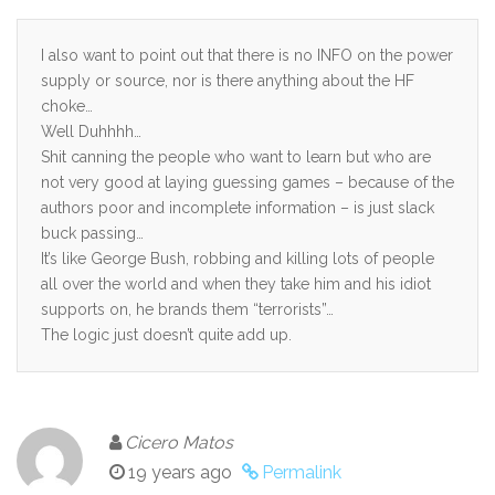
I also want to point out that there is no INFO on the power
supply or source, nor is there anything about the HF
choke…
Well Duhhhh…
Shit canning the people who want to learn but who are
not very good at laying guessing games – because of the
authors poor and incomplete information – is just slack
buck passing…
It’s like George Bush, robbing and killing lots of people
all over the world and when they take him and his idiot
supports on, he brands them “terrorists”…
The logic just doesn’t quite add up.
Cicero Matos
19 years ago
Permalink