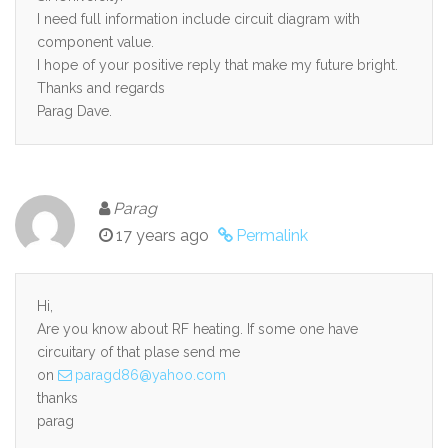
I need full information include circuit diagram with
component value.
I hope of your positive reply that make my future bright.
Thanks and regards
Parag Dave.
Parag
17 years ago
Permalink
Hi,
Are you know about RF heating. If some one have
circuitary of that plase send me
on
paragd86@yahoo.com
thanks
parag