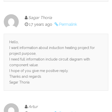
Sagar Thoria
17 years ago
Permalink
Hello,
I want information about induction heating project for
project purpose,
I need full information include circuit diagram with
component value.
I hope of you give me positive reply.
Thanks and regards
Sagar Thoria
Artur