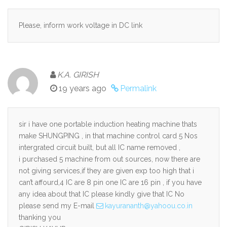
Please, inform work voltage in DC link
K.A. GIRISH
19 years ago
Permalink
sir i have one portable induction heating machine thats
make SHUNGPING , in that machine control card 5 Nos
intergrated circuit built, but all IC name removed ,
i purchased 5 machine from out sources, now there are
not giving services,if they are given exp too high that i
can’t affourd,4 IC are 8 pin one IC are 16 pin , if you have
any idea about that IC please kindly give that IC No
please send my E-mail
kayurananth@yahoou.co.in
thanking you