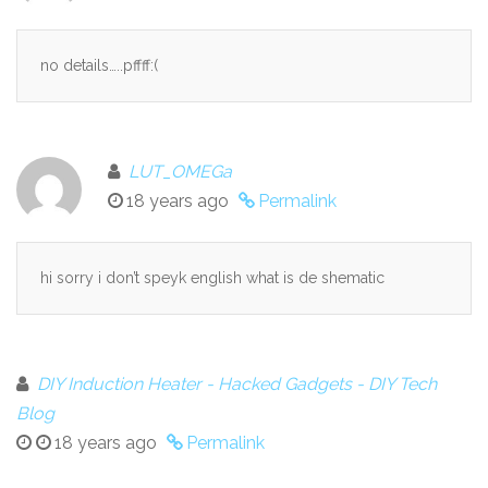
no details…..pffff:(
LUT_OMEGa
18 years ago
Permalink
hi sorry i don’t speyk english what is de shematic
DIY Induction Heater - Hacked Gadgets - DIY Tech
Blog
18 years ago
Permalink