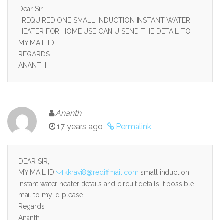
Dear Sir,
I REQUIRED ONE SMALL INDUCTION INSTANT WATER
HEATER FOR HOME USE CAN U SEND THE DETAIL TO
MY MAIL ID.
REGARDS
ANANTH
Ananth
17 years ago
Permalink
DEAR SIR,
MY MAIL ID
kkravi8@rediffmail.com
small induction
instant water heater details and circuit details if possible
mail to my id please
Regards
Ananth