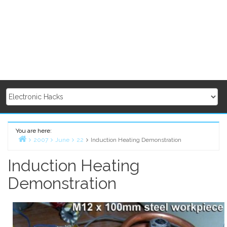
You are here:
2007
June
22
Induction Heating Demonstration
Home
Induction Heating
Demonstration