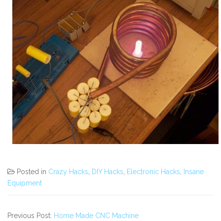
Posted in
Crazy Hacks
,
DIY Hacks
,
Electronic Hacks
,
Insane
Equipment
Previous Post:
Home Made CNC Machine