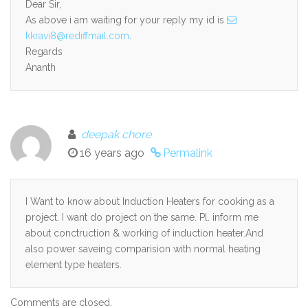
Dear Sir,
As above i am waiting for your reply my id is
kkravi8@rediffmail.com
.
Regards
Ananth
deepak chore
16 years ago
Permalink
I Want to know about Induction Heaters for cooking as a
project. I want do project on the same. Pl. inform me
about conctruction & working of induction heater.And
also power saveing comparision with normal heating
element type heaters.
Comments are closed.