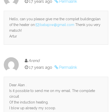
17 years ago
Permalink
Hello, can you please give me the complet buildingplan
of the heater on
babajow@gmail.com
Thenk you very
matsch!
Artur
Arend
17 years ago
Permalink
Dear Alan .
Is it possible to send me on my email. The complete
circuit
Of the induction heating.
I blow up already my scoop.