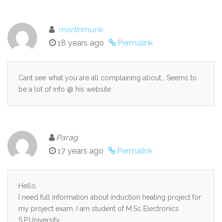
martinmunk
18 years ago
Permalink
Cant see what you are all complaining about… Seems to
be a lot of info @ his website
Parag
17 years ago
Permalink
Hello,
I need full information about induction heating project for
my project exam, I am student of M.Sc Electronics
S.P.University.