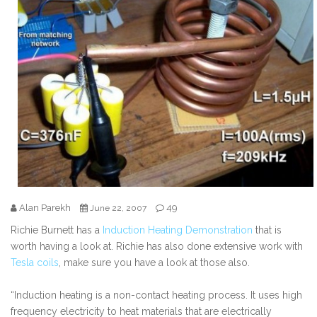
Alan Parekh
49
June 22, 2007
Richie Burnett has a
Induction Heating Demonstration
that is
worth having a look at. Richie has also done extensive work with
Tesla coils
, make sure you have a look at those also.
“Induction heating is a non-contact heating process. It uses high
frequency electricity to heat materials that are electrically