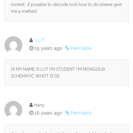
locked , if posable to decode lock how to do please give
me a methed
LUT
19 years ago
Permalink
HI MY NAME IS LUT I`M STUDENT I`M MONGOLIA
SCHEMATIC WHOT IS DE
hany
18 years ago
Permalink