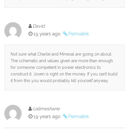
David
19 years ago
Permalink
Not sure what Charlie and Mmeval are going on about.
The schematic and values given are more than enough
for someone competent in power electronics to
construct it. Joven is right on the money. If you can’t build
it from this you would probably kill yourself anyway.
callmeshane
19 years ago
Permalink