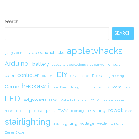
Secondary
Search
Sidebar
SEARCH
appletvhacks
applephonehacks
3D
3D printer
Arduino.
battery
circuit.
capacitors explosions arcs danger
DIY
controller
color
current
driver chips
Ducks
engineering
hackawii
Game
IR Beam
Hair-Band
Imaging
industrial
Laser
LED
led_projects
milk
LEGO
MakerBot
metal
mobile phone
robot
print
PWM
ring
notes
Phone
practical
recharge
RGB
SMS
stairlighting
stair lighting
voltage
welder
welding
Zener Diode