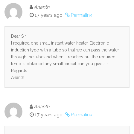
Ananth
17 years ago
Permalink
Dear Sir,
I required one small instant water heater Electronic
induction type with a tube so that we can pass the water
through the tube and when it reaches out the required
temp is obtained any small circuit can you give sir.
Regards
Ananth
Ananth
17 years ago
Permalink