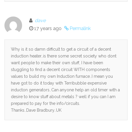
dave
17 years ago
Permalink
Why is it so damn difficult to get a circuit of a decent
induction heater..is there some secret society who dont
want people to make their own stuff, I have been
stuggling to find a decent circuit WITH components
values to build my own Induction furnace..I mean you
have got to do it today with Terribubble expensive
inducton generators..Can anyone help an old timer with a
desire to know stuff about metals ? well if you can I am
prepared to pay for the info/circuits.
Thanks..Dave Bradbury..UK