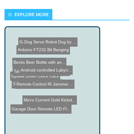
EXPLORE MORE
G-Dog Servo Robot Dog by ...
Arduino FT232 Bit Banging
Becks Beer Bottle with an...
Android controlled Labyri...
Talking Halloween Tombsto...
Upside Down Clock Hack
Star Trek Phaser Remote
Remote Control IR Jammer ...
Micro Current Gold Kickst...
Garage Door Remote LED Fl...