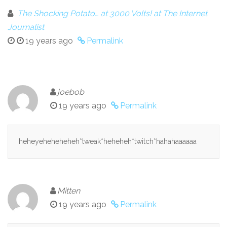
The Shocking Potato… at 3000 Volts! at The Internet
Journalist
19 years ago
Permalink
joebob
19 years ago
Permalink
heheyeheheheheh*tweak*heheheh*twitch*hahahaaaaaa
Mitten
19 years ago
Permalink