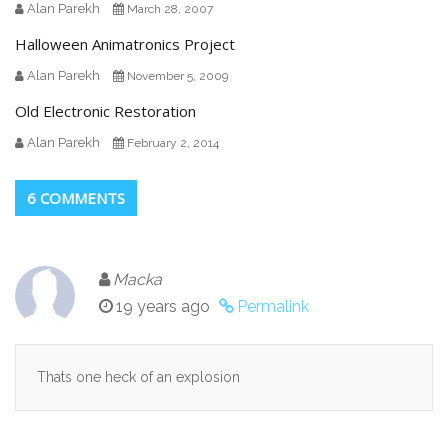
Alan Parekh
March 28, 2007
Halloween Animatronics Project
Alan Parekh
November 5, 2009
Old Electronic Restoration
Alan Parekh
February 2, 2014
6 COMMENTS
Macka
19 years ago
Permalink
Thats one heck of an explosion