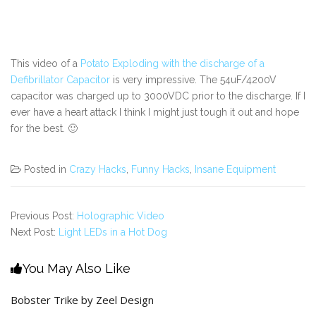
This video of a
Potato Exploding with the discharge of a
Defibrillator Capacitor
is very impressive. The 54uF/4200V
capacitor was charged up to 3000VDC prior to the discharge. If I
ever have a heart attack I think I might just tough it out and hope
for the best. 🙂
Posted in
Crazy Hacks
,
Funny Hacks
,
Insane Equipment
Previous Post:
Holographic Video
Next Post:
Light LEDs in a Hot Dog
You May Also Like
Bobster Trike by Zeel Design