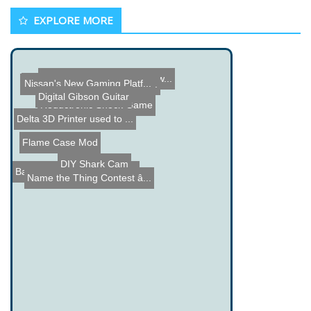
EXPLORE MORE
CM 360A Solder Pot Review...
Nissan's New Gaming Platf...
Camera and Camcorder Trip...
Digital Gibson Guitar
Reductronic Shock Game
Delta 3D Printer used to ...
Flame Case Mod
DIY Shark Cam
Bawls Blue Crystal LED Li...
Name the Thing Contest â...