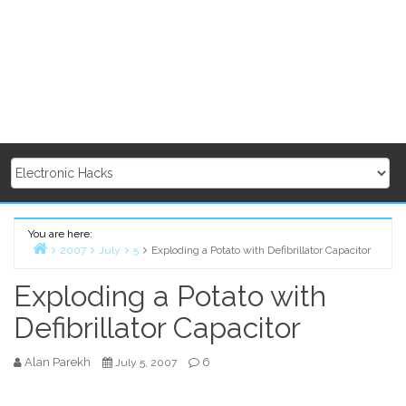
You are here:
2007
July
5
Exploding a Potato with Defibrillator Capacitor
Home
Exploding a Potato with
Defibrillator Capacitor
Alan Parekh
6
July 5, 2007