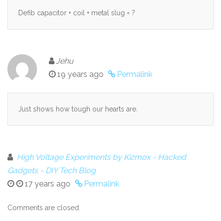
Defib capacitor + coil + metal slug = ?
Jehu
19 years ago
Permalink
Just shows how tough our hearts are.
High Voltage Experiments by Kizmox - Hacked
Gadgets - DIY Tech Blog
17 years ago
Permalink
Comments are closed.