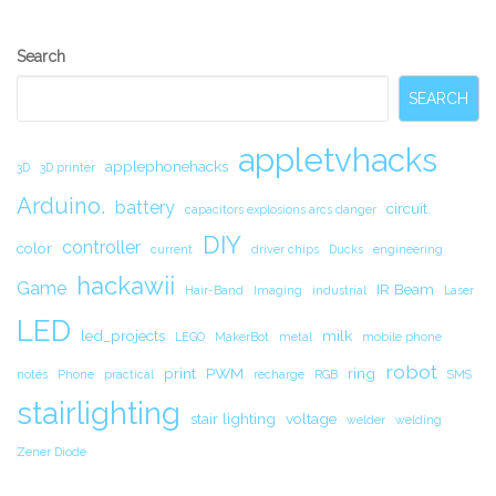
Secondary
Search
Sidebar
SEARCH
appletvhacks
applephonehacks
3D
3D printer
Arduino.
battery
circuit.
capacitors explosions arcs danger
DIY
controller
color
current
driver chips
Ducks
engineering
hackawii
Game
IR Beam
Hair-Band
Imaging
industrial
Laser
LED
led_projects
milk
LEGO
MakerBot
metal
mobile phone
robot
print
PWM
ring
notes
Phone
practical
recharge
RGB
SMS
stairlighting
stair lighting
voltage
welder
welding
Zener Diode