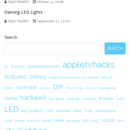
Alan Parekh
October 14, 2008
Dancing LED Lights
Alan Parekh
September 27, 2006
Secondary
Search
Sidebar
SEARCH
appletvhacks
applephonehacks
3D
3D printer
Arduino.
battery
circuit.
capacitors explosions arcs danger
DIY
controller
color
current
driver chips
Ducks
engineering
hackawii
Game
IR Beam
Hair-Band
Imaging
industrial
Laser
LED
led_projects
milk
LEGO
MakerBot
metal
mobile phone
robot
print
PWM
ring
notes
Phone
practical
recharge
RGB
SMS