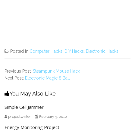
Posted in
Computer Hacks
,
DIY Hacks
,
Electronic Hacks
Previous Post:
Steampunk Mouse Hack
Next Post:
Electronic Magic 8 Ball
You May Also Like
Simple Cell Jammer
projectwriter
February 3, 2012
Energy Monitoring Project