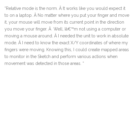
“Relative mode is the norm. Â It works like you would expect it
to on a laptop. Â No matter where you put your finger and move
it, your mouse will move from its current point in the direction
you move your finger. Â Well, Iâ€™m not using a computer or
moving a mouse around. Â I needed the unit to work in absolute
mode. Â I need to know the exact X/Y coordinates of where my
fingers were moving. Knowing this, I could create mapped areas
to monitor in the Sketch and perform various actions when
movement was detected in those areas. “