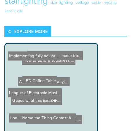
stairlighting
stair lighting
voltage
welder
welding
Zener Diode
EXPLORE MORE
Computer Printer made fro...
Implementing fully adjust...
How to Build a Touchless ...
LED Coffee Table
Alert Tube - Monitor anyt...
League of Electronic Musi...
Guess what this isnâ€�...
Loo Log - Washroom Usage ...
Name the Thing Contest â...
Double Sided PCB Etching ...