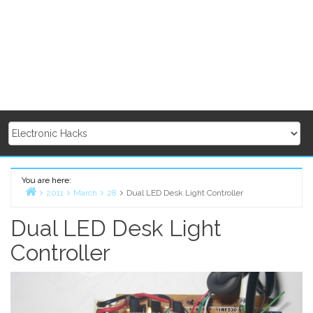
You are here:
2011
March
28
Dual LED Desk Light Controller
Home
Dual LED Desk Light
Controller