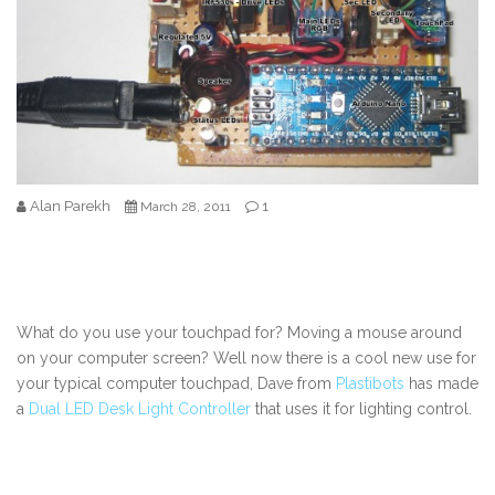
Alan Parekh
1
March 28, 2011
What do you use your touchpad for? Moving a mouse around
on your computer screen? Well now there is a cool new use for
your typical computer touchpad, Dave from
Plastibots
has made
a
Dual LED Desk Light Controller
that uses it for lighting control.