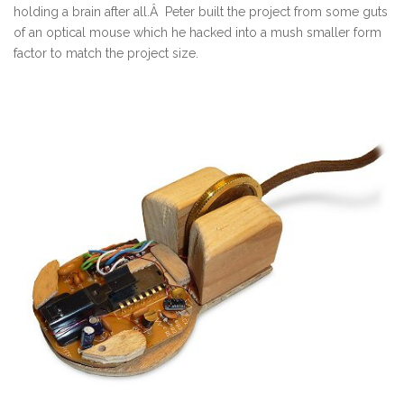
holding a brain after all.Â Peter built the project from some guts
of an optical mouse which he hacked into a mush smaller form
factor to match the project size.