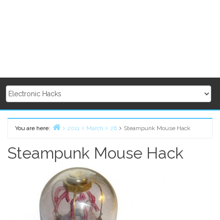
You are here:
2011
March
26
Steampunk Mouse Hack
Home
Steampunk Mouse Hack