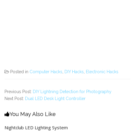
Posted in
Computer Hacks
,
DIY Hacks
,
Electronic Hacks
Previous Post:
DIY Lightning Detection for Photography
Next Post:
Dual LED Desk Light Controller
You May Also Like
Nightclub LED Lighting System