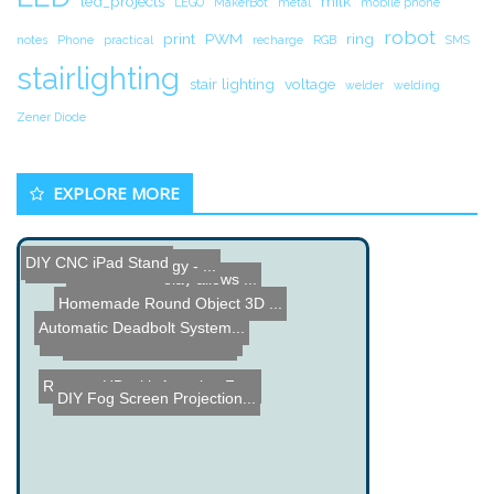
led_projects
milk
LEGO
MakerBot
metal
mobile phone
robot
print
PWM
ring
notes
Phone
practical
recharge
RGB
SMS
stairlighting
stair lighting
voltage
welder
welding
Zener Diode
EXPLORE MORE
DIY CNC iPad Stand
Bricklin On Technology - ...
96 LED POV
Solid State Relay allows ...
Homemade Round Object 3D ...
Automatic Deadbolt System...
Xbee 900 rf - Transmit Da...
Network Speech Server
Remote HD with Amazing Fe...
DIY Fog Screen Projection...