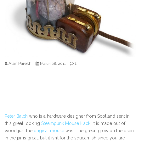
Alan Parekh
1
March 26, 2011
Peter Balch
who is a hardware designer from Scotland sent in
this great looking
Steampunk Mouse Hack
. It is made out of
wood just the
original mouse
was. The green glow on the brain
in the jar is great, but it isn’t for the squeamish since you are