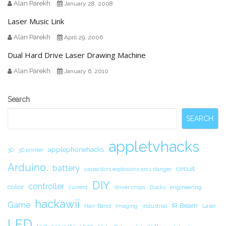
Alan Parekh
January 28, 2008
Laser Music Link
Alan Parekh
April 29, 2006
Dual Hard Drive Laser Drawing Machine
Alan Parekh
January 6, 2010
Secondary
Search
Sidebar
SEARCH
appletvhacks
applephonehacks
3D
3D printer
Arduino.
battery
circuit.
capacitors explosions arcs danger
DIY
controller
color
current
driver chips
Ducks
engineering
hackawii
Game
IR Beam
Hair-Band
Imaging
industrial
Laser
LED