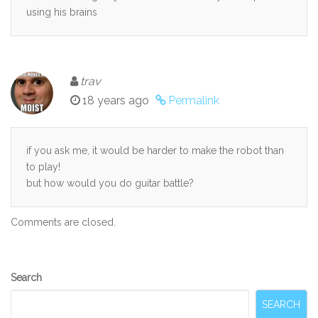
using his brains
trav
18 years ago
Permalink
if you ask me, it would be harder to make the robot than
to play!
but how would you do guitar battle?
Comments are closed.
Secondary
Search
Sidebar
SEARCH