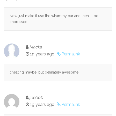
Now just make it use the whammy bar and then ill be
impressed.
Macka
19 years ago
Permalink
cheating maybe, but definately awesome.
joebob
19 years ago
Permalink