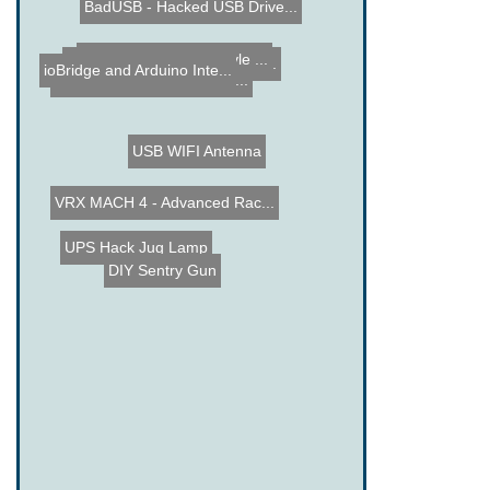
BadUSB - Hacked USB Drive...
Chicken Coop Door Automat...
Make a Laser Light style ...
ioBridge and Arduino Inte...
PS3 Slim hacked into a Mi...
USB WIFI Antenna
VRX MACH 4 - Advanced Rac...
Milk Jug Lamp
UPS Hack
DIY Sentry Gun