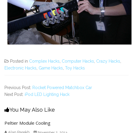
Posted in
Complex Hacks
,
Computer Hacks
,
Crazy Hacks
,
Electronic Hacks
,
Game Hacks
,
Toy Hacks
Previous Post:
Rocket Powered Matchbox Car
Next Post:
iPod LED Lighting Hack
You May Also Like
Peltier Module Cooling
Alan Parekh
November 2, 2013