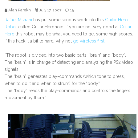
Alan Parekh
15
July 17, 2007
Rafael Mizrahi
has put some serious work into this
Guitar Hero
Robot
called Guitar Heronoid. If you are not very good at
Guitar
Hero
this robot may be what you need to get some high scores.
If this hack it a bit to hard, why not
go wireless first
.
“The robot is divided into two basic parts, “brain” and “body”.
The “brain” is in charge of detecting and analyzing the PS2 video
signals.
The “brain” generates play-commands (which tone to press,
when to do it and when to strum) for the “body”.
The “body” reads the play-commands and controls the fingers
movement by them.”