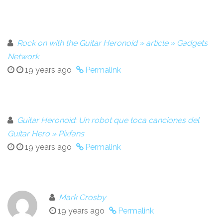
Rock on with the Guitar Heronoid » article » Gadgets
Network
19 years ago
Permalink
Guitar Heronoid: Un robot que toca canciones del
Guitar Hero » Pixfans
19 years ago
Permalink
Mark Crosby
19 years ago
Permalink