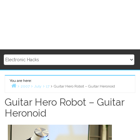
You are here:
2007
July
17
Guitar Hero Robot – Guitar Heronoid
Home
Guitar Hero Robot – Guitar
Heronoid