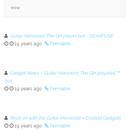
wow.
Guitar Heronoid: The GH playin’ bot - GEARFUSE
19 years ago
Permalink
Gadget News » Guitar Heronoid: The GH playinâ€™
bot
19 years ago
Permalink
Rock on with the Guitar Heronoid » Coolest Gadgets
19 years ago
Permalink