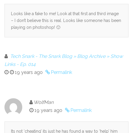
Looks like a fake to me! Look at that first and third image
– I don’t believe this is real. Looks like someone has been
playing on photoshop! 🙂
Tech Snark - The Snark Blog » Blog Archive » Show
Links - Ep. 014
19 years ago
Permalink
WolfMan
19 years ago
Permalink
Its not ‘cheating’ its just he has found a way to ‘help’ him