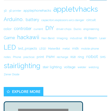
appletvhacks
applephonehacks
3D
3D printer
Arduino.
battery
circuit.
capacitors explosions arcs danger
DIY
controller
color
current
driver chips
Ducks
engineering
hackawii
Game
IR Beam
Hair-Band
Imaging
industrial
Laser
LED
led_projects
milk
LEGO
MakerBot
metal
mobile phone
robot
print
PWM
ring
notes
Phone
practical
recharge
RGB
SMS
stairlighting
stair lighting
voltage
welder
welding
Zener Diode
EXPLORE MORE