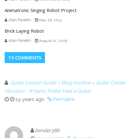
Animatronic Singing Robot Project
Alan Parekh
May 26, 2013
Brick Laying Robot
Alan Parekh
August 12, 2009
15 COMMENTS
Guitar Lesson Guide » Blog Archive » Guitar Center
Houston - If Harry Potter Had a Guitar…
19 years ago
Permalink
bender386