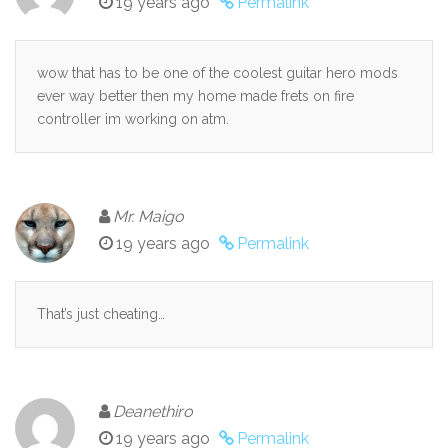
19 years ago
Permalink
wow that has to be one of the coolest guitar hero mods
ever way better then my home made frets on fire
controller im working on atm.
Mr. Maigo
19 years ago
Permalink
That’s just cheating…
Deanethiro
19 years ago
Permalink