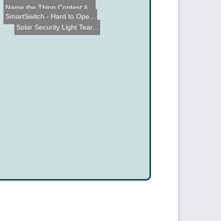
Name the Thing Contest â...
Marshmallow Bazooka
SmartSwitch - Hard to Ope...
Solar Security Light Tear...