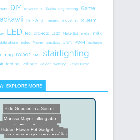
DIY
Game
rrent
driver chips
Ducks
engineering
ackawii
IR Beam
Hair-Band
Imaging
industrial
LED
led_projects
milk
ser
LEGO
MakerBot
metal
print
PWM
bile phone
notes
Phone
practical
recharge
stairlighting
robot
ring
B
SMS
air lighting
voltage
welder
welding
Zener Diode
EXPLORE MORE
Hide Goodies in a Secret ...
Marissa Mayer talking abo...
Name the Thing Contest - ...
Hidden Flower Pot Gadget ...
Name the Thing Contest â...
RC Plane Drops Water Bomb...