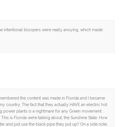
he intentional bloopers were really anoying, which made
 remembered the content was made in Florida and I became
 my country. The fact that they actually HAVE an electric hot
ning power plants is a nightmare for any Green movement.
 This is Florida we’re talking about; the Sunshine State. How
ater and just use the black pipe they put up? On a side note,