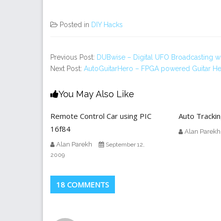
Posted in
DIY Hacks
Previous Post:
DUBwise – Digital UFO Broadcasting wit
Next Post:
AutoGuitarHero – FPGA powered Guitar H
You May Also Like
Remote Control Car using PIC
Auto Tracki
16f84
Alan Parekh
Alan Parekh
September 12,
2009
18 COMMENTS