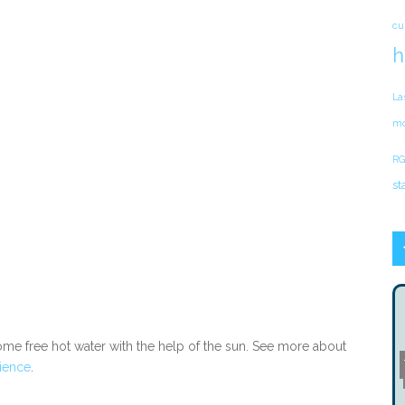
cu
h
La
mo
RG
st
some free hot water with the help of the sun. See more about
ience
.