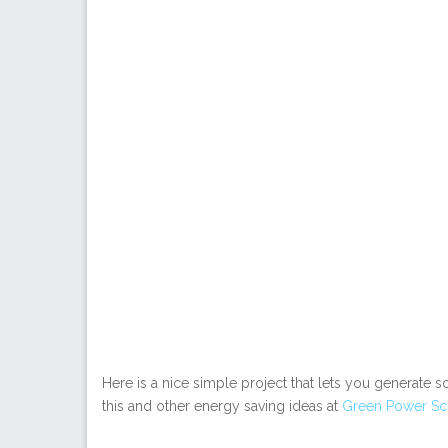
Here is a nice simple project that lets you generate 
this and other energy saving ideas at
Green Power Sc