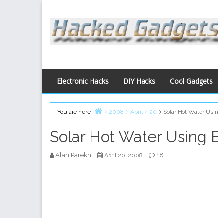
Skip
to
content
Electronic Hacks
DIY Hacks
Cool Gadgets
You are here:
2008
April
20
Solar Hot Water Usi
Home
Solar Hot Water Using 
Alan Parekh
18
April 20, 2008