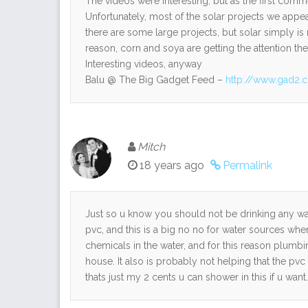
The videos were interesting, but as the first comme
Unfortunately, most of the solar projects we appea
there are some large projects, but solar simply is
reason, corn and soya are getting the attention th
Interesting videos, anyway
Balu @ The Big Gadget Feed –
http://www.gad2.
Mitch
18 years ago
Permalink
Just so u know you should not be drinking any wat
pvc, and this is a big no no for water sources whe
chemicals in the water, and for this reason plumb
house. It also is probably not helping that the pvc
thats just my 2 cents u can shower in this if u want.