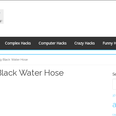
Complex Hacks
Computer Hacks
Crazy Hacks
Funny 
ng Black Water Hose
Black Water Hose
S
S
S
3D
ca