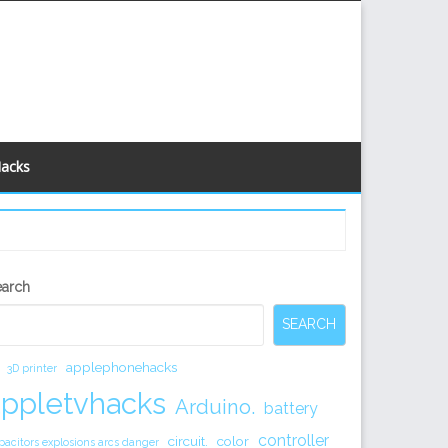
Hacks
econdary
earch
idebar
SEARCH
applephonehacks
3D printer
appletvhacks
Arduino.
battery
controller
circuit.
color
pacitors explosions arcs danger