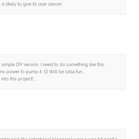
is likely to give its user cancer.
a simple DIY version. I need to do something like this,
no power to pump it. 🙂 Will be lotsa fun ..
into this project! …