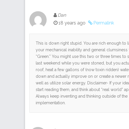
Dan
18 years ago
Permalink
This is down right stupid. You are rich enough to 
your mechanical inability and general clumsines
“Green.” You might use this two or three times t
last weekend while you were stoned, but you act
roof, heat a few gallons of (now toxin ridden) wate
down and actually improve on or create a newer mat
well as utilize solar energy. Disclaimer- If your id
start reading them, and think about “real world” ap
Always keep inventing and thinking outside of th
implementation.