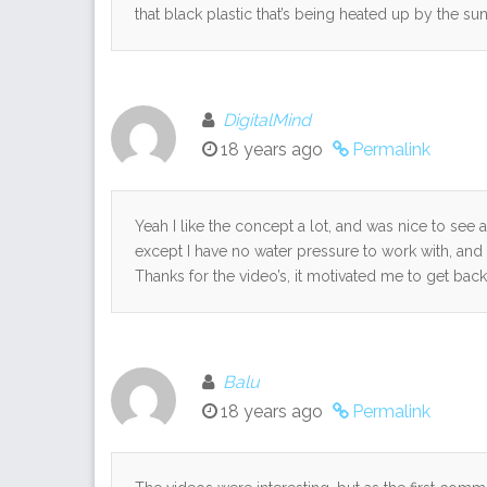
that black plastic that’s being heated up by the sun 
DigitalMind
18 years ago
Permalink
Yeah I like the concept a lot, and was nice to see 
except I have no water pressure to work with, and 
Thanks for the video’s, it motivated me to get back 
Balu
18 years ago
Permalink