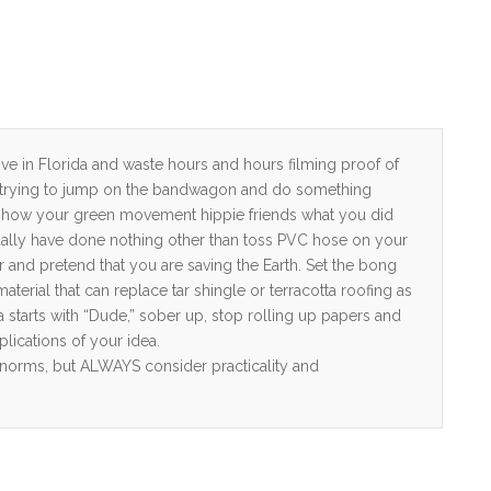
live in Florida and waste hours and hours filming proof of
s trying to jump on the bandwagon and do something
o show your green movement hippie friends what you did
ually have done nothing other than toss PVC hose on your
r and pretend that you are saving the Earth. Set the bong
erial that can replace tar shingle or terracotta roofing as
ea starts with “Dude,” sober up, stop rolling up papers and
plications of your idea.
e norms, but ALWAYS consider practicality and