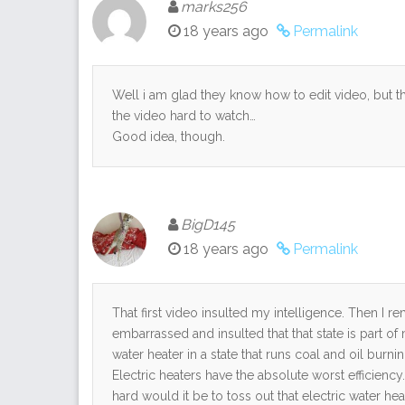
marks256
18 years ago
Permalink
Well i am glad they know how to edit video, but t
the video hard to watch…
Good idea, though.
BigD145
18 years ago
Permalink
That first video insulted my intelligence. Then I
embarrassed and insulted that that state is part of
water heater in a state that runs coal and oil bur
Electric heaters have the absolute worst efficiency.
hard would it be to toss out that electric water he