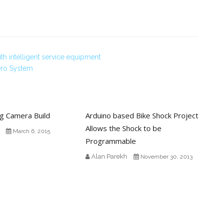
h intelligent service equipment
ero System
ng Camera Build
Arduino based Bike Shock Project
Allows the Shock to be
March 6, 2015
Programmable
Alan Parekh
November 30, 2013