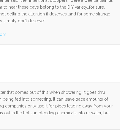
nter said, the “intentional bloopers” were a wee bit painful.
r to hear these days belong to the DIY variety…for sure,
 not getting the attention it deserves…and for some strange
ey simply don’t deserve!
com
er that comes out of this when showering. It goes thru
n being fed into something. It can leave trace amounts of
ing companies only use it for pipes leading away from your
 is out in the hot sun bleeding chemicals into ur water, but