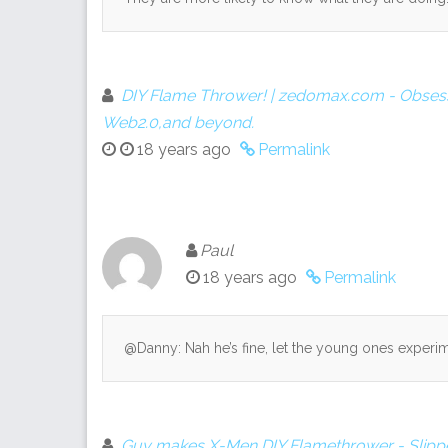
DIY Flame Thrower! | zedomax.com - Obsess
Web2.0,and beyond.
18 years ago
Permalink
Paul
18 years ago
Permalink
@Danny: Nah he’s fine, let the young ones experim
Guy makes X-Men DIY Flamethrower - Slipp