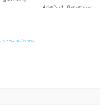
September 29,
Alan Parekh
January 6, 2013
Y arm Flamethrower