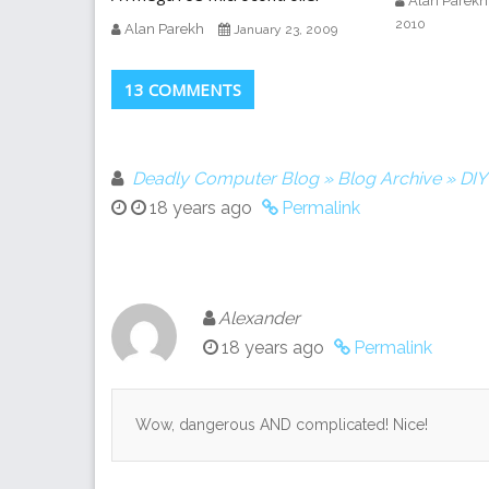
Alan Parekh
2010
Alan Parekh
January 23, 2009
13 COMMENTS
Deadly Computer Blog » Blog Archive » DI
18 years ago
Permalink
Alexander
18 years ago
Permalink
Wow, dangerous AND complicated! Nice!