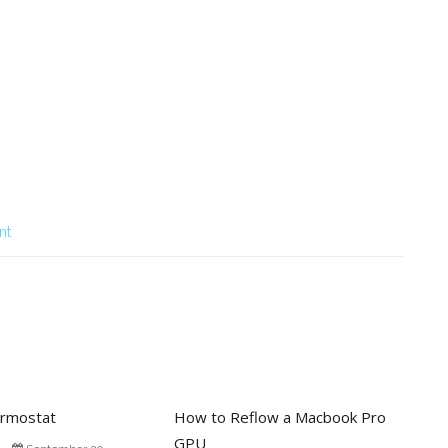
nt
rmostat
How to Reflow a Macbook Pro
GPU