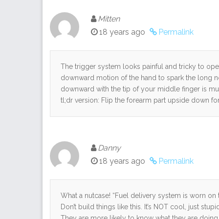
Mitten
18 years ago
Permalink
The trigger system looks painful and tricky to ope
downward motion of the hand to spark the long nose
downward with the tip of your middle finger is much
tl;dr version: Flip the forearm part upside down f
Danny
18 years ago
Permalink
What a nutcase! “Fuel delivery system is worn on 
Don’t build things like this. It’s NOT cool, just stup
They are more likely to know what they are doing