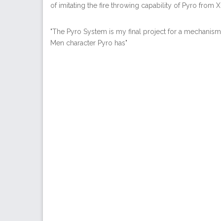
of imitating the fire throwing capability of Pyro from 
"The Pyro System is my final project for a mechanisms
Men character Pyro has"