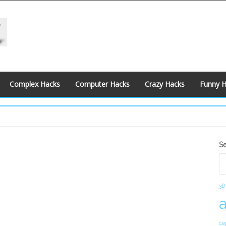
Complex Hacks
Computer Hacks
Crazy Hacks
Funny 
S
S
S
3D
ca