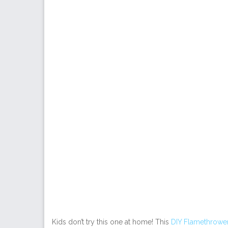
Kids don’t try this one at home! This
DIY Flamethrowe