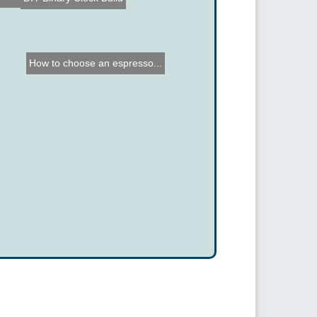
How to choose an espresso...