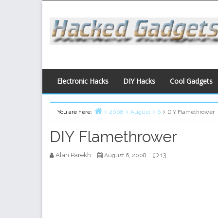
Skip
to
content
Electronic Hacks
DIY Hacks
Cool Gadgets
You are here:
2008
August
6
DIY Flamethrower
Home
DIY Flamethrower
Alan Parekh
13
August 6, 2008