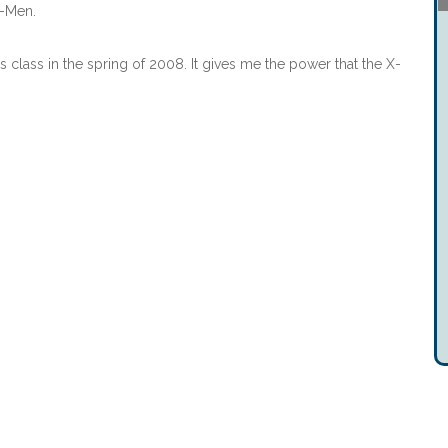
X-Men.
 class in the spring of 2008. It gives me the power that the X-