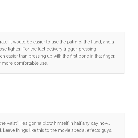
rate. It would be easier to use the palm of the hand, and a
 lighter. For the fuel delivery trigger, pressing
 easier than pressing up with the first bone in that finger.
or more comfortable use.
the waist” He’s gonna blow himself in half any day now…
id. Leave things like this to the movie special effects guys.
…