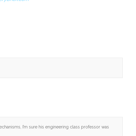
echanisms, I’m sure his engineering class professor was