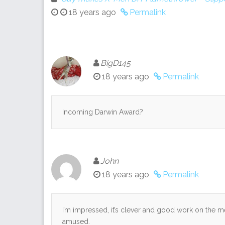
18 years ago
Permalink
BigD145
18 years ago
Permalink
Incoming Darwin Award?
John
18 years ago
Permalink
I’m impressed, it’s clever and good work on the m
amused.