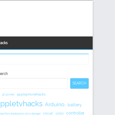
Hacks
econdary
earch
idebar
SEARCH
applephonehacks
3D printer
appletvhacks
Arduino.
battery
controller
circuit.
color
pacitors explosions arcs danger