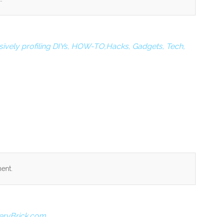
ively profiling DIYs, HOW-TO,Hacks, Gadgets, Tech,
ent.
eryBrick.com