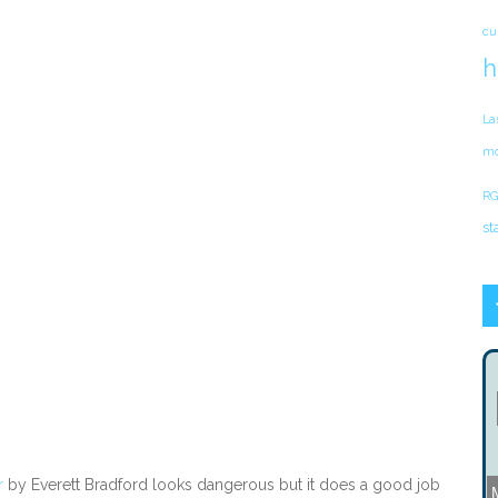
cu
h
La
mo
RG
st
r
by Everett Bradford looks dangerous but it does a good job
M