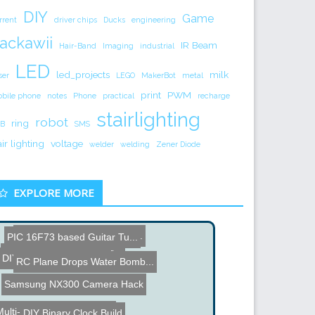
DIY
Game
rrent
driver chips
Ducks
engineering
ackawii
IR Beam
Hair-Band
Imaging
industrial
LED
led_projects
milk
ser
LEGO
MakerBot
metal
print
PWM
bile phone
notes
Phone
practical
recharge
stairlighting
robot
ring
B
SMS
air lighting
voltage
welder
welding
Zener Diode
EXPLORE MORE
DIY Web Server not using ...
PIC 16F73 based Guitar Tu...
Virtual Drums via Real-Ti...
DIY Function Generator
Beer Lift Contest
RC Plane Drops Water Bomb...
Samsung NX300 Camera Hack
ulti-Barrel Airsoft Mach...
DIY Binary Clock Build