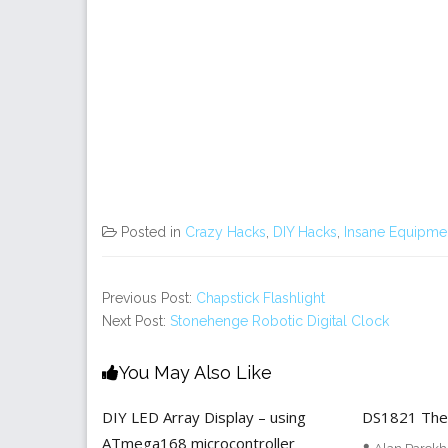
Posted in
Crazy Hacks
,
DIY Hacks
,
Insane Equipme
Previous Post:
Chapstick Flashlight
Next Post:
Stonehenge Robotic Digital Clock
You May Also Like
DIY LED Array Display – using
DS1821 The
ATmega168 microcontroller