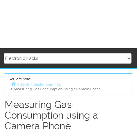
You are here:
2008
September
24
Measuring Gas Consumption using a Camera Phone
Home
Measuring Gas
Consumption using a
Camera Phone