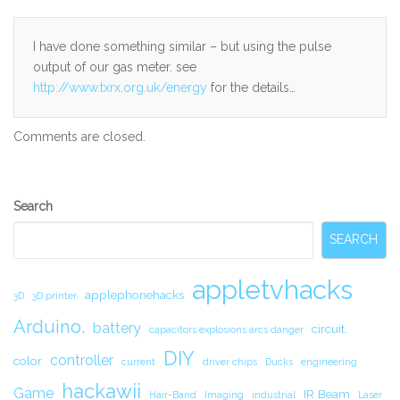
I have done something similar – but using the pulse
output of our gas meter. see
http://www.txrx.org.uk/energy
for the details…
Comments are closed.
Secondary
Search
Sidebar
SEARCH
appletvhacks
applephonehacks
3D
3D printer
Arduino.
battery
circuit.
capacitors explosions arcs danger
DIY
controller
color
current
driver chips
Ducks
engineering
hackawii
Game
IR Beam
Hair-Band
Imaging
industrial
Laser