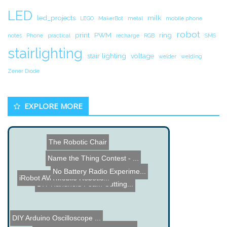
LED
led_projects
milk
LEGO
MakerBot
metal
mobile phone
robot
print
PWM
ring
notes
Phone
practical
recharge
RGB
SMS
stairlighting
stair lighting
voltage
welder
welding
Zener Diode
EXPLORE MORE
The Robotic Chair
Name the Thing Contest - ...
No Battery Radio Experime...
iRobot AVA Mobile Robotic...
DIY Handheld Foam Cutting...
DIY Arduino Oscilloscope ...