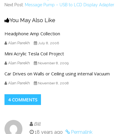
Next Post:
Message Pump – USB to LCD Display Adapter
You May Also Like
Headphone Amp Collection
Alan Parekh
July 8, 2006
Mini Acrylic Tesla Coil Project
Alan Parekh
November 8, 2009
Car Drives on Walls or Ceiling using internal Vacuum
Alan Parekh
November 8, 2008
4 COMMENTS
Bill
18 years ago
Permalink