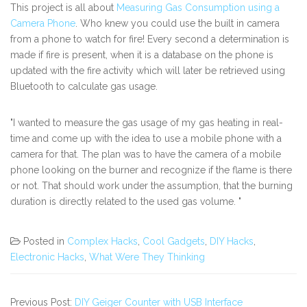
This project is all about
Measuring Gas Consumption using a
Camera Phone
. Who knew you could use the built in camera
from a phone to watch for fire! Every second a determination is
made if fire is present, when it is a database on the phone is
updated with the fire activity which will later be retrieved using
Bluetooth to calculate gas usage.
"I wanted to measure the gas usage of my gas heating in real-
time and come up with the idea to use a mobile phone with a
camera for that. The plan was to have the camera of a mobile
phone looking on the burner and recognize if the flame is there
or not. That should work under the assumption, that the burning
duration is directly related to the used gas volume. "
Posted in
Complex Hacks
,
Cool Gadgets
,
DIY Hacks
,
Electronic Hacks
,
What Were They Thinking
Previous Post:
DIY Geiger Counter with USB Interface