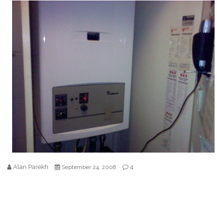
Alan Parekh
4
September 24, 2008