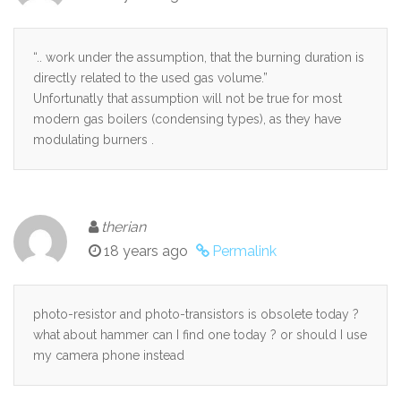
“.. work under the assumption, that the burning duration is
directly related to the used gas volume.”
Unfortunatly that assumption will not be true for most
modern gas boilers (condensing types), as they have
modulating burners .
therian
18 years ago
Permalink
photo-resistor and photo-transistors is obsolete today ?
what about hammer can I find one today ? or should I use
my camera phone instead