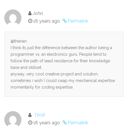
John
18 years ago
Permalink
@therian:
I think its just the difference between the author being a
programmer vs. an electronics guru. People tend to
follow the path of least resistance for their knowledge
base and skillset.
anyway, very cool creative project and solution,
sometimes i wish I could swap my mechanical expertise
momentarily for coding expertise.
TimR
18 years ago
Permalink