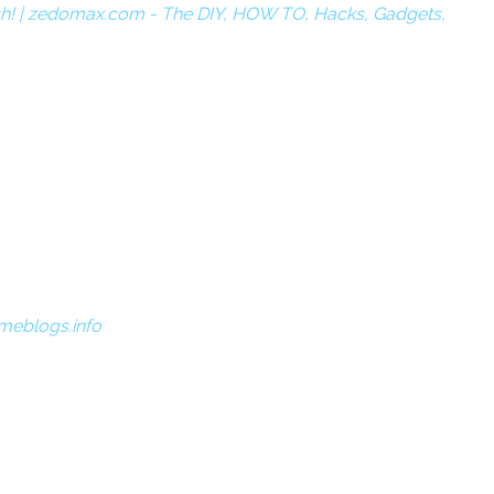
sh! | zedomax.com - The DIY, HOW TO, Hacks, Gadgets,
meblogs.info