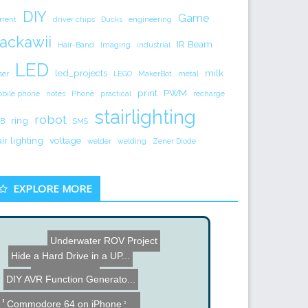
DIY
Game
rrent
driver chips
Ducks
engineering
ackawii
IR Beam
Hair-Band
Imaging
industrial
LED
led_projects
milk
ser
LEGO
MakerBot
metal
print
PWM
bile phone
notes
Phone
practical
recharge
stairlighting
robot
ring
B
SMS
air lighting
voltage
welder
welding
Zener Diode
EXPLORE MORE
Underwater ROV Project
Milk Jug Lamp
Hide a Hard Drive in a UP...
DIY AVR Function Generato...