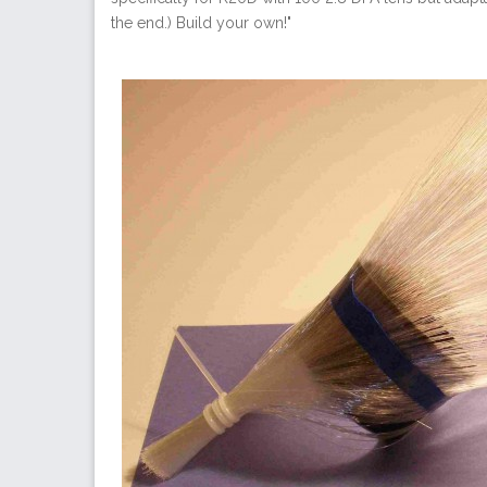
the end.) Build your own!"