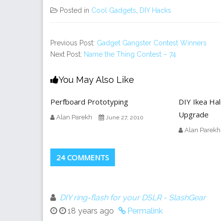
Posted in
Cool Gadgets
,
DIY Hacks
Previous Post:
Gadget Gangster Contest Winners
Next Post:
Name the Thing Contest – 74
You May Also Like
Perfboard Prototyping
DIY Ikea Ha
Upgrade
Alan Parekh
June 27, 2010
Alan Parekh
24 COMMENTS
DIY ring-flash for your DSLR - SlashGear
18 years ago
Permalink