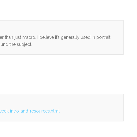
than just macro. I believe it’s generally used in portrait
und the subject.
week-intro-and-resources.html