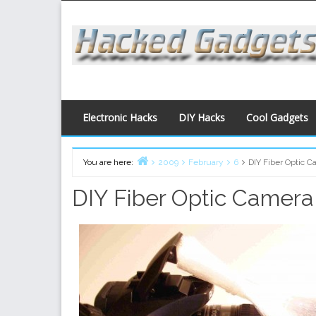
Skip
to
content
Electronic Hacks
DIY Hacks
Cool Gadgets
You are here:
2009
February
6
DIY Fiber Optic C
Home
DIY Fiber Optic Camera