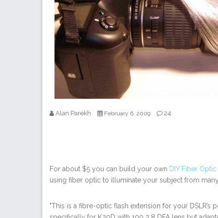
Alan Parekh
24
February 6, 2009
For about $5 you can build your own
DIY Fiber Opti
using fiber optic to illuminate your subject from many 
"This is a fibre-optic flash extension for your DSLR’s
specifically for K20D with 100 2.8 DFA lens but adap