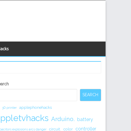
Hacks
econdary
earch
idebar
SEARCH
applephonehacks
3D printer
appletvhacks
Arduino.
battery
controller
circuit.
color
pacitors explosions arcs danger