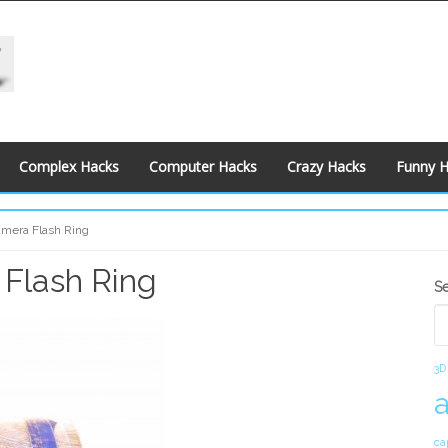
Complex Hacks
Computer Hacks
Crazy Hacks
Funny 
amera Flash Ring
 Flash Ring
S
S
S
3D
ca