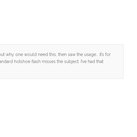
e out why one would need this, then saw the usage… it’s for
dard hotshoe flash misses the subject. I’ve had that