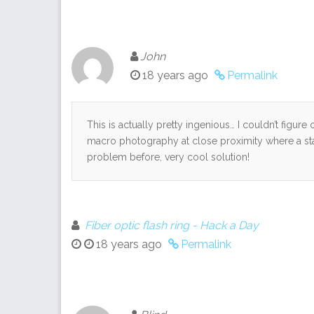
John
18 years ago
Permalink
This is actually pretty ingenious… I couldn’t figur
macro photography at close proximity where a stan
problem before, very cool solution!
Fiber optic flash ring - Hack a Day
18 years ago
Permalink