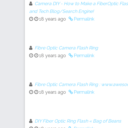
Camera DIY - How to Make a FiberOptic Fla
and Tech Blog/Search Engine!
18 years ago
Permalink
Fibre Optic Camera Flash Ring
18 years ago
Permalink
Fibre Optic Camera Flash Ring : www.aweso
18 years ago
Permalink
DIY Fiber Optic Ring Flash « Bag of Beans