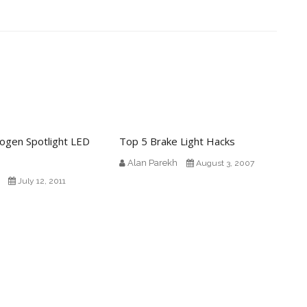
logen Spotlight LED
Top 5 Brake Light Hacks
Alan Parekh
August 3, 2007
July 12, 2011