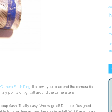
cu
h
La
mo
RG
st
c Camera Flash Ring
. It allows you to extend the camera flash
tiny points of light all around the camera lens.
 popup flash. Totally easy! Works great! Durable! Designed
table to other lenses (see Tamron Adaptall 90 2.5 example at