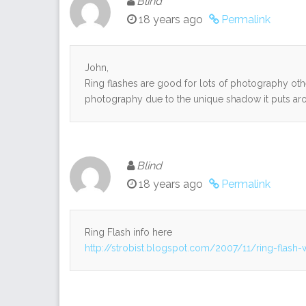
Blind
18 years ago
Permalink
John,
Ring flashes are good for lots of photography other 
photography due to the unique shadow it puts aro
Blind
18 years ago
Permalink
Ring Flash info here
http://strobist.blogspot.com/2007/11/ring-flash-