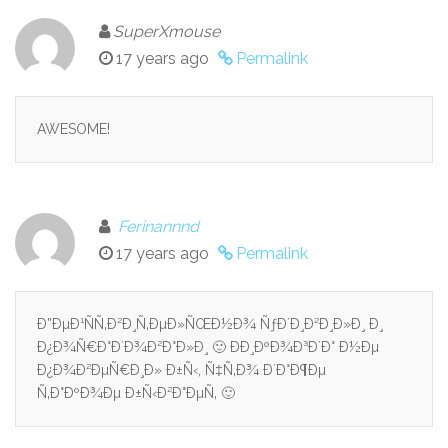
SuperXmouse
17 years ago
Permalink
AWESOME!
Ferinannnd
17 years ago
Permalink
Ð”ÐµÐ¹ÑÑ‚Ð²Ð¸Ñ‚ÐµÐ»ÑŒÐ½Ð¾ ÑƒÐ´Ð¸Ð²Ð¸Ð»Ð¸ Ð¸
Ð¿Ð¾Ñ€Ð°Ð´Ð¾Ð²Ð°Ð»Ð¸ 🙂 ÐÐ¸ÐºÐ¾Ð³Ð´Ð° Ð½Ðµ
Ð¿Ð¾Ð²ÐµÑ€Ð¸Ð» Ð±Ñ‹, Ñ‡Ñ‚Ð¾ Ð´Ð°Ð¶Ðµ
Ñ‚Ð°ÐºÐ¾Ðµ Ð±Ñ‹Ð²Ð°ÐµÑ‚ 🙂