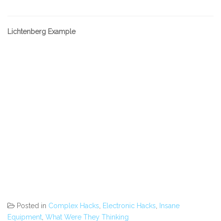
Lichtenberg Example
Posted in
Complex Hacks
,
Electronic Hacks
,
Insane
Equipment
,
What Were They Thinking