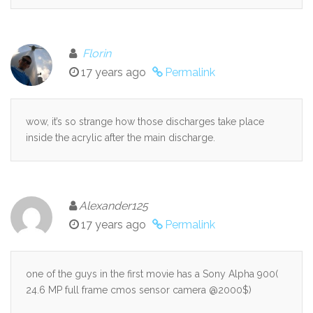
Florin
17 years ago
Permalink
wow, it’s so strange how those discharges take place
inside the acrylic after the main discharge.
Alexander125
17 years ago
Permalink
one of the guys in the first movie has a Sony Alpha 900(
24.6 MP full frame cmos sensor camera @2000$)