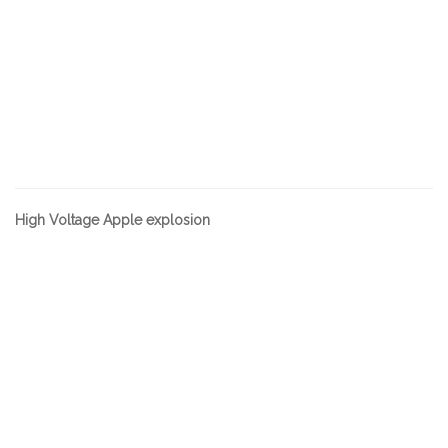
High Voltage Apple explosion