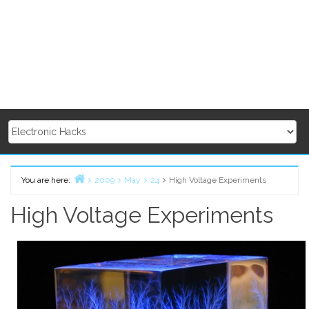
You are here:
2009
May
24
High Voltage Experiments
Home
High Voltage Experiments