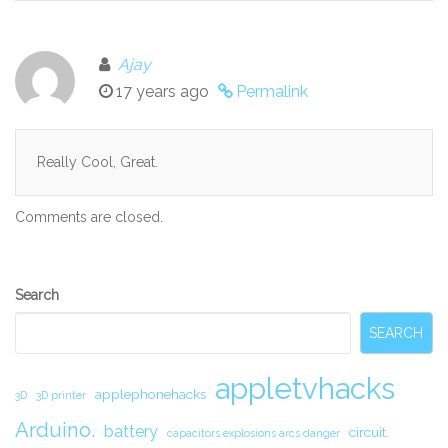
Ajay
17 years ago
Permalink
Really Cool, Great.
Comments are closed.
Secondary
Search
Sidebar
SEARCH
appletvhacks
applephonehacks
3D
3D printer
Arduino.
battery
circuit.
capacitors explosions arcs danger