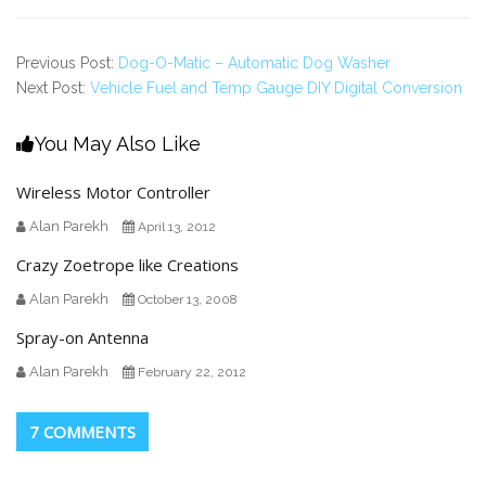
Previous Post:
Dog-O-Matic – Automatic Dog Washer
Next Post:
Vehicle Fuel and Temp Gauge DIY Digital Conversion
You May Also Like
Wireless Motor Controller
Alan Parekh
April 13, 2012
Crazy Zoetrope like Creations
Alan Parekh
October 13, 2008
Spray-on Antenna
Alan Parekh
February 22, 2012
7 COMMENTS