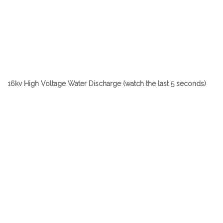
16kv High Voltage Water Discharge (watch the last 5 seconds)