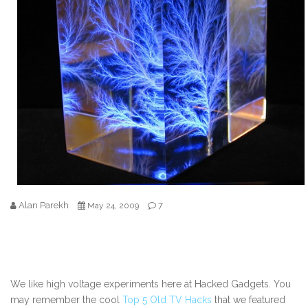
Alan Parekh
7
May 24, 2009
We like high voltage experiments here at Hacked Gadgets. You
may remember the cool
Top 5 Old TV Hacks
that we featured