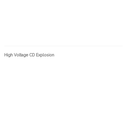
High Voltage CD Explosion