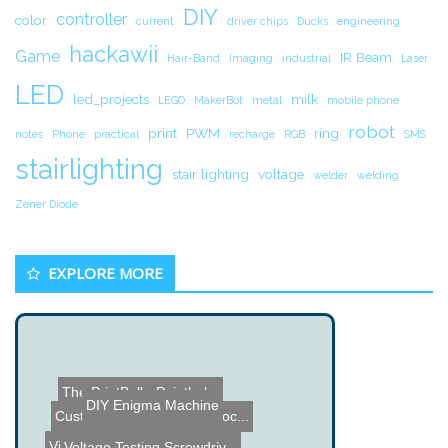
DIY
controller
color
current
driver chips
Ducks
engineering
hackawii
Game
IR Beam
Hair-Band
Imaging
industrial
Laser
LED
led_projects
milk
LEGO
MakerBot
metal
mobile phone
robot
print
PWM
ring
notes
Phone
practical
recharge
RGB
SMS
stairlighting
stair lighting
voltage
welder
welding
Zener Diode
EXPLORE MORE
The PrintBall - Paintbal...
DIY Enigma Machine
Custom DIY RFID Smart Loc...
Voltage Testing Screwdriv...