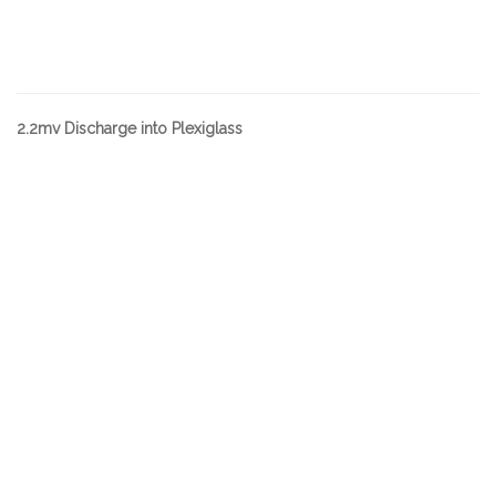
2.2mv Discharge into Plexiglass