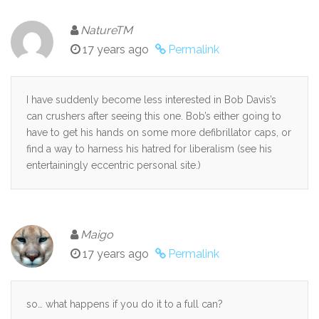
NatureTM
17 years ago
Permalink
I have suddenly become less interested in Bob Davis’s
can crushers after seeing this one. Bob’s either going to
have to get his hands on some more defibrillator caps, or
find a way to harness his hatred for liberalism (see his
entertainingly eccentric personal site.)
Maigo
17 years ago
Permalink
so… what happens if you do it to a full can?