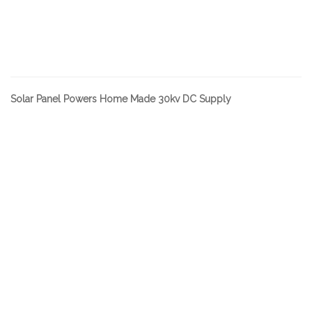
Solar Panel Powers Home Made 30kv DC Supply