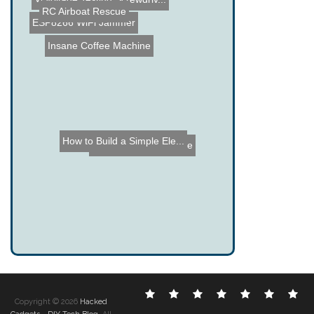
RC Airboat Rescue
Virtual Archery - ECE 476...
ESP8266 WiFi Jammer
Insane Coffee Machine
How to Build a Simple Ele...
Arduino State Machine
Electronic
DIY
Cool
Complex
Computer
Crazy
Fu
Copyright © 2026
Hacked
Hacks
Hacks
Gadgets
Hacks
Hacks
Hacks
Ha