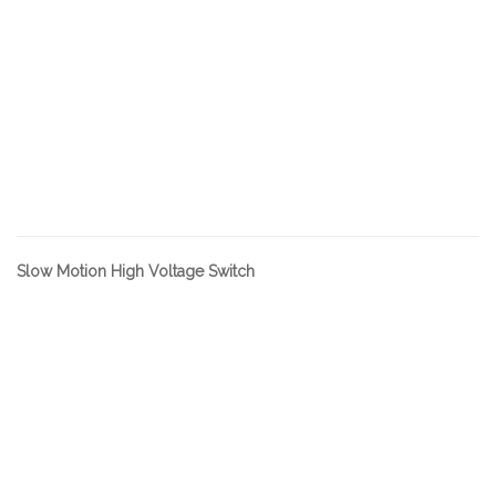
Slow Motion High Voltage Switch