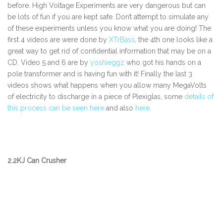
before. High Voltage Experiments are very dangerous but can
be lots of fun if you are kept safe. Don’t attempt to simulate any
of these experiments unless you know what you are doing! The
first 4 videos are were done by
XTrBass
, the 4th one looks like a
great way to get rid of confidential information that may be on a
CD. Video 5 and 6 are by
yoshieggz
who got his hands on a
pole transformer and is having fun with it! Finally the last 3
videos shows what happens when you allow many MegaVolts
of electricity to discharge in a piece of Plexiglas, some
details of
this process can be seen here
and also
here
.
2.2KJ Can Crusher