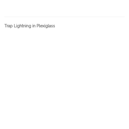
Trap Lightning in Plexiglass