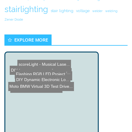
stairlighting
stair lighting
voltage
welder
welding
Zener Diode
EXPLORE MORE
scoreLight - Musical Lase...
DIY Camcorder
DIY Ethernet Picture View...
3D Electrostatic Computer...
Flashing RGB LED Project
Greenbox - Waste no Elect...
DIY Dynamic Electronic Lo...
BMW Virtual 3D Test Drive...
Motoduino - DIY Motorcycl...
SensitiveWall Towers - In...