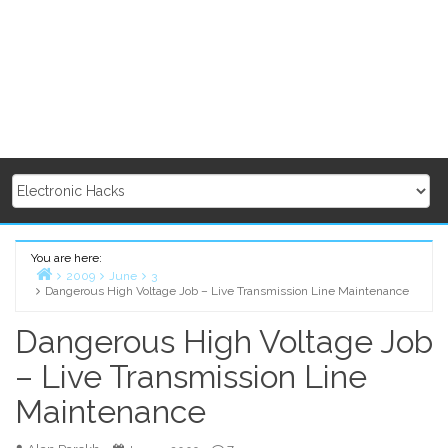
You are here:
2009
June
3
Dangerous High Voltage Job – Live Transmission Line Maintenance
Home
Dangerous High Voltage Job
– Live Transmission Line
Maintenance