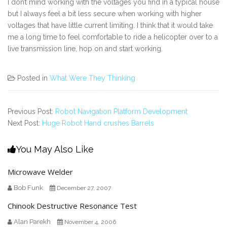
I don’t mind working with the voltages you find in a typical house
but I always feel a bit less secure when working with higher
voltages that have little current limiting. I think that it would take
me a long time to feel comfortable to ride a helicopter over to a
live transmission line, hop on and start working.
Posted in
What Were They Thinking
Previous Post:
Robot Navigation Platform Development
Next Post:
Huge Robot Hand crushes Barrels
You May Also Like
Microwave Welder
Bob Funk
December 27, 2007
Chinook Destructive Resonance Test
Alan Parekh
November 4, 2006