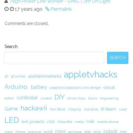
High Power Line Worker - OMG. | Jim On Light
17 years ago
Permalink
Comments are closed.
Secondary
Search
Sidebar
SEARCH
appletvhacks
applephonehacks
3D
3D printer
Arduino.
battery
circuit.
capacitors explosions arcs danger
DIY
controller
color
current
driver chips
Ducks
engineering
hackawii
Game
IR Beam
Hair-Band
Imaging
industrial
Laser
LED
led_projects
milk
LEGO
MakerBot
metal
mobile phone
robot
print
PWM
ring
notes
Phone
practical
recharge
RGB
SMS