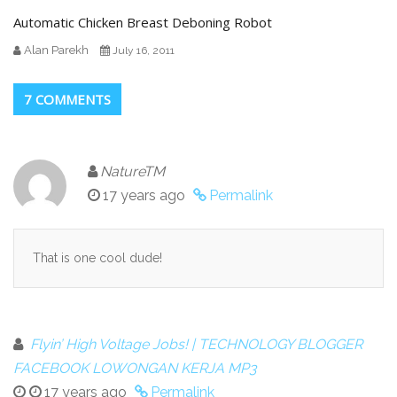
Automatic Chicken Breast Deboning Robot
Alan Parekh
July 16, 2011
7 COMMENTS
NatureTM
17 years ago
Permalink
That is one cool dude!
Flyin’ High Voltage Jobs! | TECHNOLOGY BLOGGER
FACEBOOK LOWONGAN KERJA MP3
17 years ago
Permalink