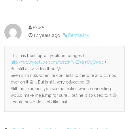
KickF
17 years ago
Permalink
This has been up on youtube for ages (
http://www.youtube.com/watch?v=Z3q9WdjD5wc
)
But still a fav. video thou 🙂
Seems so nuts when he connects to the wire and climps
over on it 😛 … But is still very educating 🙂
Still those arches you see he makes when connecting
would make me jump for sure … but he is so used to it 😛
I could never do a job like that.