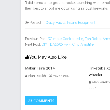
"I did some air to ground rocket launching with remote
their best to shoot me down using air bust fireworks. 
Posted in
Crazy Hacks
,
Insane Equipment
Previous Post:
Wiimote Controlled 15 Ton Robot Arm
Next Post:
DIY TDA2050 Hi-Fi Chip Amplifier
You May Also Like
Maker Faire 2014
Triketek’s X
wheeler
Alan Parekh
May 17, 2014
Alan Parekh
2007
23 COMMENTS