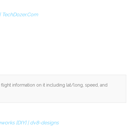
s | TechDozer.Com
light information on it including lat/long, speed, and
works [DIY] | dv8-designs