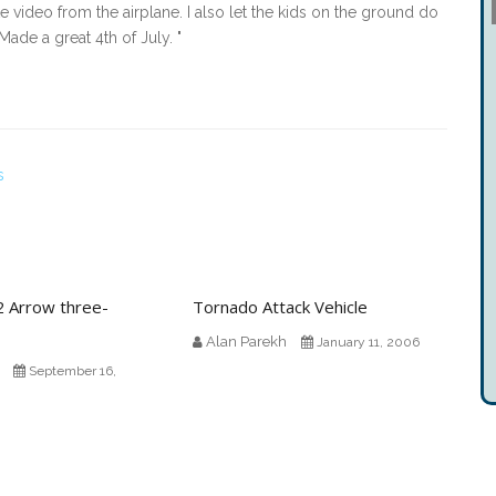
 video from the airplane. I also let the kids on the ground do
Made a great 4th of July. "
s
2 Arrow three-
Tornado Attack Vehicle
Alan Parekh
January 11, 2006
September 16,