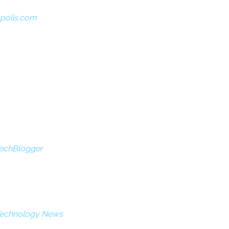
opolis.com
TechBlogger
 Technology News