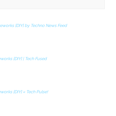
reworks [DIY] by Techno News Feed
works [DIY] | Tech Fused
works [DIY] « Tech Pulse!