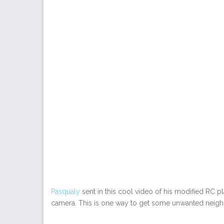
Pasqualy
sent in this cool video of his modified RC pl
camera. This is one way to get some unwanted neighb