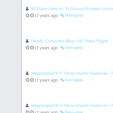
RC Plane Fires Air To Ground Rockets | botr
17 years ago
Permalink
Deadly Computer Blog » RC Plane F(l)ight.
17 years ago
Permalink
Weaponized R/C Plane Shoots Fireworks · 
17 years ago
Permalink
Weaponized R/C Plane Shoots Fireworks |
17 years ago
Permalink