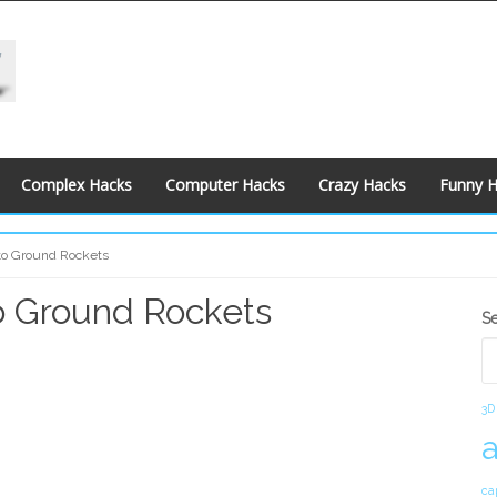
Complex Hacks
Computer Hacks
Crazy Hacks
Funny 
r to Ground Rockets
to Ground Rockets
S
S
S
3D
ca