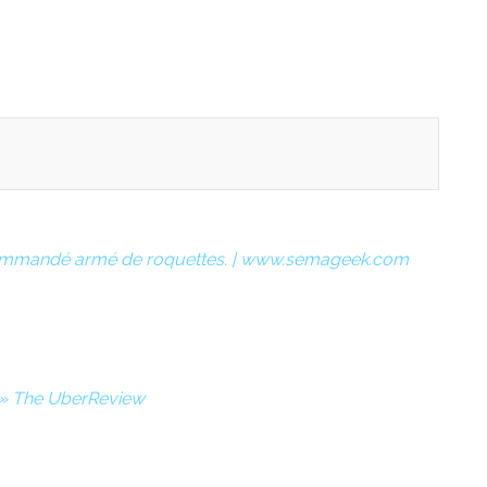
 commandé armé de roquettes. | www.semageek.com
s » The UberReview