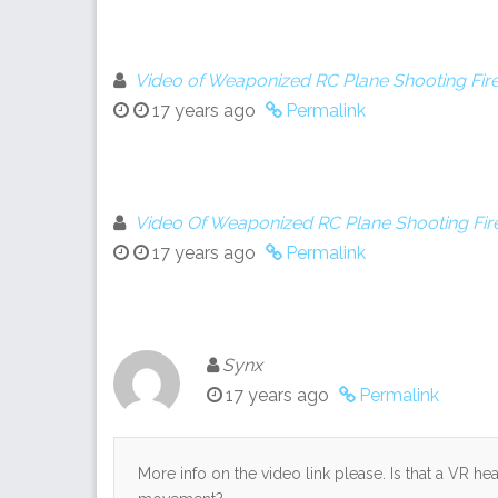
Video of Weaponized RC Plane Shooting Fire
17 years ago
Permalink
Video Of Weaponized RC Plane Shooting Fir
17 years ago
Permalink
Synx
17 years ago
Permalink
More info on the video link please. Is that a VR