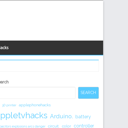
Hacks
econdary
earch
idebar
SEARCH
applephonehacks
3D printer
appletvhacks
Arduino.
battery
controller
circuit.
color
pacitors explosions arcs danger