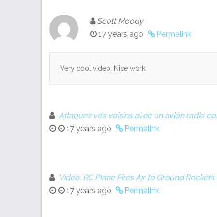
Scott Moody
17 years ago
Permalink
Very cool video. Nice work.
Attaquez vos voisins avec un avion radio
17 years ago
Permalink
Video: RC Plane Fires Air to Ground Rocket
17 years ago
Permalink