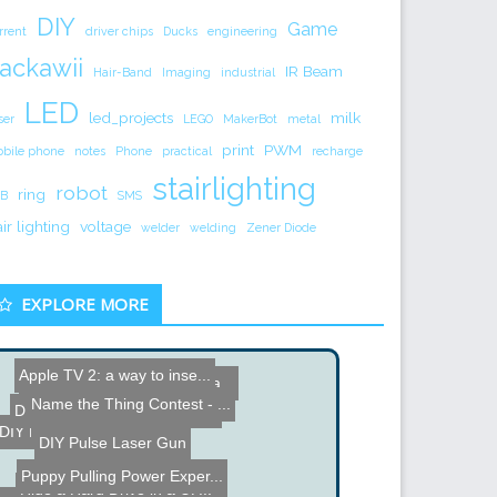
DIY
Game
rrent
driver chips
Ducks
engineering
ackawii
IR Beam
Hair-Band
Imaging
industrial
LED
led_projects
milk
ser
LEGO
MakerBot
metal
print
PWM
bile phone
notes
Phone
practical
recharge
stairlighting
robot
ring
B
SMS
air lighting
voltage
welder
welding
Zener Diode
EXPLORE MORE
Apple TV 2: a way to inse...
Name the Thing Contest - ...
DIY Pan and Tilt Camera C...
RGB Mood Light
DIY Animated LED Christma...
DIY Mini Gimbal Project
DIY Pulse Laser Gun
Hide a Hard Drive in a UP...