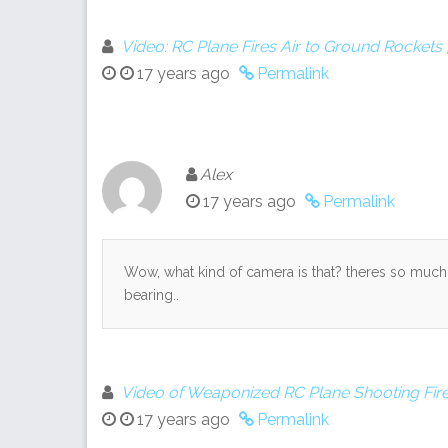
Video: RC Plane Fires Air to Ground Rocket
17 years ago
Permalink
Alex
17 years ago
Permalink
Wow, what kind of camera is that? theres so much f
bearing..
Video of Weaponized RC Plane Shooting Fire
17 years ago
Permalink