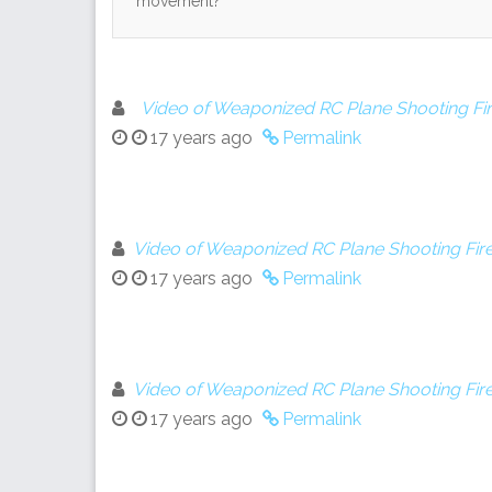
movement?
Video of Weaponized RC Plane Shooting Fi
17 years ago
Permalink
Video of Weaponized RC Plane Shooting Fire
17 years ago
Permalink
Video of Weaponized RC Plane Shooting Fire
17 years ago
Permalink