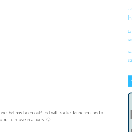
cu
h
La
mo
RG
st
ane that has been outfitted with rocket launchers and a
ors to move in a hurry. 🙂