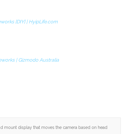
works [DIY] | HyipLife.com
eworks | Gizmodo Australia
 head mount display that moves the camera based on head