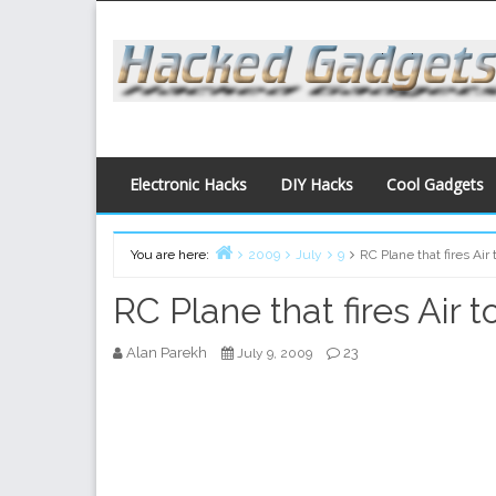
Skip
to
content
Electronic Hacks
DIY Hacks
Cool Gadgets
You are here:
2009
July
9
RC Plane that fires Ai
Home
RC Plane that fires Air 
Alan Parekh
23
July 9, 2009