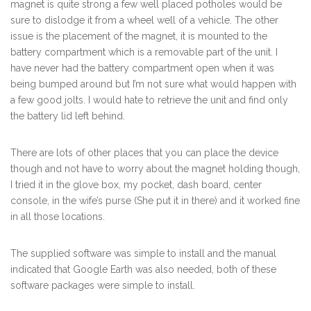
magnet is quite strong a few well placed potholes would be
sure to dislodge it from a wheel well of a vehicle. The other
issue is the placement of the magnet, it is mounted to the
battery compartment which is a removable part of the unit. I
have never had the battery compartment open when it was
being bumped around but I’m not sure what would happen with
a few good jolts. I would hate to retrieve the unit and find only
the battery lid left behind.
There are lots of other places that you can place the device
though and not have to worry about the magnet holding though,
I tried it in the glove box, my pocket, dash board, center
console, in the wife’s purse (She put it in there) and it worked fine
in all those locations.
The supplied software was simple to install and the manual
indicated that Google Earth was also needed, both of these
software packages were simple to install.