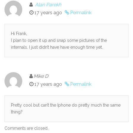
Alan Parekh
17 years ago
Permalink
Hi Frank,
I plan to open it up and snap some pictures of the
internals. I just didn’t have have enough time yet.
Mike D
17 years ago
Permalink
Pretty cool but can’t the Iphone do pretty much the same
thing?
Comments are closed.