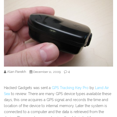
Alan Parekh
4
December 11, 2009
Hacked Gadgets was sent a
GPS Tracking Key Pro
by
Land Air
Sea
to review. There are many GPS device types available these
days, this one acquires a GPS signal and records the time and
location of the device to internal memory. Later the system is
connected to a computer and the data is retrieved from the