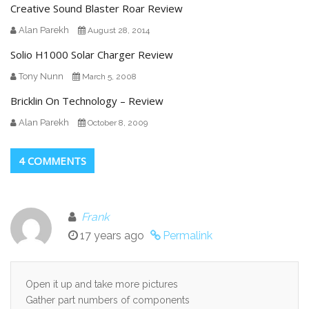
Creative Sound Blaster Roar Review
Alan Parekh
August 28, 2014
Solio H1000 Solar Charger Review
Tony Nunn
March 5, 2008
Bricklin On Technology – Review
Alan Parekh
October 8, 2009
4 COMMENTS
Frank
17 years ago
Permalink
Open it up and take more pictures
Gather part numbers of components