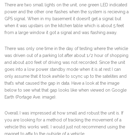
There are two small lights on the unit, one green LED indicated
power and the other one flashes when the system is recieving a
GPS signal. When in my basement it doesn’t get a signal but
when it was upstairs on the kitchen table which is about 5 feet
from a large window it got a signal and was flashing away.
There was only one time in the day of testing where the vehicle
was driven out of a parking lot after about 1/2 hour of shopping
and about 400 feet of driving was not recorded. Since the unit
goes into a low power standby mode when it is at rest I can
only assume that it took awhile to scync up to the satelites and
that’s what caused the gap in data. Have a look at the image
below to see what that gap looks like when viewed on Google
Earth (Portage Ave. image).
Overall I was impressed at how small and robust the unit is. If
you are looking for a method of tracking the movement of a
vehicle this works well. I would just not recommend using the
magnet to affix to the outside of a vehicle.