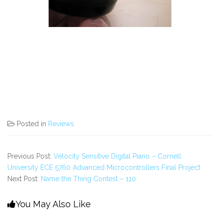
Posted in
Reviews
Previous Post:
Velocity Sensitive Digital Piano – Cornell
University ECE 5760 Advanced Microcontrollers Final Project
Next Post:
Name the Thing Contest – 110
You May Also Like