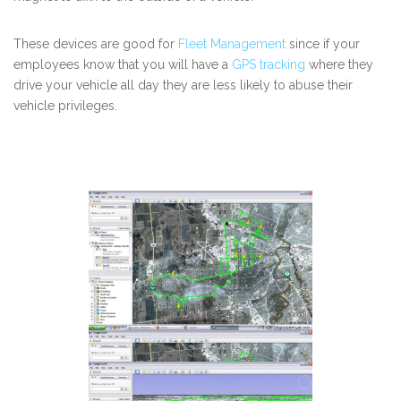
These devices are good for
Fleet Management
since if your
employees know that you will have a
GPS tracking
where they
drive your vehicle all day they are less likely to abuse their
vehicle privileges.