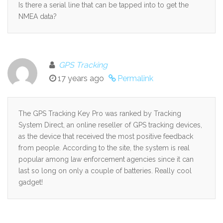
Is there a serial line that can be tapped into to get the
NMEA data?
GPS Tracking
17 years ago
Permalink
The GPS Tracking Key Pro was ranked by Tracking
System Direct, an online reseller of GPS tracking devices,
as the device that received the most positive feedback
from people. According to the site, the system is real
popular among law enforcement agencies since it can
last so long on only a couple of batteries. Really cool
gadget!