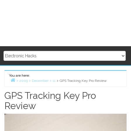
You are here:
2009
December
11
GPS Tracking Key Pro Review
Home
GPS Tracking Key Pro
Review