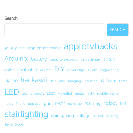
Secondary
Search
Sidebar
SEARCH
appletvhacks
applephonehacks
3D
3D printer
Arduino.
battery
circuit.
capacitors explosions arcs danger
DIY
controller
color
current
driver chips
Ducks
engineering
hackawii
Game
IR Beam
Hair-Band
Imaging
industrial
Laser
LED
led_projects
milk
LEGO
MakerBot
metal
mobile phone
robot
print
PWM
ring
notes
Phone
practical
recharge
RGB
SMS
stairlighting
stair lighting
voltage
welder
welding
Zener Diode