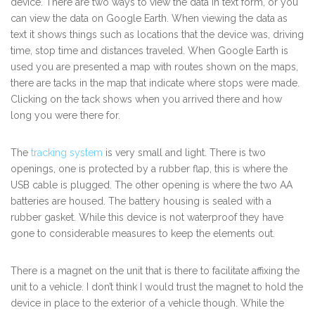
device. There are two ways to view the data in text form, or you
can view the data on Google Earth. When viewing the data as
text it shows things such as locations that the device was, driving
time, stop time and distances traveled. When Google Earth is
used you are presented a map with routes shown on the maps,
there are tacks in the map that indicate where stops were made.
Clicking on the tack shows when you arrived there and how
long you were there for.
The
tracking system
is very small and light. There is two
openings, one is protected by a rubber flap, this is where the
USB cable is plugged. The other opening is where the two AA
batteries are housed. The battery housing is sealed with a
rubber gasket. While this device is not waterproof they have
gone to considerable measures to keep the elements out.
There is a magnet on the unit that is there to facilitate affixing the
unit to a vehicle. I don’t think I would trust the magnet to hold the
device in place to the exterior of a vehicle though. While the