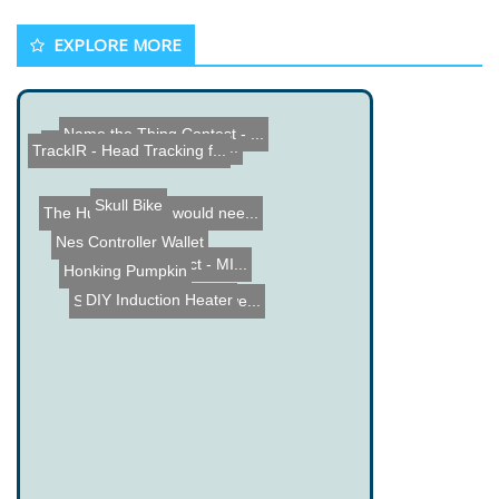
EXPLORE MORE
TrackIR - Head Tracking f...
Funny Electrical Engineer...
Skull Bike
The Human Brain would nee...
Name the Thing Contest - ...
Nes Controller Wallet
Honking Pumpkin
DIY Induction Heater
WaldflÃ¶te Project - MI...
Solar Stella - Solar powe...