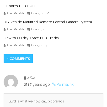
31 ports USB HUB
Alan Parekh
June 13, 2006
DIY Vehicle Mounted Remote Control Camera System
Alan Parekh
June 20, 2011
How to Quickly Trace PCB Tracks
Alan Parekh
July 13, 2014
4 COMMENTS
Mike
17 years ago
Permalink
uufd is what we now call picofarads