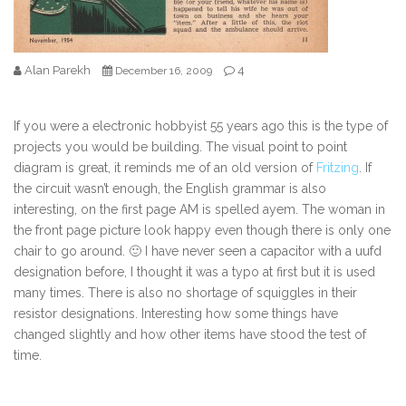
Alan Parekh
4
December 16, 2009
If you were a electronic hobbyist 55 years ago this is the type of
projects you would be building. The visual point to point
diagram is great, it reminds me of an old version of
Fritzing
. If
the circuit wasn’t enough, the English grammar is also
interesting, on the first page AM is spelled ayem. The woman in
the front page picture look happy even though there is only one
chair to go around. 🙂 I have never seen a capacitor with a uufd
designation before, I thought it was a typo at first but it is used
many times. There is also no shortage of squiggles in their
resistor designations. Interesting how some things have
changed slightly and how other items have stood the test of
time.