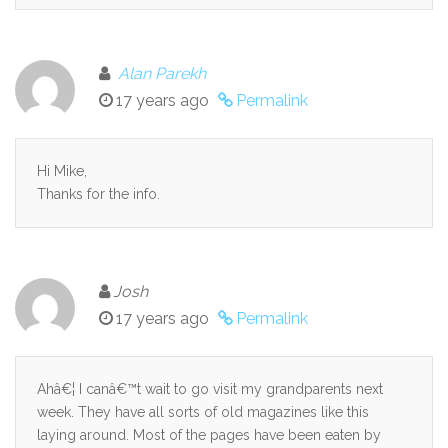
Alan Parekh
17 years ago
Permalink
Hi Mike,
Thanks for the info.
Josh
17 years ago
Permalink
Ahâ€¦ I canâ€™t wait to go visit my grandparents next
week. They have all sorts of old magazines like this
laying around. Most of the pages have been eaten by