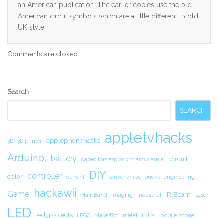
an American publication. The earlier copies use the old
American circut symbols which are a little different to old
UK style.
Comments are closed.
Secondary
Search
Sidebar
SEARCH
appletvhacks
applephonehacks
3D
3D printer
Arduino.
battery
circuit.
capacitors explosions arcs danger
DIY
controller
color
current
driver chips
Ducks
engineering
hackawii
Game
IR Beam
Hair-Band
Imaging
industrial
Laser
LED
led_projects
milk
LEGO
MakerBot
metal
mobile phone