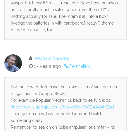
wasps, but theyâ€™re still readable. I love how the whole
article is pretty much a sales speech, yet thereâ€™s
nothing actually for sale. The “cram it all into a box”
(wedge the batteries in with cardboard? really?) theme
made me chuckle, too.
Michael Saunby
17 years ago
Permalink
For those who don’t have their own stash of vintage tech
magazines try Google Books.
For example Popular Mechanics back to early 1900s.
http://books.google.co.uk/books?id=Vc8DAAAAMBAJ
Then get on ebay, buy some old junk and build
something crazy!
Remember to search on “tube amplifier” or similar – it’s