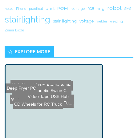
robot
print
PWM
ring
notes
Phone
practical
recharge
RGB
SMS
stairlighting
stair lighting
voltage
welder
welding
Zener Diode
EXPLORE MORE
R/C Beetle Battle
Deep Fryer PC
High Speed Spinning Plasm...
Spoofing Magnetic Swipe C...
Wiimote Nintendo Gun Mod
Video Tape USB Hub
Name the Thing Contest â...
PIC 16F73 based Guitar Tu...
Everything is Spinning
CD Wheels for RC Truck