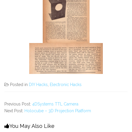
Posted in
DIY Hacks
,
Electronic Hacks
Previous Post:
4DSystems TTL Camera
Next Post:
Holocube – 3D Projection Platform
You May Also Like