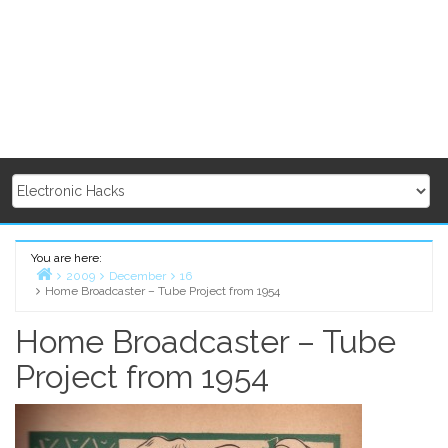
You are here:
2009
December
16
Home Broadcaster – Tube Project from 1954
Home
Home Broadcaster – Tube
Project from 1954