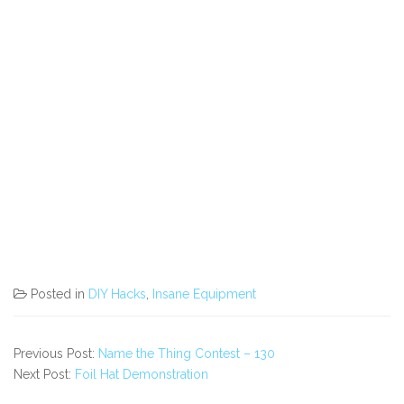
Posted in
DIY Hacks
,
Insane Equipment
Previous Post:
Name the Thing Contest – 130
Next Post:
Foil Hat Demonstration