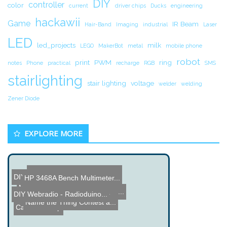
DIY
controller
color
current
driver chips
Ducks
engineering
hackawii
Game
IR Beam
Hair-Band
Imaging
industrial
Laser
LED
led_projects
milk
LEGO
MakerBot
metal
mobile phone
robot
print
PWM
ring
notes
Phone
practical
recharge
RGB
SMS
stairlighting
stair lighting
voltage
welder
welding
Zener Diode
EXPLORE MORE
Name the Thing Contest - ...
DIY Attack Dyno Project
HP 3468A Bench Multimeter...
Name the Thing Contest â...
Motorcycle Gear Indicator...
Gesture Controlled Lamps ...
DIY Webradio - Radioduino...
PennyCam - Security Camer...
Name the Thing Contest â...
Caffeine Soap