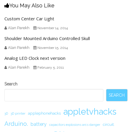
You May Also Like
Custom Center Car Light
Alan Parekh
November 14, 2014
Shoulder Mounted Arduino Controlled Skull
Alan Parekh
November 15, 2014
Analog LED Clock next version
Alan Parekh
February 5, 2011
Secondary
Search
Sidebar
SEARCH
appletvhacks
applephonehacks
3D
3D printer
Arduino.
battery
circuit.
capacitors explosions arcs danger