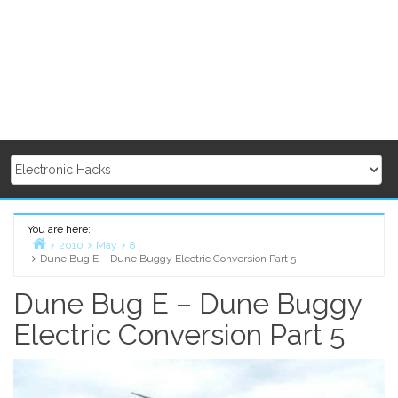
You are here:
2010
May
8
Dune Bug E – Dune Buggy Electric Conversion Part 5
Home
Dune Bug E – Dune Buggy
Electric Conversion Part 5