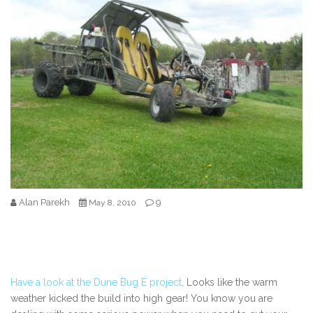
Alan Parekh
9
May 8, 2010
Have a look at the Dune Bug E project
. Looks like the warm
weather kicked the build into high gear! You know you are