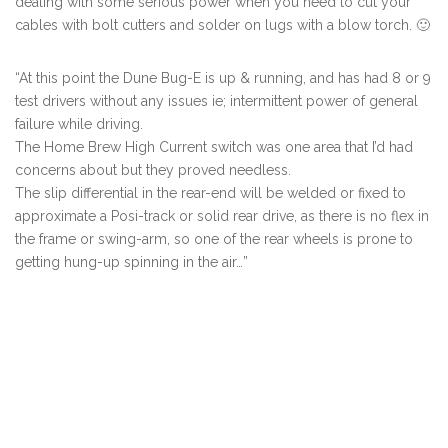
dealing with some serious power when you need to cut your
cables with bolt cutters and solder on lugs with a blow torch. 🙂
“At this point the Dune Bug-E is up & running, and has had 8 or 9
test drivers without any issues ie; intermittent power of general
failure while driving.
The Home Brew High Current switch was one area that I’d had
concerns about but they proved needless.
The slip differential in the rear-end will be welded or fixed to
approximate a Posi-track or solid rear drive, as there is no flex in
the frame or swing-arm, so one of the rear wheels is prone to
getting hung-up spinning in the air…”