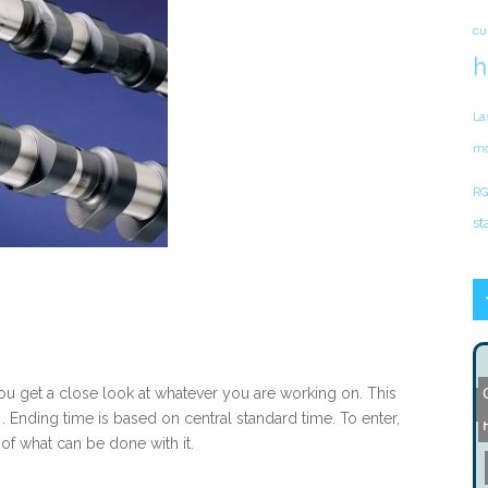
cu
h
La
mo
RG
st
 you get a close look at whatever you are working on. This
J
. Ending time is based on central standard time. To enter,
of what can be done with it.