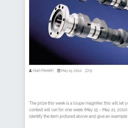
Alan Parekh
9
May 15, 2010
The prize this week is a loupe magnifier, this will let
contest will run for one week (May 15 – May 21, 2010) 
identify the item pictured above and give an example 