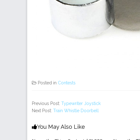
Posted in
Contests
Previous Post:
Typewriter Joystick
Next Post:
Train Whistle Doorbell
You May Also Like