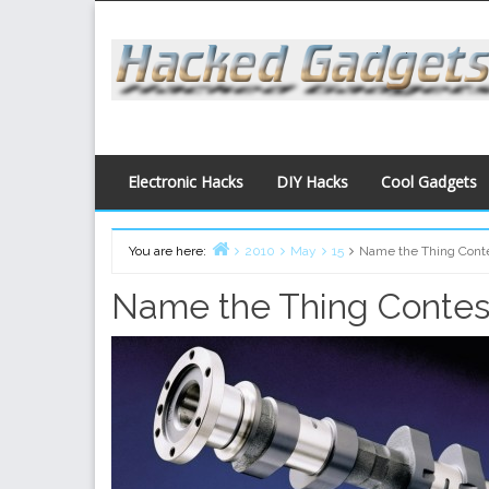
Skip
to
content
Electronic Hacks
DIY Hacks
Cool Gadgets
You are here:
2010
May
15
Name the Thing Conte
Home
Name the Thing Contest