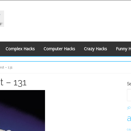
Complex Hacks
Computer Hacks
Crazy Hacks
Funny 
st – 131
 – 131
S
S
S
3D
ca