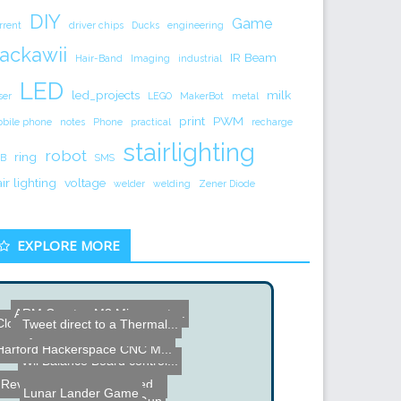
DIY
Game
rrent
driver chips
Ducks
engineering
ackawii
IR Beam
Hair-Band
Imaging
industrial
LED
led_projects
milk
ser
LEGO
MakerBot
metal
print
PWM
bile phone
notes
Phone
practical
recharge
stairlighting
robot
ring
B
SMS
air lighting
voltage
welder
welding
Zener Diode
EXPLORE MORE
ARM Coretex M3 Microcontr...
Clothes Iron Surface Moun...
Tweet direct to a Thermal...
eremy Blum Remote Contro...
Cornell University ECE 4...
Harford Hackerspace CNC M...
Wii Balance Board control...
Revolutionary water-based...
Lunar Lander Game
DIY Coil Hand Gun