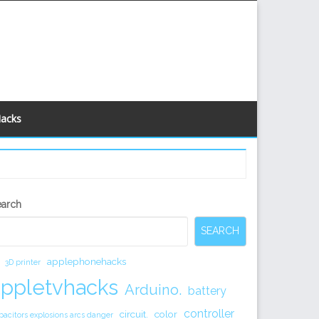
Hacks
econdary
earch
idebar
SEARCH
applephonehacks
3D printer
appletvhacks
Arduino.
battery
controller
circuit.
color
pacitors explosions arcs danger