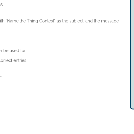
ts
.
th “Name the Thing Contest” as the subject, and the message
n be used for
orrect entries.
-