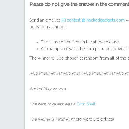
Please do not give the answer in the commen
Send an email to
contest @ hackedgadgets.com
wi
body consisting of:
The name of the item in the above picture
An example of what the item pictured above ca
The winner will be chosen at random from all of the c
â€”â€”â€”â€”â€”â€”â€”â€”â€”â€”â€”â€“â€”â€”â€”
Added May 22, 2010
The item to guess was a
Cam Shaft
The winner is
Fahd M
.
(there were 172 entries)