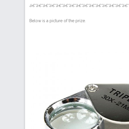
â€”â€”â€”â€”â€”â€”â€”â€”â€”â€”â€”â€”â€“â€”â€”
Below is a picture of the prize.