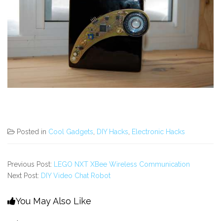
Posted in
Cool Gadgets
,
DIY Hacks
,
Electronic Hacks
Previous Post:
LEGO NXT XBee Wireless Communication
Next Post:
DIY Video Chat Robot
You May Also Like