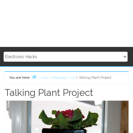
You are here:
2011
February
12
Talking Plant Project
Home
Talking Plant Project