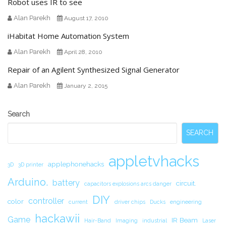
Robot uses IR to see
Alan Parekh
August 17, 2010
iHabitat Home Automation System
Alan Parekh
April 28, 2010
Repair of an Agilent Synthesized Signal Generator
Alan Parekh
January 2, 2015
Secondary
Search
Sidebar
SEARCH
appletvhacks
applephonehacks
3D
3D printer
Arduino.
battery
circuit.
capacitors explosions arcs danger
DIY
controller
color
current
driver chips
Ducks
engineering
hackawii
Game
IR Beam
Hair-Band
Imaging
industrial
Laser