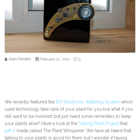
Alan Parekh
3
February 12, 2011
We recently featured the
DIY Electronic Watering System
which
used technology take care of your plant for you but what if you
still want to be involved but just need some reminders to keep
your plants alive? Have a look at the
Talking Plant Project
that
jeff-o
made called The Plant Whisperer. We have all heard that
talking to your plants is good for them but I wonder if having