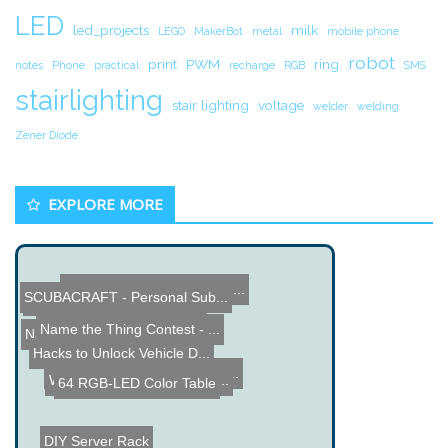
LED
led_projects
milk
LEGO
MakerBot
metal
mobile phone
robot
print
PWM
ring
notes
Phone
practical
recharge
RGB
SMS
stairlighting
stair lighting
voltage
welder
welding
Zener Diode
EXPLORE MORE
Old Display Reverse Engin...
SCUBACRAFT - Personal Sub...
Raspberry Pi 3D Printer D...
Name the Thing Contest - ...
Name the Thing Contest â...
Hacks to Unlock Vehicle D...
3D TV uses Human Eye Blin...
Wiimote Hacked to Analize...
64 RGB-LED Color Table
DIY Server Rack