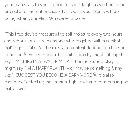
your plants talk to you is good for you? Might as well build the
project and find out because that is what your plants will be
doing when your Plant Whisperer is done!
“This little device measures the soil moisture every two hours,
and reports its status to anyone who might be within earshot –
that’s right, it talks!Â The message content depends on the soil
condition.Â For example, if the soil is too dry, the plant might
say, “I’M THIRSTY!Â WATER ME!”Â If the moisture is okay, it
might say “I’M A HAPPY PLANT!” – or maybe something funny
like “I SUGGEST YOU BECOME A CARNIVORE.”Â It is also
capable of detecting the ambient light level and commenting on
that, as well.”