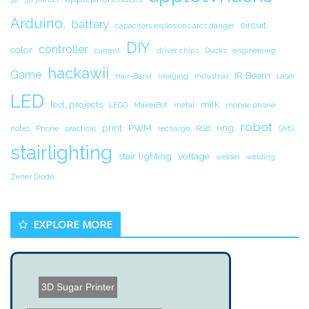
Arduino.
battery
circuit.
capacitors explosions arcs danger
DIY
controller
color
current
driver chips
Ducks
engineering
hackawii
Game
IR Beam
Hair-Band
Imaging
industrial
Laser
LED
led_projects
milk
LEGO
MakerBot
metal
mobile phone
robot
print
PWM
ring
notes
Phone
practical
recharge
RGB
SMS
stairlighting
stair lighting
voltage
welder
welding
Zener Diode
EXPLORE MORE
3D Sugar Printer