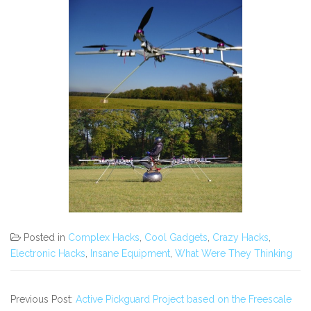
Posted in
Complex Hacks
,
Cool Gadgets
,
Crazy Hacks
,
Electronic Hacks
,
Insane Equipment
,
What Were They Thinking
Previous Post:
Active Pickguard Project based on the Freescale