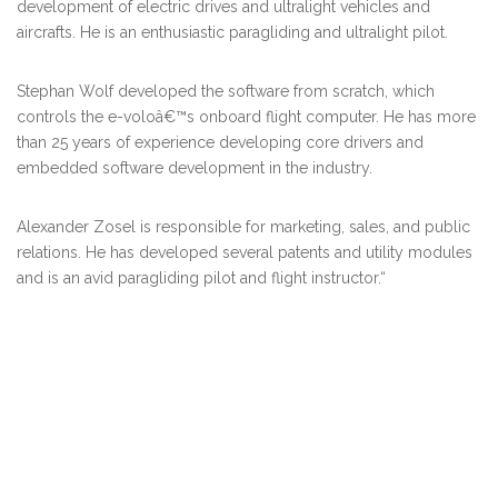
development of electric drives and ultralight vehicles and
aircrafts. He is an enthusiastic paragliding and ultralight pilot.
Stephan Wolf
developed the software from scratch, which
controls the e-voloâ€™s onboard flight computer. He has more
than 25 years of experience developing core drivers and
embedded software development in the industry.
Alexander Zosel
is responsible for marketing, sales, and public
relations. He has developed several patents and utility modules
and is an avid paragliding pilot and flight instructor.
“