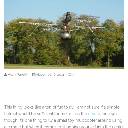
Alan Parekh
4
November 6, 2011
This thing looks like a ton of fun to fly. I am not sure if a simple
helmet would be sufficient for me to take the
e-volo
for a spin
though. It’s one thing to fly a small toy multicopter around using
a remote but when it comes to strapping yourself into the center