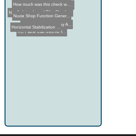
How much was this check w...
Laser Projector Prototype...
Arduino based Bike Shock ...
Name the Thing Contest - ...
Name the Thing Contest - ...
Nuxie Shop Function Gener...
Light Trikes at the Bay A...
Horizontal Stabilization ...
RC Plane that fires Air t...