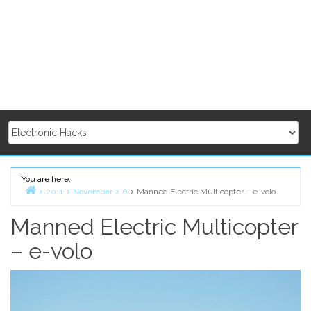
You are here:
2011
November
6
Manned Electric Multicopter – e-volo
Home
Manned Electric Multicopter
– e-volo