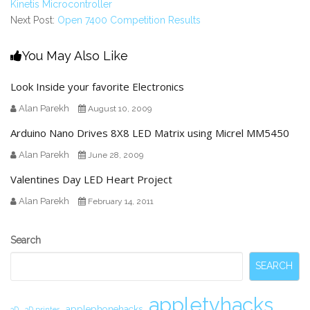
Kinetis Microcontroller
Next Post:
Open 7400 Competition Results
You May Also Like
Look Inside your favorite Electronics
Alan Parekh
August 10, 2009
Arduino Nano Drives 8X8 LED Matrix using Micrel MM5450
Alan Parekh
June 28, 2009
Valentines Day LED Heart Project
Alan Parekh
February 14, 2011
Secondary
Search
Sidebar
SEARCH
appletvhacks
applephonehacks
3D
3D printer