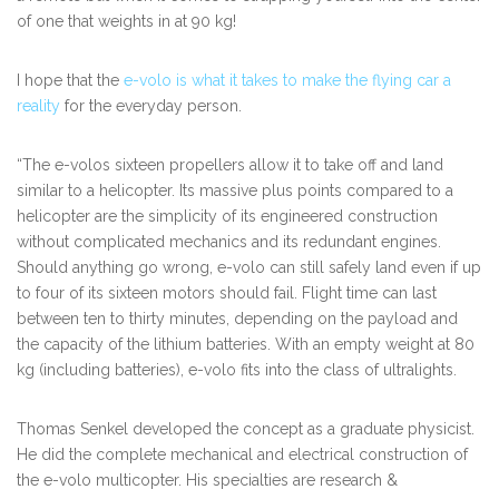
of one that weights in at 90 kg!
I hope that the
e-volo is what it takes to make the flying car a
reality
for the everyday person.
“The e-volos sixteen propellers allow it to take off and land
similar to a helicopter. Its massive plus points compared to a
helicopter are the simplicity of its engineered construction
without complicated mechanics and its redundant engines.
Should anything go wrong, e-volo can still safely land even if up
to four of its sixteen motors should fail. Flight time can last
between ten to thirty minutes, depending on the payload and
the capacity of the lithium batteries. With an empty weight at 80
kg (including batteries), e-volo fits into the class of ultralights.
Thomas Senkel
developed the concept as a graduate physicist.
He did the complete mechanical and electrical construction of
the e-volo multicopter. His specialties are research &