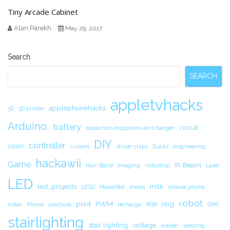
Tiny Arcade Cabinet
Alan Parekh
May 29, 2017
Secondary
Search
Sidebar
SEARCH
appletvhacks
applephonehacks
3D
3D printer
Arduino.
battery
circuit.
capacitors explosions arcs danger
DIY
controller
color
current
driver chips
Ducks
engineering
hackawii
Game
IR Beam
Hair-Band
Imaging
industrial
Laser
LED
led_projects
milk
LEGO
MakerBot
metal
mobile phone
robot
print
PWM
ring
notes
Phone
practical
recharge
RGB
SMS
stairlighting
stair lighting
voltage
welder
welding