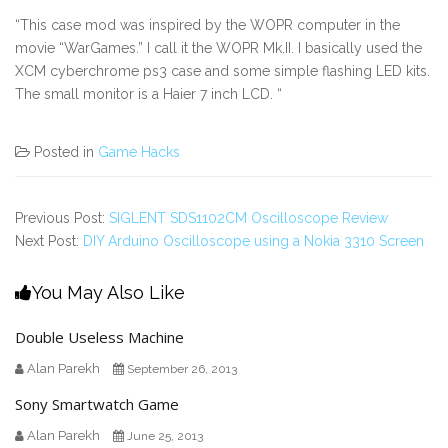
“This case mod was inspired by the WOPR computer in the
movie “WarGames.” I call it the WOPR Mk.II. I basically used the
XCM cyberchrome ps3 case and some simple flashing LED kits.
The small monitor is a Haier 7 inch LCD. “
Posted in
Game Hacks
Previous Post:
SIGLENT SDS1102CM Oscilloscope Review
Next Post:
DIY Arduino Oscilloscope using a Nokia 3310 Screen
You May Also Like
Double Useless Machine
Alan Parekh
September 26, 2013
Sony Smartwatch Game
Alan Parekh
June 25, 2013