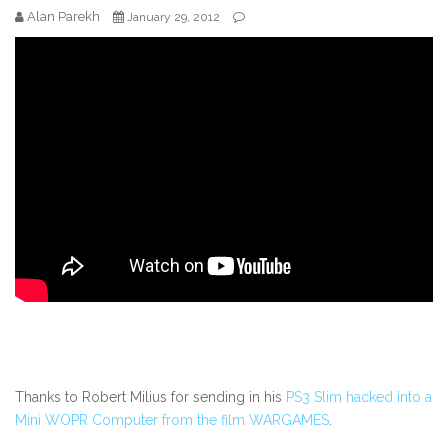
Alan Parekh
January 29, 2012
Thanks to Robert Milius for sending in his
PS3 Slim hacked into a
Mini WOPR Computer from the film WARGAMES
.