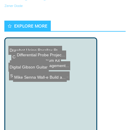
Zener Diode
EXPLORE MORE
Drawbot Using Parallax Pr...
Differential Probe Projec...
RC Screwdriver Car
Coffee Can Clock
Laser Cut Piezo Drum Kit
MK2 VR Experience
Automated Turf Management...
Digital Gibson Guitar
Steampunk Webcam from an ...
Mike Senna Wall-e Build a...