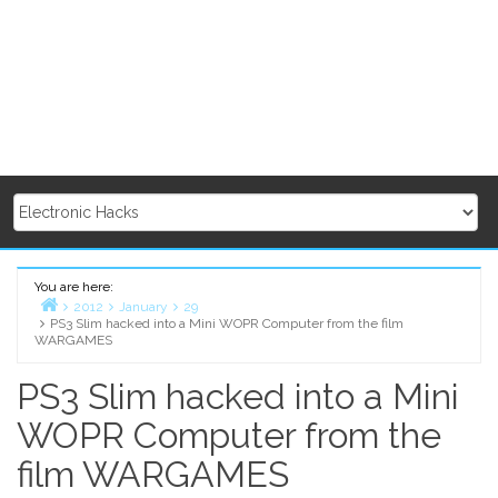
You are here:
2012
January
29
PS3 Slim hacked into a Mini WOPR Computer from the film
Home
WARGAMES
PS3 Slim hacked into a Mini
WOPR Computer from the
film WARGAMES