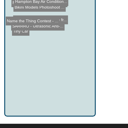
Hampton Bay Air Condition...
EeePC901 LED E-mail Twitt...
Bikini Models Photoshoot ...
Apple iPhone Dock made fr...
Name the Thing Contest - ...
SARRRO - Ultrasonic Anti-...
Tiny Car