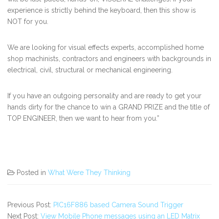
experience is strictly behind the keyboard, then this show is
NOT for you.
We are looking for visual effects experts, accomplished home
shop machinists, contractors and engineers with backgrounds in
electrical, civil, structural or mechanical engineering.
If you have an outgoing personality and are ready to get your
hands dirty for the chance to win a GRAND PRIZE and the title of
TOP ENGINEER, then we want to hear from you.”
Posted in
What Were They Thinking
Previous Post:
PIC16F886 based Camera Sound Trigger
Next Post:
View Mobile Phone messages using an LED Matrix