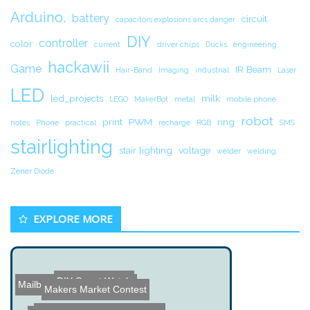
Arduino.
battery
circuit.
capacitors explosions arcs danger
DIY
controller
color
current
driver chips
Ducks
engineering
hackawii
Game
IR Beam
Hair-Band
Imaging
industrial
Laser
LED
led_projects
milk
LEGO
MakerBot
metal
mobile phone
robot
print
PWM
ring
notes
Phone
practical
recharge
RGB
SMS
stairlighting
stair lighting
voltage
welder
welding
Zener Diode
EXPLORE MORE
DIY Smart Watch
Mailbox Wireless Alert Pr...
Makers Market Contest