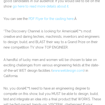
good candidates in our audience. If you would like to be on the
show
go here to read more details about it.
You can see the
PDF Flyer for the casting here
.Â
“The Discovery Channel is looking for Americaâ€™s most
creative and daring techies, machinists, inventors and engineers
to design, build, and BLAST their way to a Grand Prize on their
new competition TV show TOP ENGINEER.
A handful of lucky men and women will be chosen to take on
exciting challenges from various engineering fields at the state-
of-the-art WET design facilities (
www.wetdesign.com
) in
California.
No, you donâ€™t need to have an engineering degree to
compete on this show, but you MUST be able to design, build,
test and integrate an idea into a final product that WORKS. These
will be fast-paced, hands-on, VISCERAL challenges! If your