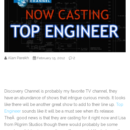
Alan Parekh
2
February 15, 2012
Discovery Channel is probably my favorite TV channel, they
have an abundance of shows that intrigue curious minds. It looks
like there will be another great show to add to their line up.
Top
Engineer
sounds like it will be a must see when it’s release.
TheÂ good news is that they are casting for it right now and Lisa
from Pilgrim Studios though there would probably be some