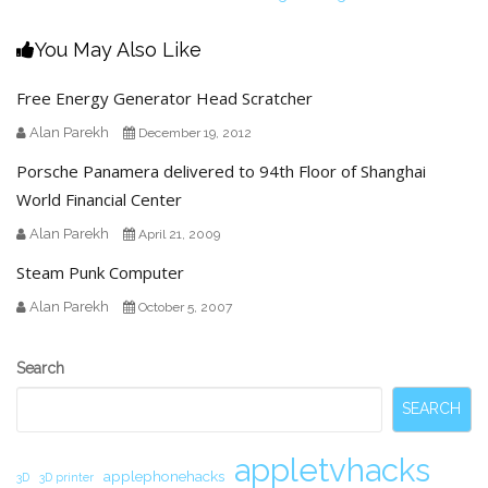
You May Also Like
Free Energy Generator Head Scratcher
Alan Parekh
December 19, 2012
Porsche Panamera delivered to 94th Floor of Shanghai
World Financial Center
Alan Parekh
April 21, 2009
Steam Punk Computer
Alan Parekh
October 5, 2007
Secondary
Search
Sidebar
SEARCH
appletvhacks
applephonehacks
3D
3D printer