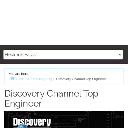
You are here:
2012
February
15
Discovery Channel Top Engineer
Home
Discovery Channel Top
Engineer