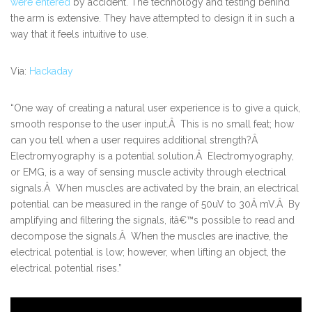
were entered
by accident. The technology and testing behind
the arm is extensive. They have attempted to design it in such a
way that it feels intuitive to use.
Via:
Hackaday
“One way of creating a natural user experience is to give a quick,
smooth response to the user input.Â This is no small feat; how
can you tell when a user requires additional strength?Â
Electromyography is a potential solution.Â Electromyography,
or EMG, is a way of sensing muscle activity through electrical
signals.Â When muscles are activated by the brain, an electrical
potential can be measured in the range of 50uV to 30Â mV.Â By
amplifying and filtering the signals, itâ€™s possible to read and
decompose the signals.Â When the muscles are inactive, the
electrical potential is low; however, when lifting an object, the
electrical potential rises.”