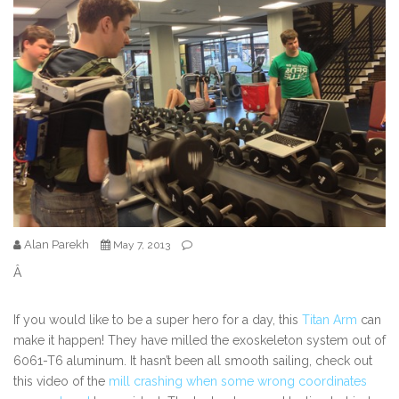
Alan Parekh
May 7, 2013
Â
If you would like to be a super hero for a day, this
Titan Arm
can
make it happen! They have milled the exoskeleton system out of
6061-T6 aluminum. It hasn’t been all smooth sailing, check out
this video of the
mill crashing when some wrong coordinates