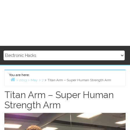
You are here:
2013
May
7
Titan Arm – Super Human Strength Arm
Home
Titan Arm – Super Human
Strength Arm