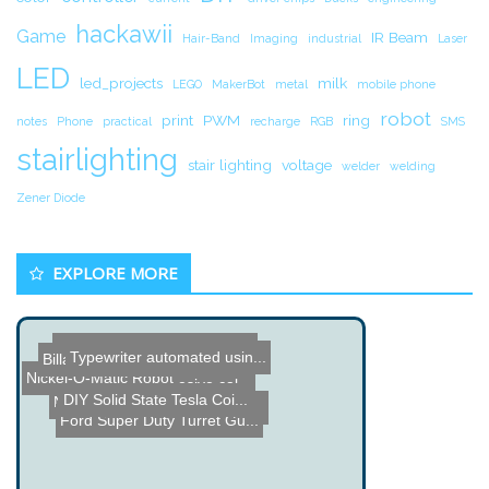
hackawii
Game
IR Beam
Hair-Band
Imaging
industrial
Laser
LED
led_projects
milk
LEGO
MakerBot
metal
mobile phone
robot
print
PWM
ring
notes
Phone
practical
recharge
RGB
SMS
stairlighting
stair lighting
voltage
welder
welding
Zener Diode
EXPLORE MORE
Name the Thing Contest - ...
Typewriter automated usin...
BillaBoop - Real-Time Aud...
Nickel-O-Matic Robot
Ultra-Strong Adhesive cal...
DIY Solid State Tesla Coi...
Name the Thing Contest â...
Harford Hackerspace Telep...
Ford Super Duty Turret Gu...