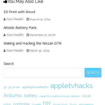
You May Also Like
3D Print with Wood
Alan Parekh
August 31, 2014
Altoids Battery Pack
Alan Parekh
December 12, 2006
Making and Hacking the Nissan GTR
Alan Parekh
March 30, 2015
Secondary
Search
Sidebar
SEARCH
appletvhacks
applephonehacks
3D
3D printer
Arduino.
battery
circuit.
capacitors explosions arcs danger
DIY
controller
color
current
driver chips
Ducks
engineering