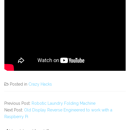
Posted in
Crazy Hacks
Previous Post:
Robotic Laundry Folding Machine
Next Post:
Old Display Reverse Engineered to work with a
Raspberry Pi