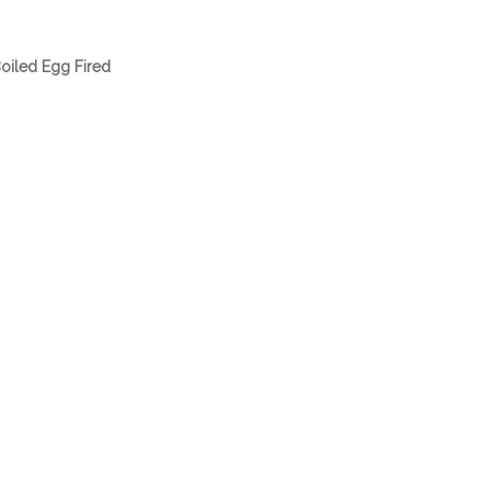
oiled Egg Fired