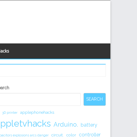
Hacks
econdary
earch
idebar
SEARCH
applephonehacks
3D printer
appletvhacks
Arduino.
battery
controller
circuit.
color
pacitors explosions arcs danger