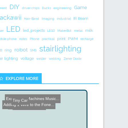
DIY
Game
rrent
driver chips
Ducks
engineering
ackawii
IR Beam
Hair-Band
Imaging
industrial
LED
led_projects
milk
ser
LEGO
MakerBot
metal
print
PWM
bile phone
notes
Phone
practical
recharge
stairlighting
robot
ring
B
SMS
air lighting
voltage
welder
welding
Zener Diode
EXPLORE MORE
Expressive Machines Music...
Tiny Car
Tesla CD Turbine
Adding 1 Wire to the Fone...
Grid Interface