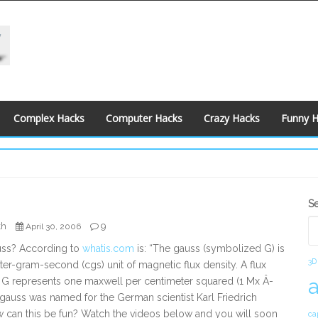
Complex Hacks
Computer Hacks
Crazy Hacks
Funny 
S
S
S
kh
9
April 30, 2006
uss? According to
whatis.com
is: “The gauss (symbolized G) is
3D
ter-gram-second (cgs) unit of magnetic flux density. A flux
1 G represents one maxwell per centimeter squared (1 Mx Â­
gauss was named for the German scientist Karl Friedrich
 can this be fun? Watch the videos below and you will soon
ca