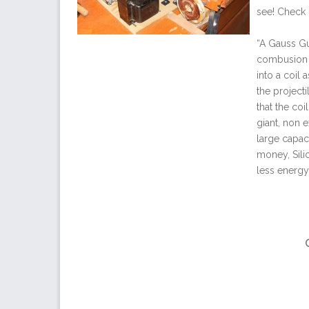
see! Check
“A Gauss Gun
combusion o
into a coil 
the projecti
that the coi
giant, non 
large capaci
money, Sili
less energy