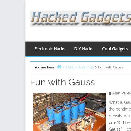
Skip
to
content
Electronic Hacks
DIY Hacks
Cool Gadgets
You are here:
2006
April
30
Fun with Gauss
Home
Fun with Gauss
Alan Pare
What is Ga
the centime
density of 
cm-2). The 
Gauss.” How