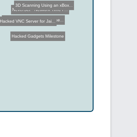
3D Scanning Using an xBox...
Lego Mindstorms Warehouse...
NeverSet - Network Time P...
Hacked VNC Server for Jai...
Hacked Gadgets Milestone