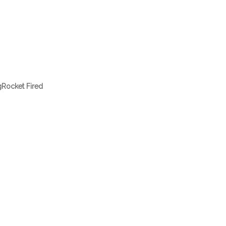
gRocket Fired