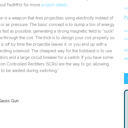
 out FastMHz for more
project details
.
cu
h
 is a weapon that fires projectiles using electricity instead of
r air pressure. The basic concept is to dump a ton of energy
as fast as possible, generating a strong magnetic field to “suck”
La
le through the coil. The trick is to design your coil properly so
mo
l is off by time the projectile leaves it, or you end up with a
exciting solenoid. The cheapest way for the hobbiest is to use
RG
tors and a large circuit breaker for a switch. If you have some
st
con Controlled Rectifiers (SCRs) are the way to go, allowing
 to be wasted during switching.”
Gauss Gun