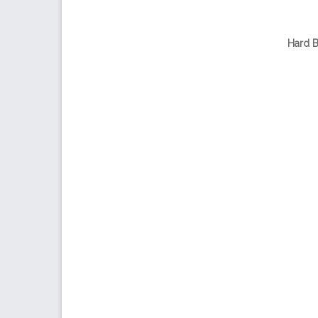
Hard B