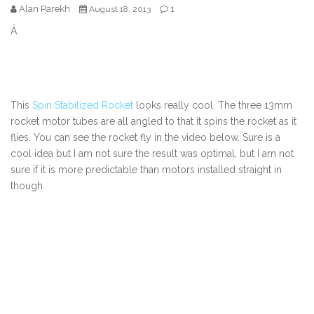
Alan Parekh
1
August 18, 2013
Â
This
Spin Stabilized Rocket
looks really cool. The three 13mm
rocket motor tubes are all angled to that it spins the rocket as it
flies. You can see the rocket fly in the video below. Sure is a
cool idea but I am not sure the result was optimal, but I am not
sure if it is more predictable than motors installed straight in
though.