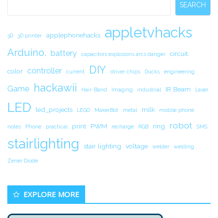
SEARCH
appletvhacks
applephonehacks
3D
3D printer
Arduino.
battery
circuit.
capacitors explosions arcs danger
DIY
controller
color
current
driver chips
Ducks
engineering
hackawii
Game
IR Beam
Hair-Band
Imaging
industrial
Laser
LED
led_projects
milk
LEGO
MakerBot
metal
mobile phone
robot
print
PWM
ring
notes
Phone
practical
recharge
RGB
SMS
stairlighting
stair lighting
voltage
welder
welding
Zener Diode
EXPLORE MORE