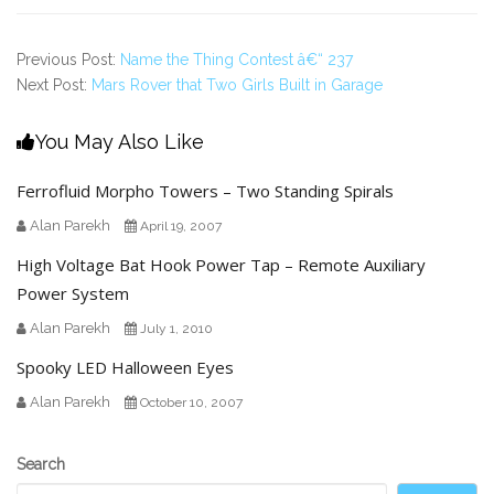
Previous Post:
Name the Thing Contest â€“ 237
Next Post:
Mars Rover that Two Girls Built in Garage
You May Also Like
Ferrofluid Morpho Towers – Two Standing Spirals
Alan Parekh
April 19, 2007
High Voltage Bat Hook Power Tap – Remote Auxiliary
Power System
Alan Parekh
July 1, 2010
Spooky LED Halloween Eyes
Alan Parekh
October 10, 2007
Secondary
Search
Sidebar