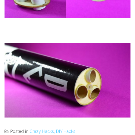
Posted in
Crazy Hacks
,
DIY Hacks