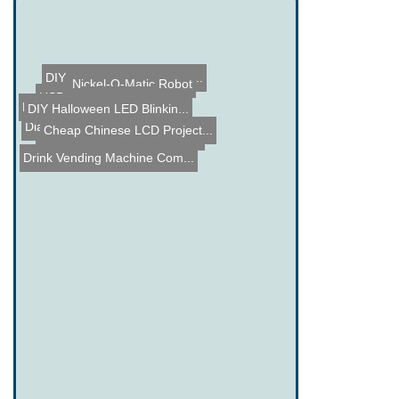
DIY Wirelessly Charging L...
Nickel-O-Matic Robot
USB Art
Shock Clock
Bionic Eyes
DIY Halloween LED Blinkin...
Dial-a-Time Watch
Cheap Chinese LCD Project...
Complimentary Subscriptio...
Drink Vending Machine Com...