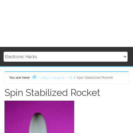
You are here:
2013
August
18
Spin Stabilized Rocket
Home
Spin Stabilized Rocket