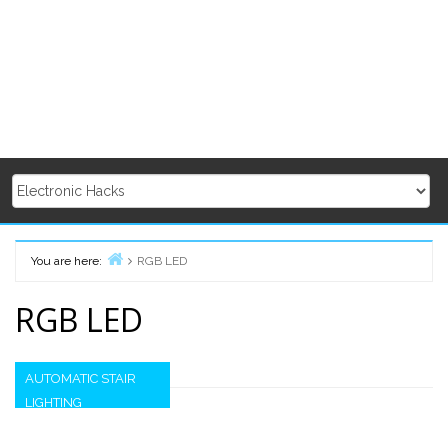
You are here:
RGB LED
Home
RGB LED
AUTOMATIC STAIR
LIGHTING
Secondary
Sidebar