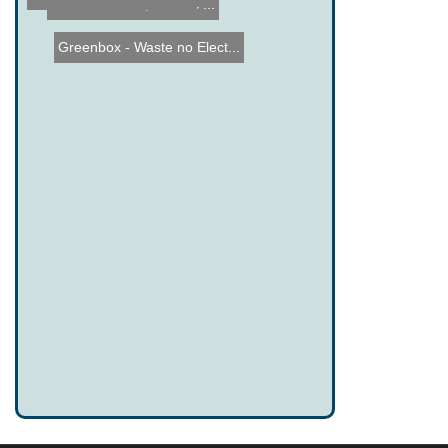
Tesla Roadster, Electric ...
Greenbox - Waste no Elect...