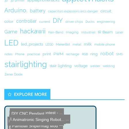
applephonehacks
3D
3D printer
Arduino.
battery
circuit.
capacitors explosions arcs danger
DIY
controller
color
current
driver chips
Ducks
engineering
hackawii
Game
IR Beam
Hair-Band
Imaging
industrial
Laser
LED
led_projects
milk
LEGO
MakerBot
metal
mobile phone
robot
print
PWM
ring
notes
Phone
practical
recharge
RGB
SMS
stairlighting
stair lighting
voltage
welder
welding
Zener Diode
EXPLORE MORE
Name the Thing Contest - ...
DIY CNC Pendant
Train Whistle Doorbell
Launchpad MSP 430 Program...
Animatronic Singing Robot...
DIY AVR Function Generato...
Paintball Snipermag Mod
Bypass Capacitor Tutorial