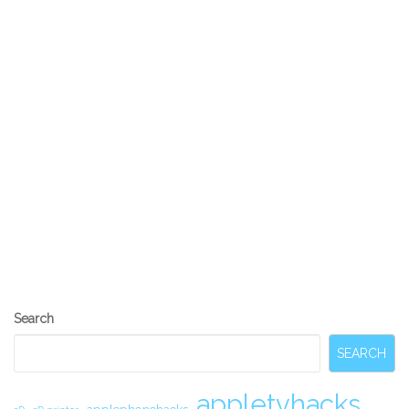
RGB LED DIY Stair Lighting using an
Arduino Uno and TLC5940 chips
Alan Parekh
1
April 17, 2012
Mike Szczys from Hack a Day shares a hack that he found
by Geert on his Just a Thought blog. Geert wanted to jazz
up his stairs but adding some DIY RGB LED stair lighting. He
used an Arduino Uno for the brain and some TI TLC5940
chips to do the heavy lifting of doing the PWM (pulse width
modulation) for all of the channels of LEDs. “We need a
Search
SEARCH
appletvhacks