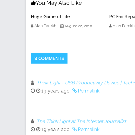
You May Also Like
Huge Game of Life
PC Fan Repa
Alan Parekh
Alan Parekh
August 22, 2010
8 COMMENTS
Think Light - USB Productivity Device | Tec
19 years ago
Permalink
The Think Light at The Internet Journalist
19 years ago
Permalink