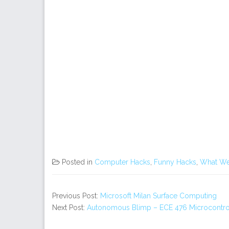
Posted in
Computer Hacks
,
Funny Hacks
,
What We
Previous Post:
Microsoft Milan Surface Computing
Next Post:
Autonomous Blimp – ECE 476 Microcontrol