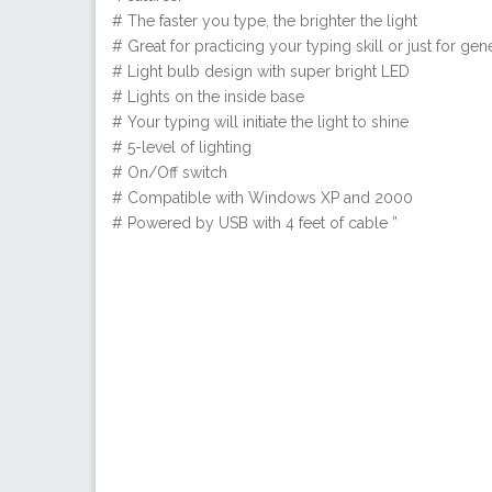
# The faster you type, the brighter the light
# Great for practicing your typing skill or just for gene
# Light bulb design with super bright LED
# Lights on the inside base
# Your typing will initiate the light to shine
# 5-level of lighting
# On/Off switch
# Compatible with Windows XP and 2000
# Powered by USB with 4 feet of cable ”