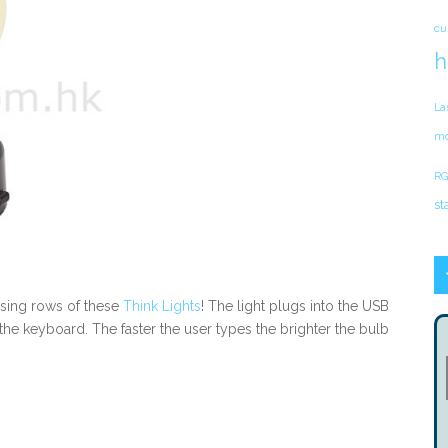
cu
h
La
mo
RG
st
 using rows of these
Think Lights
! The light plugs into the USB
he keyboard. The faster the user types the brighter the bulb