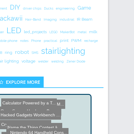
DIY
Game
rrent
driver chips
Ducks
engineering
ackawii
IR Beam
Hair-Band
Imaging
industrial
LED
led_projects
milk
ser
LEGO
MakerBot
metal
print
PWM
bile phone
notes
Phone
practical
recharge
stairlighting
robot
ring
B
SMS
air lighting
voltage
welder
welding
Zener Diode
EXPLORE MORE
Calculator Powered by a T...
Ball Balancing Robot
Arduino Optocoupled PWM M...
Open Source Hardware Bagp...
Typewriter Parts Head
Hacked Gadgets Workbench ...
Crystal Set - Radio that ...
Name the Thing Contest â...
Nintendo 64 Handheld Cons...