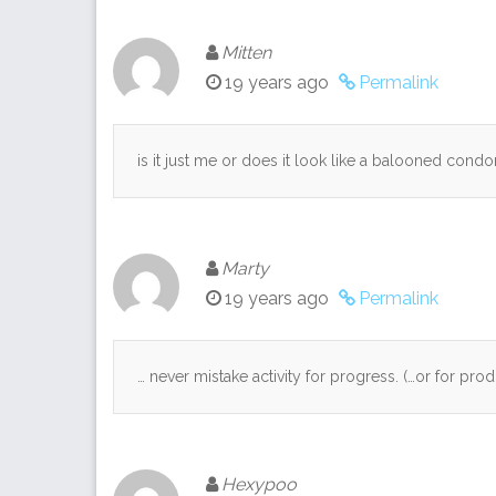
Mitten
19 years ago
Permalink
is it just me or does it look like a balooned cond
Marty
19 years ago
Permalink
… never mistake activity for progress. (…or for produ
Hexypoo