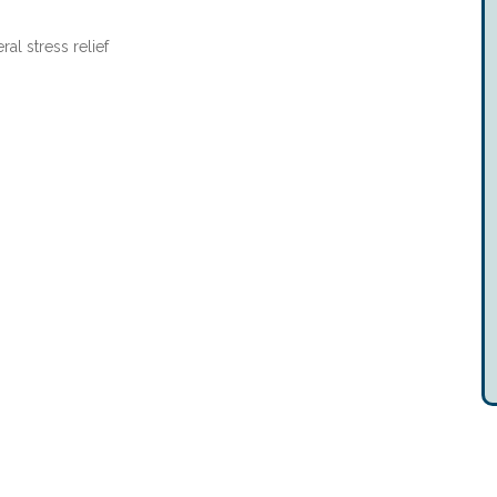
ral stress relief