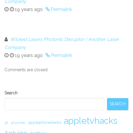
Company
19 years ago
Permalink
Wicked Lasers Photonic Disruptor | Another Laser
Company
19 years ago
Permalink
Comments are closed.
Secondary
Search
Sidebar
SEARCH
appletvhacks
applephonehacks
3D
3D printer
Arduino.