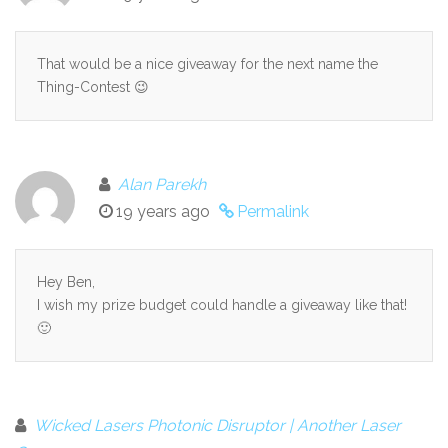
That would be a nice giveaway for the next name the
Thing-Contest 😉
Alan Parekh
19 years ago
Permalink
Hey Ben,
I wish my prize budget could handle a giveaway like that!
🙂
Wicked Lasers Photonic Disruptor | Another Laser