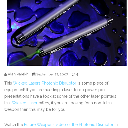
Alan Parekh
4
September 27, 2007
This
Wicked Lasers Photonic Disruptor
is some piece of
equipment! If you are needing a laser to do power point
presentations have a look at some of the other laser pointers
that
Wicked Laser
offers, if you are looking for a non-lethal
weapon then this may be for you!
Watch the
Future Weapons video of the Photonic Disruptor
in