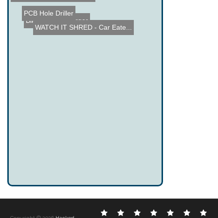
PCB Hole Driller
Bike Phone Charger
WATCH IT SHRED - Car Eate...
Electronic
DIY
Cool
Complex
Computer
Crazy
Fu