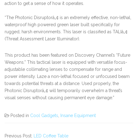
action to get a sense of how it operates.
“The Photonic Disruptorâ„¢ is an extremely effective, non-lethal,
waterproof high powered green laser built specifically for
rugged, harsh environments. This laser is classified as TALIâ„¢
(Threat Assessment Laser Illuminator).
This product has been featured on Discovery Channel’s “Future
Weapons.” This tactical laser is equipped with versatile focus-
adjustable collimating lenses to compensate for range and
power intensity. Laze a non-lethal focused or unfocused beam
towards potential threats at a distance. Used properly, the
Photonic Disruptorâ„¢ will temporarily overwhelm a threat’s
visual senses without causing permanent eye damage.”
Posted in
Cool Gadgets
,
Insane Equipment
Previous Post:
LED Coffee Table