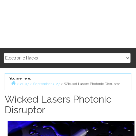
You are here:
2007
September
27
Wicked Lasers Photonic Disruptor
Home
Wicked Lasers Photonic
Disruptor