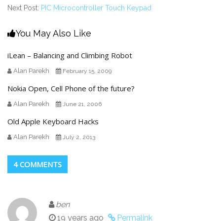
Next Post:
PIC Microcontroller Touch Keypad
You May Also Like
iLean – Balancing and Climbing Robot
Alan Parekh
February 15, 2009
Nokia Open, Cell Phone of the future?
Alan Parekh
June 21, 2006
Old Apple Keyboard Hacks
Alan Parekh
July 2, 2013
4 COMMENTS
ben
19 years ago
Permalink