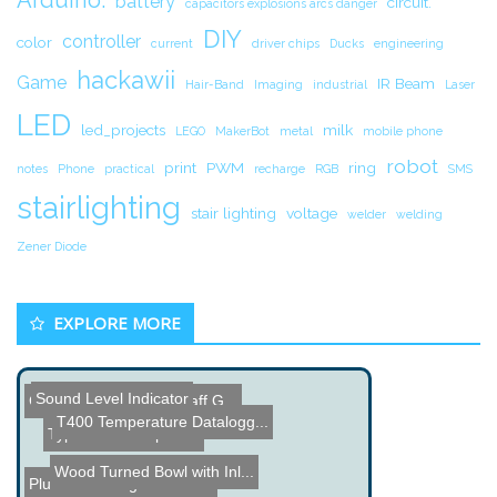
battery
circuit.
capacitors explosions arcs danger
DIY
controller
color
current
driver chips
Ducks
engineering
hackawii
Game
IR Beam
Hair-Band
Imaging
industrial
Laser
LED
led_projects
milk
LEGO
MakerBot
metal
mobile phone
robot
print
PWM
ring
notes
Phone
practical
recharge
RGB
SMS
stairlighting
stair lighting
voltage
welder
welding
Zener Diode
EXPLORE MORE
Sound Level Indicator
Cheap DIY Van de Graaff G...
Making a Bucket Cap
T400 Temperature Datalogg...
Typewriter Sculptures
Wood Turned Bowl with Inl...
Pluto FPGA Digital Oscill...