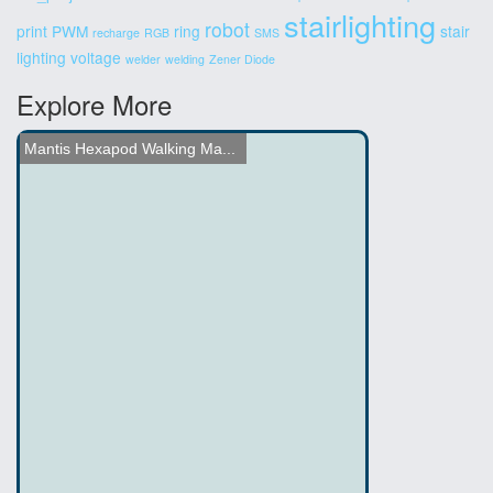
stairlighting
robot
print
PWM
ring
stair
recharge
RGB
SMS
lighting
voltage
welder
welding
Zener Diode
Explore More
Nissan's New Gaming Platf...
Photo Etch Circuit Board ...
Name the Thing Contest - ...
Hacked Gadgets Workbench ...
LED Throwies
Lego mindstorm Emotion He...
DIY Spinning LED Globe Bu...
Hexapod Walker
RC Car Hack with Toy Gun
Mantis Hexapod Walking Ma...