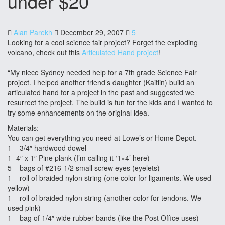
under $20
Alan Parekh
December 29, 2007
5
Looking for a cool science fair project? Forget the exploding
volcano, check out this
Articulated Hand project
!
“My niece Sydney needed help for a 7th grade Science Fair
project. I helped another friend’s daughter (Kaitlin) build an
articulated hand for a project in the past and suggested we
resurrect the project. The build is fun for the kids and I wanted to
try some enhancements on the original idea.
Materials:
You can get everything you need at Lowe’s or Home Depot.
1 – 3/4″ hardwood dowel
1- 4″ x 1″ Pine plank (I’m calling it ‘1×4’ here)
5 – bags of #216-1/2 small screw eyes (eyelets)
1 – roll of braided nylon string (one color for ligaments. We used
yellow)
1 – roll of braided nylon string (another color for tendons. We
used pink)
1 – bag of 1/4″ wide rubber bands (like the Post Office uses)