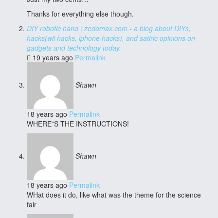
Thanks for everything else though.
DIY robotic hand | zedomax.com - a blog about DIYs,
hacks(wii hacks, iphone hacks), and satiric opinions on
gadgets and technology today.
19 years ago
Permalink
Shawn
18 years ago
Permalink
WHERE”S THE INSTRUCTIONS!
Shawn
18 years ago
Permalink
WHat does it do, like what was the theme for the science
fair