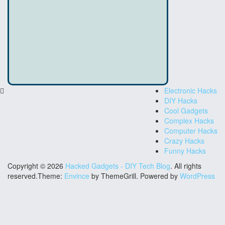
Electronic Hacks
DIY Hacks
Cool Gadgets
Complex Hacks
Computer Hacks
Crazy Hacks
Funny Hacks
Copyright © 2026
Hacked Gadgets - DIY Tech Blog
. All rights
reserved.Theme:
Envince
by ThemeGrill. Powered by
WordPress