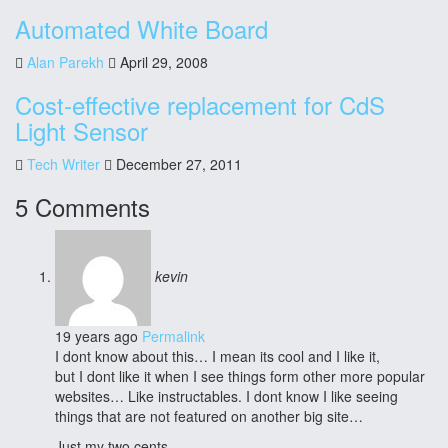
Automated White Board
Alan Parekh
April 29, 2008
Cost-effective replacement for CdS
Light Sensor
Tech Writer
December 27, 2011
5 Comments
kevin
19 years ago
Permalink
I dont know about this… I mean its cool and I like it,
but I dont like it when I see things form other more popular
websites… Like instructables. I dont know I like seeing
things that are not featured on another big site…
Just my two cents…