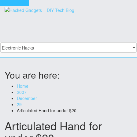
Skip to content
You are here:
Home
2007
December
29
Articulated Hand for under $20
Articulated Hand for