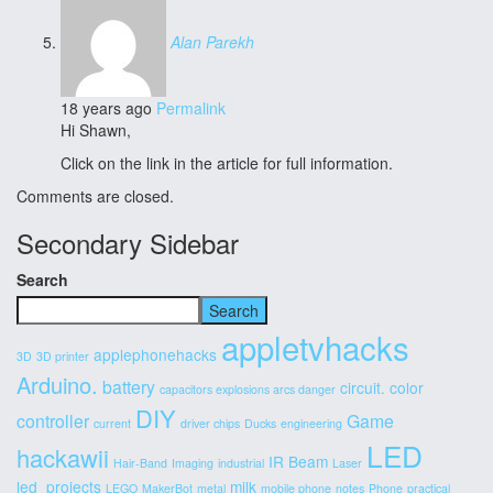
Alan Parekh
18 years ago
Permalink
Hi Shawn,
Click on the link in the article for full information.
Comments are closed.
Secondary Sidebar
Search
Search
appletvhacks
applephonehacks
3D
3D printer
Arduino.
battery
circuit.
color
capacitors explosions arcs danger
DIY
controller
Game
current
driver chips
Ducks
engineering
LED
hackawii
IR Beam
Hair-Band
Imaging
industrial
Laser
led_projects
milk
LEGO
MakerBot
metal
mobile phone
notes
Phone
practical