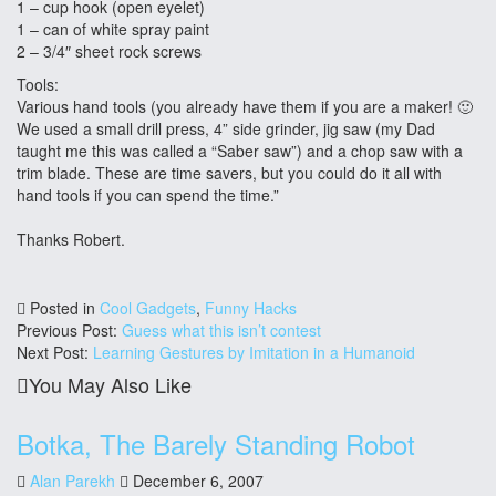
1 – cup hook (open eyelet)
1 – can of white spray paint
2 – 3/4″ sheet rock screws
Tools:
Various hand tools (you already have them if you are a maker! 🙂
We used a small drill press, 4” side grinder, jig saw (my Dad
taught me this was called a “Saber saw”) and a chop saw with a
trim blade. These are time savers, but you could do it all with
hand tools if you can spend the time.”
Thanks Robert.
Posted in
Cool Gadgets
,
Funny Hacks
Previous Post:
Guess what this isn’t contest
Next Post:
Learning Gestures by Imitation in a Humanoid
You May Also Like
Botka, The Barely Standing Robot
Alan Parekh
December 6, 2007