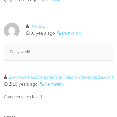
Ahmad
18 years ago
Permalink
Crazy work!
DIY mechanical magnetic levitation | thekevinpipe.com
18 years ago
Permalink
Comments are closed.
Secondary