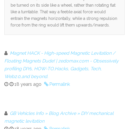
be turned on its side like a wheel, rather than rotating flat
like a turntable. That way a feeble axial force would
entrain the magnets horizontally, while a strong repulsion
force from the ring would lift them upwards/inwards.
Magnet HACK - High-speed Magnetic Levitation /
Floating Magnets Dude! | zedomax.com - Obsessively
profiling DIYs, HOW-TO,Hacks, Gadgets, Tech,
Web2.0,and beyond.
18 years ago
Permalink
GB Vehicles Info » Blog Archive » DIY mechanical
magnetic levitation
18 years ago
Permalink