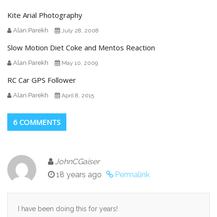
Kite Arial Photography
Alan Parekh
July 28, 2008
Slow Motion Diet Coke and Mentos Reaction
Alan Parekh
May 10, 2009
RC Car GPS Follower
Alan Parekh
April 8, 2015
6 COMMENTS
JohnCGaiser
18 years ago
Permalink
I have been doing this for years!