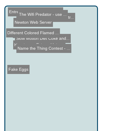
Entrepreneur Journeys Vol...
The Wifi Predator - use ...
Winamp Rotary Phone Contr...
Newton Web Server
Different Colored Flamed ...
PID Controller Theory
Slow Motion Diet Coke and...
How to use External Inter...
Name the Thing Contest - ...
Fake Eggs