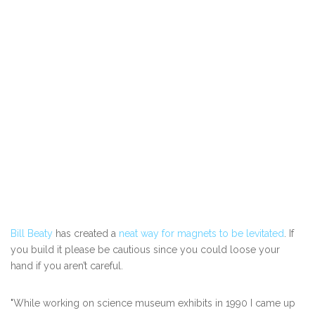
Bill Beaty
has created a
neat way for magnets to be levitated
. If
you build it please be cautious since you could loose your
hand if you aren’t careful.
"While working on science museum exhibits in 1990 I came up