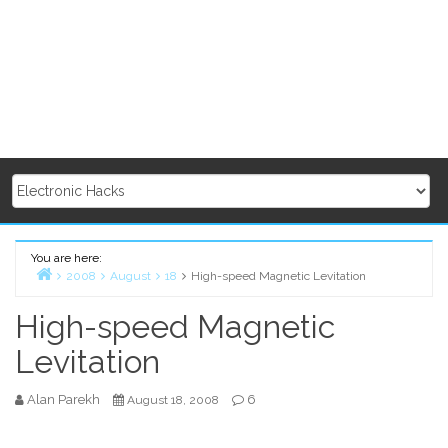
You are here:
2008
August
18
High-speed Magnetic Levitation
Home
High-speed Magnetic
Levitation
Alan Parekh
6
August 18, 2008