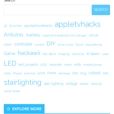
Search
Sidebar
SEARCH
appletvhacks
applephonehacks
3D
3D printer
Arduino.
battery
circuit.
capacitors explosions arcs danger
DIY
controller
color
current
driver chips
Ducks
engineering
hackawii
Game
IR Beam
Hair-Band
Imaging
industrial
Laser
LED
led_projects
milk
LEGO
MakerBot
metal
mobile phone
robot
print
PWM
ring
notes
Phone
practical
recharge
RGB
SMS
stairlighting
stair lighting
voltage
welder
welding
Zener Diode
EXPLORE MORE