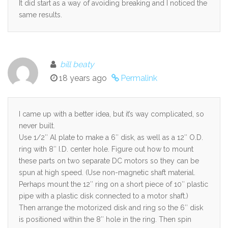
It did start as a way of avoiding breaking and I noticed the
same results.
bill beaty
18 years ago
Permalink
I came up with a better idea, but it’s way complicated, so
never built.
Use 1/2″ Al plate to make a 6″ disk, as well as a 12″ O.D.
ring with 8″ I.D. center hole. Figure out how to mount
these parts on two separate DC motors so they can be
spun at high speed. (Use non-magnetic shaft material.
Perhaps mount the 12″ ring on a short piece of 10″ plastic
pipe with a plastic disk connected to a motor shaft.)
Then arrange the motorized disk and ring so the 6″ disk
is positioned within the 8″ hole in the ring. Then spin