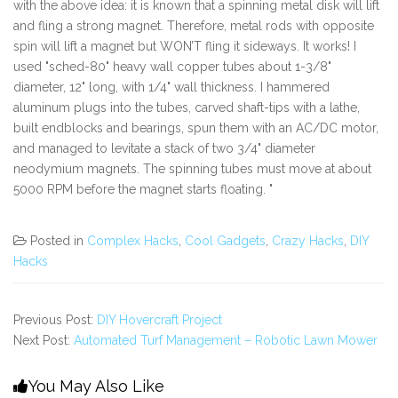
with the above idea: it is known that a spinning metal disk will lift
and fling a strong magnet. Therefore, metal rods with opposite
spin will lift a magnet but WON’T fling it sideways. It works! I
used "sched-80" heavy wall copper tubes about 1-3/8"
diameter, 12" long, with 1/4" wall thickness. I hammered
aluminum plugs into the tubes, carved shaft-tips with a lathe,
built endblocks and bearings, spun them with an AC/DC motor,
and managed to levitate a stack of two 3/4" diameter
neodymium magnets. The spinning tubes must move at about
5000 RPM before the magnet starts floating. "
Posted in
Complex Hacks
,
Cool Gadgets
,
Crazy Hacks
,
DIY
Hacks
Previous Post:
DIY Hovercraft Project
Next Post:
Automated Turf Management – Robotic Lawn Mower
You May Also Like