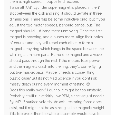
them at high speed in opposite directions.
If a small 3/4″ cylinder supermagnet is placed in the 1″
slot between the disk and ring, it should levitate in three
dimensions. There will be some inductive drag, but if you
adjust the two motor speeds, it should cancel out. The
magnet should just hang there unmoving. Once the first
magnet is hovering, add a bunch more. Align their poles
of course, and they will repel each other to form a
magnet-array ring which hangs in the space between the
whirling aluminum parts. Bump one magnet and a wave
should pass through the rest. If the motors lose power
and the magnets crash into the ring, they’ll come flying
out like musket balls. Maybe it needs a close-fitting
plastic case? But it’s not Mad Science if you don’t risk
messy death during every moment of testing! 🙂
Does this really work? I dunno. It might be too unstable.
Probably it will run at fairly low RPM, since we just need a
?30MPH? surface velocity. An axial restoring force does
exist, but it might not be as strong as the magnet’s weight.
If it’s too weak, then the whole assembly would have to