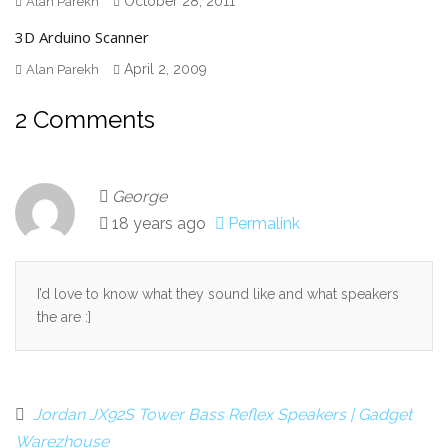
October 28, 2011
Alan Parekh
3D Arduino Scanner
April 2, 2009
Alan Parekh
2 Comments
George
18 years ago
Permalink
I’d love to know what they sound like and what speakers
the are :]
Jordan JX92S Tower Bass Reflex Speakers | Gadget
Warezhouse