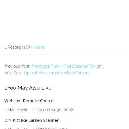
Posted in
DIY Hacks
Previous Post:
Prototype This – First Episode Tonight
Next Post:
Optical Mouse made into a Camera
You May Also Like
Webcam Remote Control
December 30, 2008
Alan Parekh
DIY Kitt like Larsen Scanner