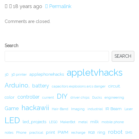
18 years ago
Permalink
Comments are closed.
Secondary
Search
Sidebar
SEARCH
appletvhacks
applephonehacks
3D
3D printer
Arduino.
battery
circuit.
capacitors explosions arcs danger
DIY
controller
color
current
driver chips
Ducks
engineering
hackawii
Game
IR Beam
Hair-Band
Imaging
industrial
Laser
LED
led_projects
milk
LEGO
MakerBot
metal
mobile phone
robot
print
PWM
ring
notes
Phone
practical
recharge
RGB
SMS