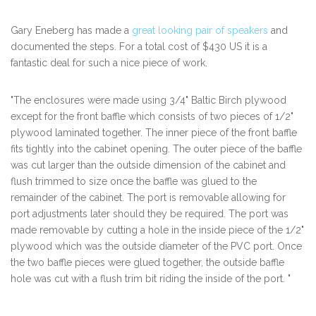
Gary Eneberg has made a
great looking pair of speakers
and
documented the steps. For a total cost of $430 US it is a
fantastic deal for such a nice piece of work.
"The enclosures were made using 3/4" Baltic Birch plywood
except for the front baffle which consists of two pieces of 1/2"
plywood laminated together. The inner piece of the front baffle
fits tightly into the cabinet opening. The outer piece of the baffle
was cut larger than the outside dimension of the cabinet and
flush trimmed to size once the baffle was glued to the
remainder of the cabinet. The port is removable allowing for
port adjustments later should they be required. The port was
made removable by cutting a hole in the inside piece of the 1/2"
plywood which was the outside diameter of the PVC port. Once
the two baffle pieces were glued together, the outside baffle
hole was cut with a flush trim bit riding the inside of the port. "