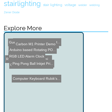
stairlighting
stair lighting
voltage
welder
welding
Zener Diode
Explore More
Sparkfun Cease and Desist...
Guess the Price Contest 4
Carbon M1 Printer Demo
BrewTroller - Brewing Con...
Arduino based Rotating PO...
RGB LED Alarm Clock
Remote Controlled Car usi...
Ping Pong Ball Inkjet Pri...
Grease Powered Toy Jeep
Computer Keyboard Rubik's...