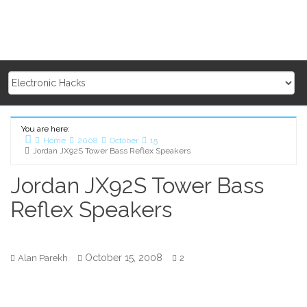
You are here:
Home
2008
October
15
Jordan JX92S Tower Bass Reflex Speakers
Jordan JX92S Tower Bass
Reflex Speakers
October 15, 2008
Alan Parekh
2