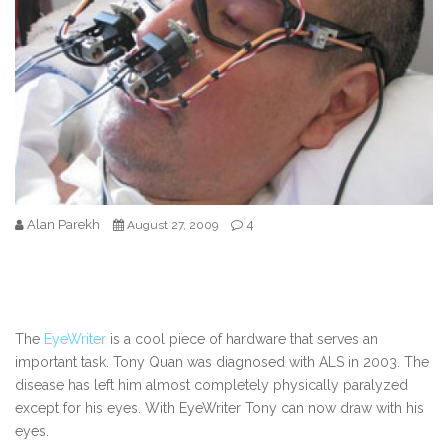
Alan Parekh
4
August 27, 2009
The
EyeWriter
is a cool piece of hardware that serves an
important task. Tony Quan was diagnosed with ALS in 2003. The
disease has left him almost completely physically paralyzed
except for his eyes. With EyeWriter Tony can now draw with his
eyes.