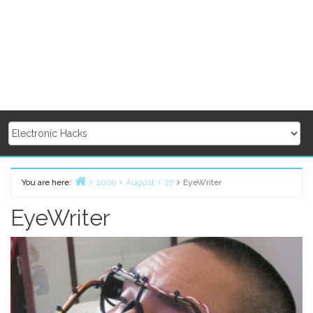
You are here:
2009
August
27
EyeWriter
Home
EyeWriter