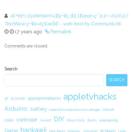
è‡ªè£½ EyeWriterï¼Œç•¶ç„¶å¸Œæœ›ç”¨ä¸è‘—ï½žï½ž |
TechNow ç•¶ä»£ç§‘æŠ€ - web host by CommuniLink
17 years ago
Permalink
Comments are closed.
Secondary
Search
Sidebar
SEARCH
appletvhacks
applephonehacks
3D
3D printer
Arduino.
battery
circuit.
capacitors explosions arcs danger
DIY
controller
color
current
driver chips
Ducks
engineering
hackawii
Game
IR Beam
Hair-Band
Imaging
industrial
Laser