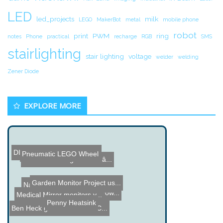
LED
led_projects
milk
LEGO
MakerBot
metal
mobile phone
robot
print
PWM
ring
notes
Phone
practical
recharge
RGB
SMS
stairlighting
stair lighting
voltage
welder
welding
Zener Diode
EXPLORE MORE
DIY Wind Turbine Electric...
Pneumatic LEGO Wheel
Name the Thing Contest â...
Garden Monitor Project us...
Name the Thing Contest - ...
Eyetop
High Voltage Bat Hook Pow...
Medical Mirror monitors y...
Penny Heatsink
Ben Heck goes over some C...