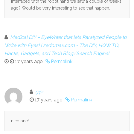
interfaced with the robot hand we saw a couple of weeks
ago? Would be very interesting to see that happen.
Medical DIY – EyeWriter that lets Paralyzed People to
Write with Eyes! | zedomax.com - The DIY, HOW TO,
Hacks, Gadgets, and Tech Blog/Search Engine!
17 years ago
Permalink
gipi
17 years ago
Permalink
nice one!