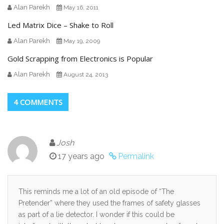
Alan Parekh
May 16, 2011
Led Matrix Dice – Shake to Roll
Alan Parekh
May 19, 2009
Gold Scrapping from Electronics is Popular
Alan Parekh
August 24, 2013
4 COMMENTS
Josh
17 years ago
Permalink
This reminds me a lot of an old episode of “The
Pretender” where they used the frames of safety glasses
as part of a lie detector. I wonder if this could be