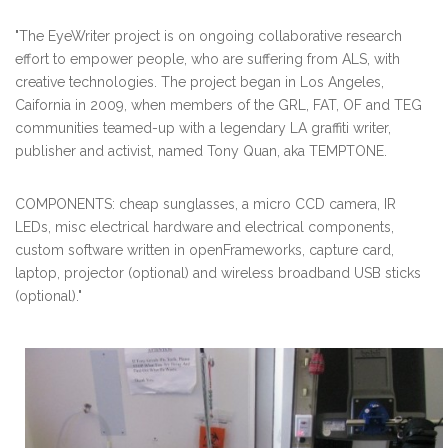
"The EyeWriter project is on ongoing collaborative research
effort to empower people, who are suffering from ALS, with
creative technologies. The project began in Los Angeles,
Caifornia in 2009, when members of the GRL, FAT, OF and TEG
communities teamed-up with a legendary LA graffiti writer,
publisher and activist, named Tony Quan, aka TEMPTONE.
COMPONENTS: cheap sunglasses, a micro CCD camera, IR
LEDs, misc electrical hardware and electrical components,
custom software written in openFrameworks, capture card,
laptop, projector (optional) and wireless broadband USB sticks
(optional)."