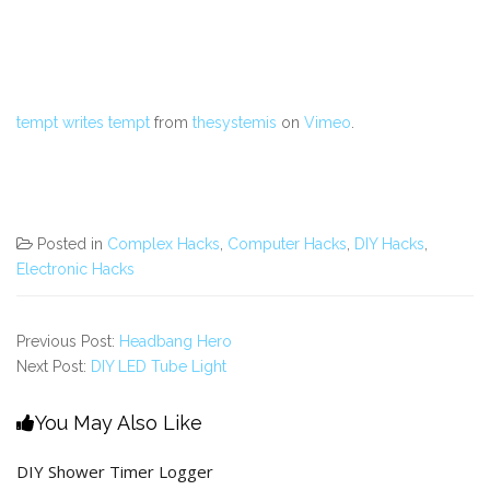
tempt writes tempt
from
thesystemis
on
Vimeo
.
Posted in
Complex Hacks
,
Computer Hacks
,
DIY Hacks
,
Electronic Hacks
Previous Post:
Headbang Hero
Next Post:
DIY LED Tube Light
You May Also Like
DIY Shower Timer Logger