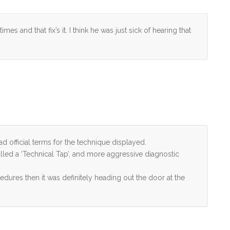
es and that fix’s it. I think he was just sick of hearing that
d official terms for the technique displayed.
alled a ‘Technical Tap’, and more aggressive diagnostic
edures then it was definitely heading out the door at the