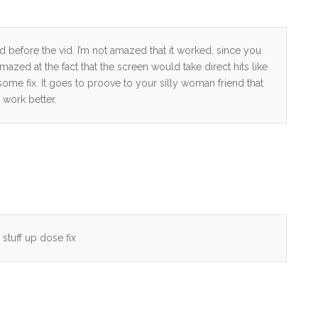
 before the vid. I’m not amazed that it worked, since you
zed at the fact that the screen would take direct hits like
ome fix. It goes to proove to your silly woman friend that
work better.
 stuff up dose fix