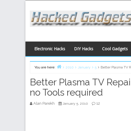
Skip
to
content
Electronic Hacks
DIY Hacks
Cool Gadgets
You are here:
2010
January
5
Better Plasma TV Re
Home
Better Plasma TV Repair 
no Tools required
Alan Parekh
12
January 5, 2010