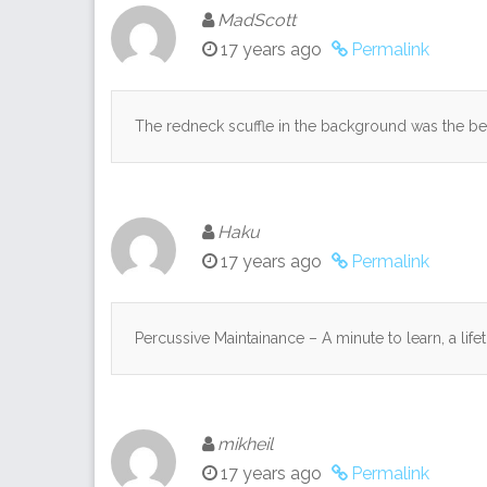
MadScott
17 years ago
Permalink
The redneck scuffle in the background was the be
Haku
17 years ago
Permalink
Percussive Maintainance – A minute to learn, a life
mikheil
17 years ago
Permalink