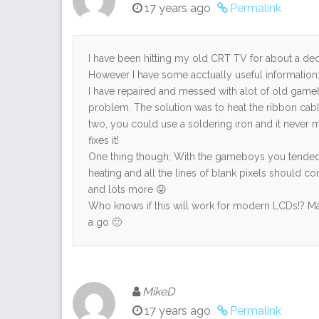
17 years ago
Permalink
I have been hitting my old CRT TV for about a d
However I have some acctually useful information
I have repaired and messed with alot of old gameb
problem. The solution was to heat the ribbon cab
two, you could use a soldering iron and it never mel
fixes it!
One thing though; With the gameboys you tended
heating and all the lines of blank pixels should co
and lots more 😛
Who knows if this will work for modern LCDs!? Ma
a go 🙂
MikeD
17 years ago
Permalink