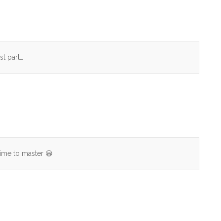
st part…
time to master 😀