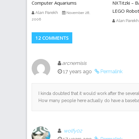
Computer Aquariums
NXTitzki – B
LEGO Robo
Alan Parekh
November 28,
2006
Alan Parekh
12 COMMENTS
arcnemisis
17 years ago
Permalink
I kinda doubted that it would work after the sever
How many people here actually do have a baseball 
wolfy02