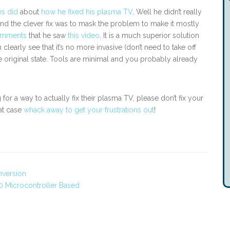
es did
about
how he fixed his plasma TV
. Well he didn’t really
end the clever fix was to mask the problem to make it mostly
omments
that he saw
this video
. It is a much superior solution
clearly see that it’s no more invasive (don’t need to take off
the original state. Tools are minimal and you probably already
or a way to actually fix their plasma TV, please don’t fix your
hat case
whack away to get your frustrations out
!
nversion
 Microcontroller Based