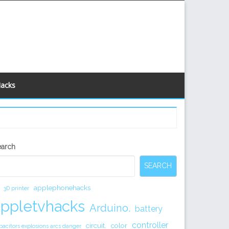
Hacks
econdary
earch
idebar
SEARCH
applephonehacks
3D printer
appletvhacks
Arduino.
battery
controller
circuit.
color
pacitors explosions arcs danger