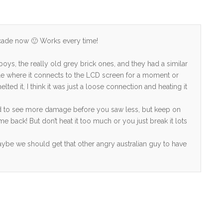
ecade now 🙂 Works every time!
:
oys, the really old grey brick ones, and they had a similar
le where it connects to the LCD screen for a moment or
ted it, I think it was just a loose connection and heating it
 to see more damage before you saw less, but keep on
me back! But don’t heat it too much or you just break it lots
ybe we should get that other angry australian guy to have