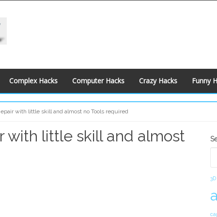
Complex Hacks
Computer Hacks
Crazy Hacks
Funny 
pair with little skill and almost no Tools required
with little skill and almost
S
S
S
3D
ca