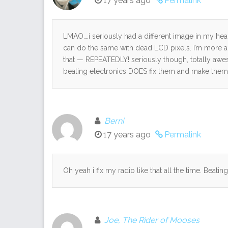
17 years ago
Permalink
LMAO….i seriously had a different image in my head
can do the same with dead LCD pixels. I’m more ama
that — REPEATEDLY! seriously though, totally awes
beating electronics DOES fix them and make them 
Berni
17 years ago
Permalink
Oh yeah i fix my radio like that all the time. Beating
Joe, The Rider of Mooses