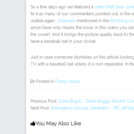
So a few days ago we featured a
video that Dave Jon
fix it as many of our commenters pointed out, in the 
usable again.
Johannes
mentioned in the
EEVblog c
since Dave only masks the issue, in this video you can 
the cover). And it brings the picture quality back to 
have a baseball bat in your closet.
Just in case someone stumbles on this article looking f
TV with a baseball bat unless it is non reparable. In t
Posted in
Funny Hacks
Previous Post:
Dune Bug E – Dune Buggy Electric Co
Next Post:
Emergency Excuse Generator – PIC 16F690
You May Also Like