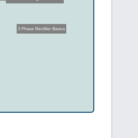
3 Phase Rectifier Basics