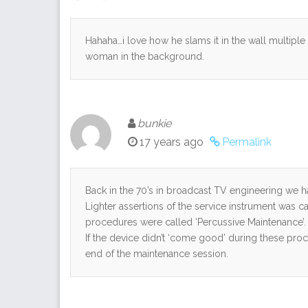
Hahaha…i love how he slams it in the wall multiple tim
woman in the background.
bunkie
17 years ago
Permalink
Back in the 70’s in broadcast TV engineering we ha
Lighter assertions of the service instrument was c
procedures were called ‘Percussive Maintenance’.
If the device didn’t ‘come good’ during these proc
end of the maintenance session.