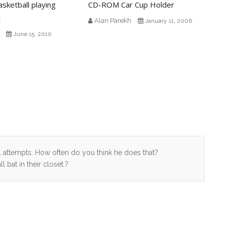
asketball playing
CD-ROM Car Cup Holder
t
Alan Parekh
January 11, 2006
June 15, 2010
al attempts. How often do you think he does that?
bat in their closet.?