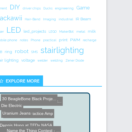
DIY
Game
rrent
driver chips
Ducks
engineering
ackawii
IR Beam
Hair-Band
Imaging
industrial
LED
led_projects
milk
ser
LEGO
MakerBot
metal
print
PWM
bile phone
notes
Phone
practical
recharge
stairlighting
robot
ring
B
SMS
air lighting
voltage
welder
welding
Zener Diode
EXPLORE MORE
30 BeagleBone Black Proje...
PIC Microcontroller Capac...
Die Electric
Pole Climbing Robot
Uranium Jeans
Home Made Practice Amp
Dennis Hong at TEDx NASA
Safe Auto Cracker
Name the Thing Contest - ...