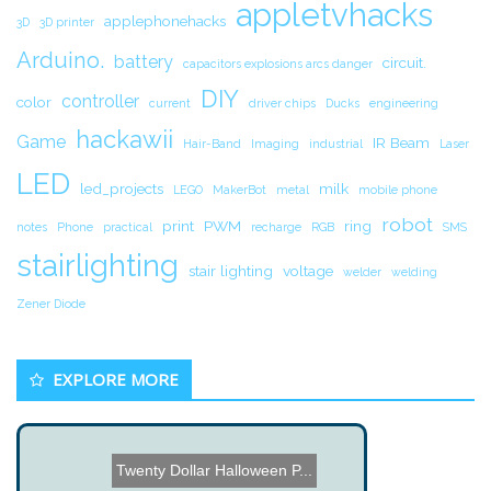
appletvhacks
applephonehacks
3D
3D printer
Arduino.
battery
circuit.
capacitors explosions arcs danger
DIY
controller
color
current
driver chips
Ducks
engineering
hackawii
Game
IR Beam
Hair-Band
Imaging
industrial
Laser
LED
led_projects
milk
LEGO
MakerBot
metal
mobile phone
robot
print
PWM
ring
notes
Phone
practical
recharge
RGB
SMS
stairlighting
stair lighting
voltage
welder
welding
Zener Diode
EXPLORE MORE
Twenty Dollar Halloween P...