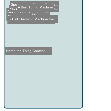
Spontaneous Pop-up Displa...
A Built Turing Machine
PIC16F88 Delorme Tripmate...
Online Schematic Creation
Grid Interface
Circuit Bending
Ball Throwing Machine tha...
Pumping Station: One Tron...
Name the Thing Contest - ...