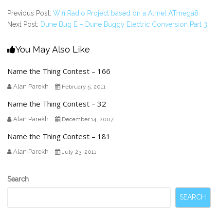
Previous Post:
Wifi Radio Project based on a Atmel ATmega8
Next Post:
Dune Bug E – Dune Buggy Electric Conversion Part 3
You May Also Like
Name the Thing Contest – 166
Alan Parekh
February 5, 2011
Name the Thing Contest – 32
Alan Parekh
December 14, 2007
Name the Thing Contest – 181
Alan Parekh
July 23, 2011
Secondary
Search
Sidebar
SEARCH