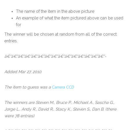
The name of the item in the above picture
An example of what the item pictured above can be used
for
The winner will be chosen at random from all of the correct
entries.
â€”â€”â€”â€”â€”â€”â€”â€”â€”â€”â€”â€“â€”â€”â€”-
Added Mar 27, 2010
The item to guess was a
Camera CCD
The winners
are
Steven M., Bruce P., Michael A., Sascha G.,
Jorge L., Andy R., David R., Stacy K., Steven S., Dan B.
(there
were 78 entries)