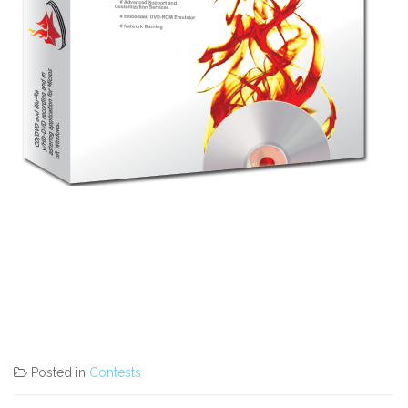
Posted in
Contests