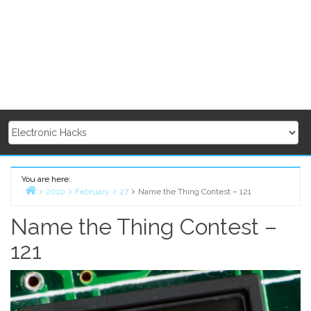
You are here:
2010
February
27
Name the Thing Contest – 121
Home
Name the Thing Contest –
121