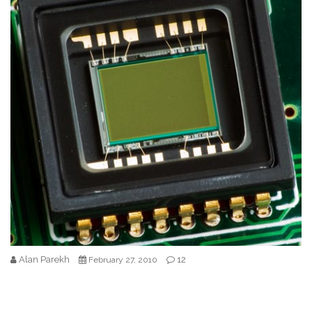
Alan Parekh
12
February 27, 2010