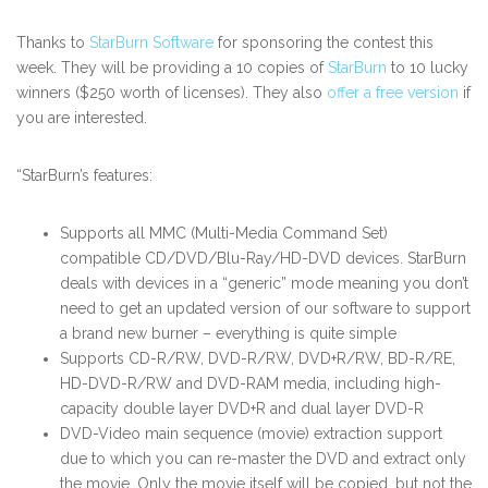
Thanks to
StarBurn Software
for sponsoring the contest this
week. They will be providing a 10 copies of
StarBurn
to 10 lucky
winners ($250 worth of licenses). They also
offer a free version
if
you are interested.
“StarBurn’s features:
Supports all MMC (Multi-Media Command Set)
compatible CD/DVD/Blu-Ray/HD-DVD devices. StarBurn
deals with devices in a “generic” mode meaning you don’t
need to get an updated version of our software to support
a brand new burner – everything is quite simple
Supports CD-R/RW, DVD-R/RW, DVD+R/RW, BD-R/RE,
HD-DVD-R/RW and DVD-RAM media, including high-
capacity double layer DVD+R and dual layer DVD-R
DVD-Video main sequence (movie) extraction support
due to which you can re-master the DVD and extract only
the movie. Only the movie itself will be copied, but not the