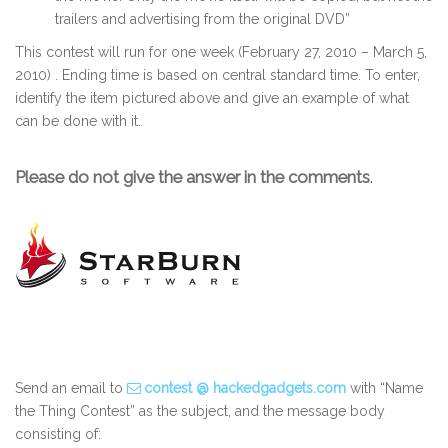
trailers and advertising from the original DVD”
This contest will run for one week (February 27, 2010 – March 5,
2010) . Ending time is based on central standard time. To enter,
identify the item pictured above and give an example of what
can be done with it.
Please do not give the answer in the comments
.
Send an email to
contest @ hackedgadgets.com
with “Name
the Thing Contest” as the subject, and the message body
consisting of: