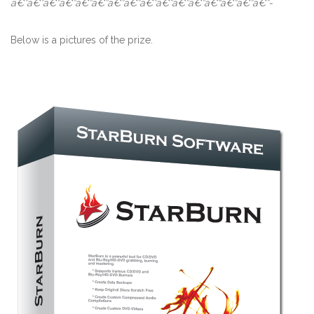
â€”â€”â€”â€”â€”â€”â€”â€”â€”â€”â€”â€”â€“â€”â€”â€”-
Below is a pictures of the prize.