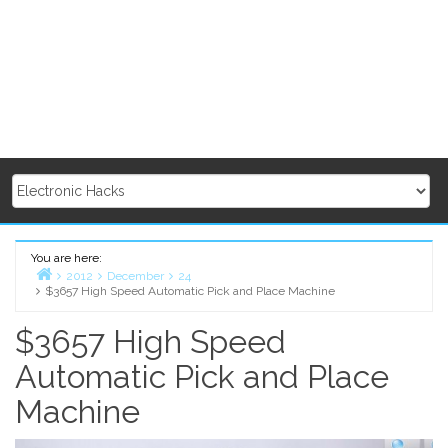
You are here:
2012
December
24
$3657 High Speed Automatic Pick and Place Machine
Home
$3657 High Speed
Automatic Pick and Place
Machine