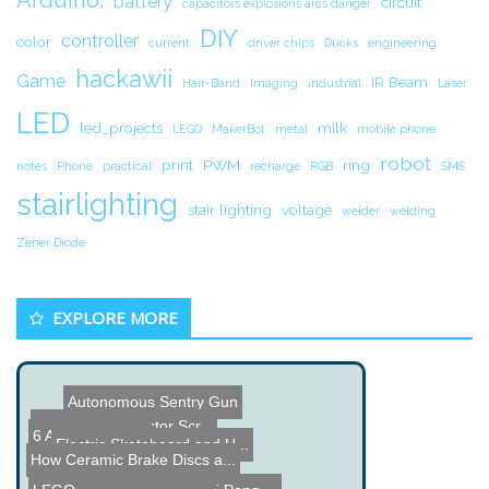
battery
circuit.
capacitors explosions arcs danger
DIY
controller
color
current
driver chips
Ducks
engineering
hackawii
Game
IR Beam
Hair-Band
Imaging
industrial
Laser
LED
led_projects
milk
LEGO
MakerBot
metal
mobile phone
robot
print
PWM
ring
notes
Phone
practical
recharge
RGB
SMS
stairlighting
stair lighting
voltage
welder
welding
Zener Diode
EXPLORE MORE
Autonomous Sentry Gun
Interactive Projector Scr...
6 Axis 3D Printer
Electric Skateboard and U...
How Ceramic Brake Discs a...