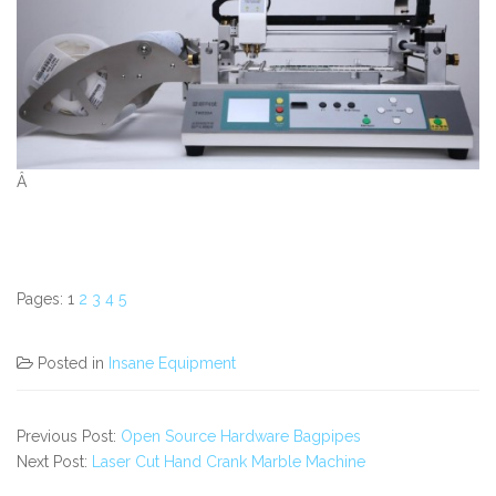
Â
Pages:
1
2
3
4
5
Posted in
Insane Equipment
Previous Post:
Open Source Hardware Bagpipes
Next Post:
Laser Cut Hand Crank Marble Machine