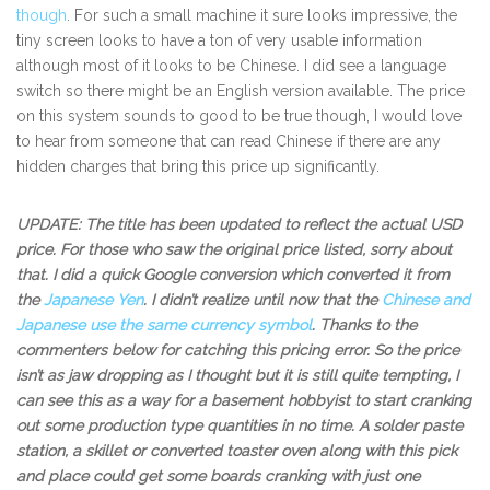
though
. For such a small machine it sure looks impressive, the
tiny screen looks to have a ton of very usable information
although most of it looks to be Chinese. I did see a language
switch so there might be an English version available. The price
on this system sounds to good to be true though, I would love
to hear from someone that can read Chinese if there are any
hidden charges that bring this price up significantly.
UPDATE: The title has been updated to reflect the actual USD
price. For those who saw the original price listed, sorry about
that. I did a quick Google conversion which converted it from
the
Japanese Yen
. I didn’t realize until now that the
Chinese and
Japanese use the same currency symbol
. Thanks to the
commenters below for catching this pricing error. So the price
isn’t as jaw dropping as I thought but it is still quite tempting, I
can see this as a way for a basement hobbyist to start cranking
out some production type quantities in no time. A solder paste
station, a skillet or converted toaster oven along with this pick
and place could get some boards cranking with just one