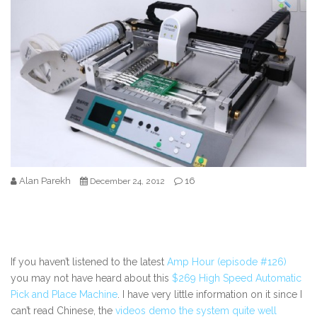
Alan Parekh
16
December 24, 2012
If you haven’t listened to the latest
Amp Hour (episode #126)
you may not have heard about this
$269 High Speed Automatic
Pick and Place Machine
. I have very little information on it since I
can’t read Chinese, the
videos demo the system quite well