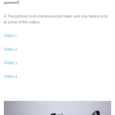
person!Â
Â The pictures look impressive but make sure you have a look
at some of the videos.
Video 1
Video 2
Video 3
Video 4