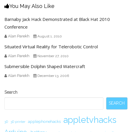
You May Also Like
Barnaby Jack Hack Demonstrated at Black Hat 2010
Conference
Alan Parekh
August 1, 2010
Situated Virtual Reality for Telerobotic Control
Alan Parekh
November 27, 2010
Submersible Dolphin Shaped Watercraft
Alan Parekh
December 13, 2006
Secondary
Search
Sidebar
SEARCH
appletvhacks
applephonehacks
3D
3D printer
Arduino.