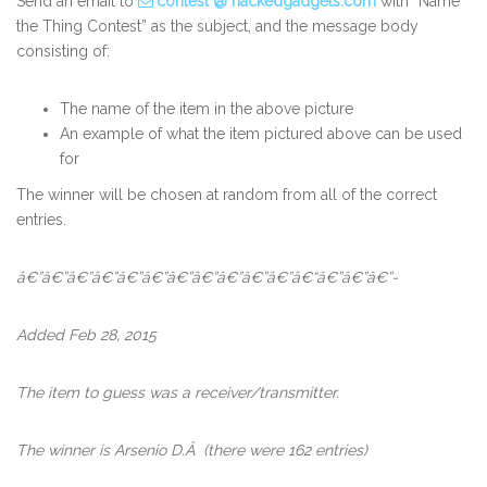
Send an email to
contest @ hackedgadgets.com
with “Name
the Thing Contest” as the subject, and the message body
consisting of:
The name of the item in the above picture
An example of what the item pictured above can be used
for
The winner will be chosen at random from all of the correct
entries.
â€”â€”â€”â€”â€”â€”â€”â€”â€”â€”â€”â€“â€”â€”â€”-
Added Feb 28, 2015
The item to guess was a receiver/transmitter.
The winner is Arsenio D.Â
(there were 162 entries)