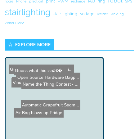
robot
print
PWM
ring
notes
Phone
practical
recharge
RGB
SMS
stairlighting
stair lighting
voltage
welder
welding
Zener Diode
EXPLORE MORE
Gun Robot - PIC Microcont...
Handheld POV
ARToolKit Augmented Reali...
Guess what this isnâ€�...
Open Source Hardware Bagp...
NES USB Drive with Securi...
Vintage TV Sleep Timer Pr...
Name the Thing Contest - ...
Automatic Grapefruit Segm...
Air Bag blows up Fridge