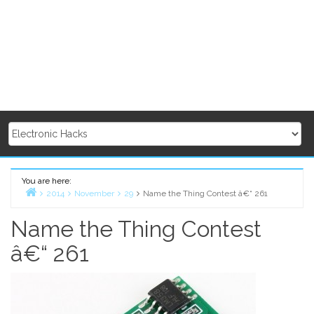
You are here:
2014
November
29
Name the Thing Contest â€“ 261
Home
Name the Thing Contest
â€“ 261