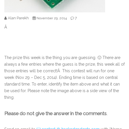
Alan Parekh
7
November 29, 2014
Â
The prize this week is the thing you are guessing. 🙂 There are
always a few entries where the guess is the prize, this week all of
those entries will be correct!Â This contest will run for one
week (Nov 29 – Dec 5, 2014). Ending time is based on central
standard time. To enter, identify the item above and what it can
be used for. Please note the image above is a side view of the
thing.
Please do not give the answer in the comments
.