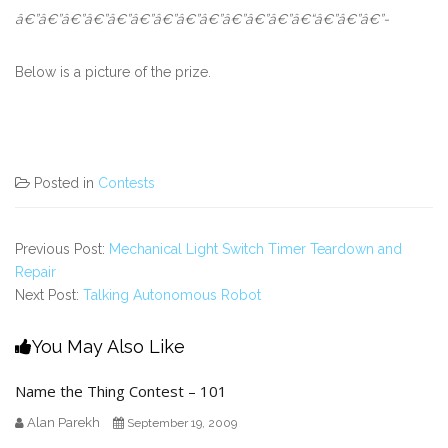
â€”â€”â€”â€”â€”â€”â€”â€”â€”â€”â€”â€”â€“â€”â€”â€”-
Below is a picture of the prize.
Posted in
Contests
Previous Post:
Mechanical Light Switch Timer Teardown and
Repair
Next Post:
Talking Autonomous Robot
You May Also Like
Name the Thing Contest – 101
Alan Parekh
September 19, 2009