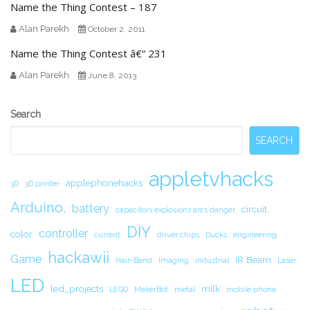
Name the Thing Contest – 187
Alan Parekh
October 2, 2011
Name the Thing Contest â€“ 231
Alan Parekh
June 8, 2013
Secondary
Search
Sidebar
SEARCH
appletvhacks
applephonehacks
3D
3D printer
Arduino.
battery
circuit.
capacitors explosions arcs danger
DIY
controller
color
current
driver chips
Ducks
engineering
hackawii
Game
IR Beam
Hair-Band
Imaging
industrial
Laser
LED
led_projects
milk
LEGO
MakerBot
metal
mobile phone