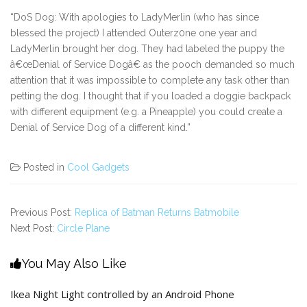
“DoS Dog: With apologies to LadyMerlin (who has since
blessed the project) I attended Outerz0ne one year and
LadyMerlin brought her dog. They had labeled the puppy the
â€œDenial of Service Dogâ€ as the pooch demanded so much
attention that it was impossible to complete any task other than
petting the dog. I thought that if you loaded a doggie backpack
with different equipment (e.g. a Pineapple) you could create a
Denial of Service Dog of a different kind.”
Posted in
Cool Gadgets
Previous Post:
Replica of Batman Returns Batmobile
Next Post:
Circle Plane
You May Also Like
Ikea Night Light controlled by an Android Phone