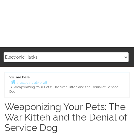
You are here:
2015
July
28
Weaponizing Your Pets: The War Kitteh and the Denial of Service
Home
Dog
Weaponizing Your Pets: The
War Kitteh and the Denial of
Service Dog