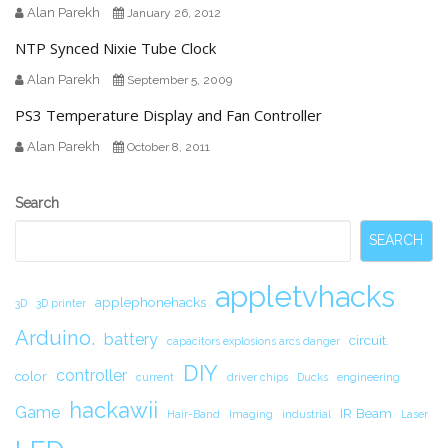
Alan Parekh
January 26, 2012
NTP Synced Nixie Tube Clock
Alan Parekh
September 5, 2009
PS3 Temperature Display and Fan Controller
Alan Parekh
October 8, 2011
Secondary
Search
Sidebar
SEARCH
appletvhacks
applephonehacks
3D
3D printer
Arduino.
battery
circuit.
capacitors explosions arcs danger
DIY
controller
color
current
driver chips
Ducks
engineering
hackawii
Game
IR Beam
Hair-Band
Imaging
industrial
Laser