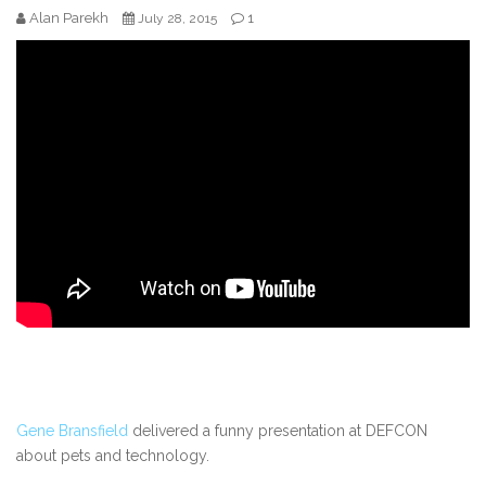
Alan Parekh
1
July 28, 2015
Gene Bransfield
delivered a funny presentation at DEFCON
about pets and technology.