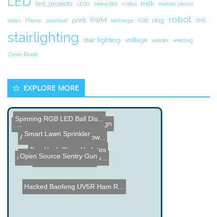
LED
led_projects
milk
LEGO
MakerBot
metal
mobile phone
robot
print
PWM
ring
notes
Phone
practical
recharge
RGB
SMS
stairlighting
stair lighting
voltage
welder
welding
Zener Diode
EXPLORE MORE
Spinning RGB LED Ball Dis...
PCB Trace Antenna Design
Network Speech Server
Smart Lawn Sprinkler
Audi Night Vision Teardow...
Ben Heck Show Updates
Open Source Sentry Gun
Crystal Monster - RGB LED...
MIT Cheetah Robot
Hacked Baofeng UV5R Ham R...