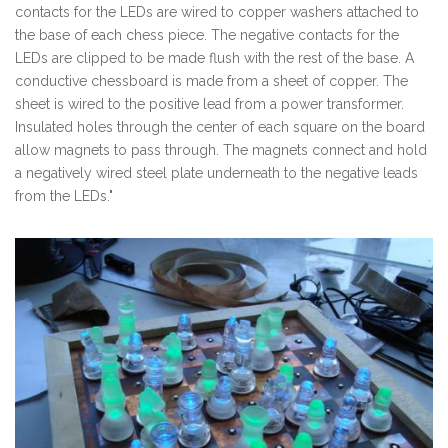
contacts for the LEDs are wired to copper washers attached to
the base of each chess piece. The negative contacts for the
LEDs are clipped to be made flush with the rest of the base. A
conductive chessboard is made from a sheet of copper. The
sheet is wired to the positive lead from a power transformer.
Insulated holes through the center of each square on the board
allow magnets to pass through. The magnets connect and hold
a negatively wired steel plate underneath to the negative leads
from the LEDs."