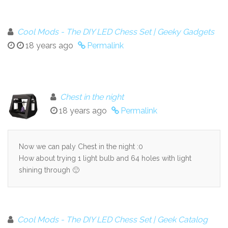
Cool Mods - The DIY LED Chess Set | Geeky Gadgets
18 years ago
Permalink
Chest in the night
18 years ago
Permalink
Now we can paly Chest in the night :0
How about trying 1 light bulb and 64 holes with light
shining through 🙂
Cool Mods - The DIY LED Chess Set | Geek Catalog