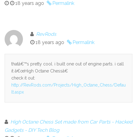
18 years ago
Permalink
RevRods
18 years ago
Permalink
thatâ€™s pretty cool. i built one out of engine parts. i call
it â€œHigh Octane Chessâ€
check it out:
http://RevRods.com/Projects/High_Octane_Chess/Defau
lt.aspx
High Octane Chess Set made from Car Parts - Hacked
Gadgets - DIY Tech Blog