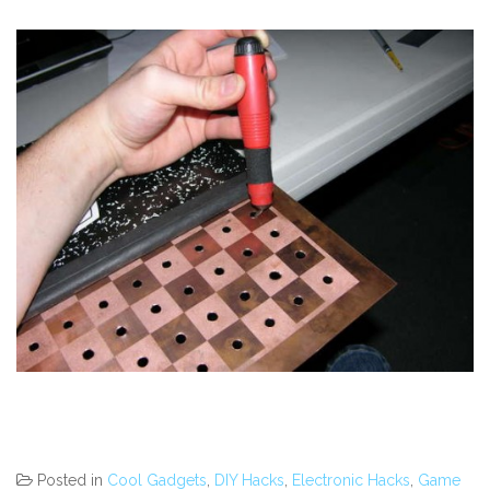
Posted in
Cool Gadgets
,
DIY Hacks
,
Electronic Hacks
,
Game