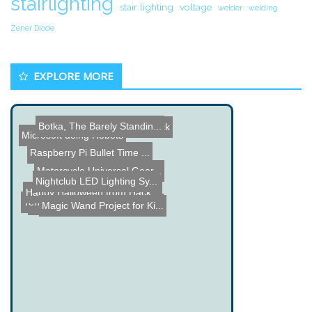
stairlighting
stair lighting
voltage
welder
welding
Zener Diode
EXPLORE MORE
ATmega8515 Binary Clock
Botka, The Barely Standin...
Microsoft doing Robots
Raspberry Pi Bullet Time ...
Nightclub LED Lighting Sy...
Motorcycle Universal Gear...
Happy Halloween from Hack...
Ten Dollar XY Laser Scann...
LEGO Rubberband Chaingun
Magic Wand Project for Ki...