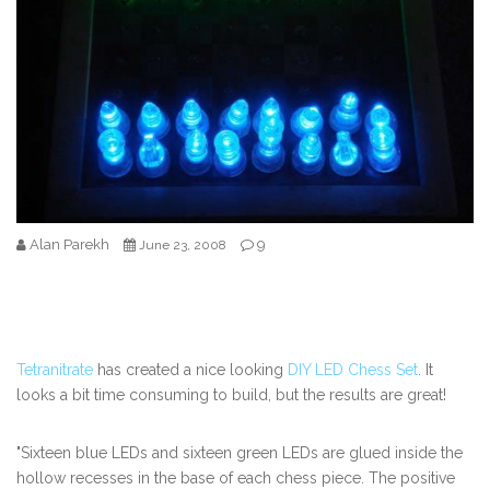
Alan Parekh
9
June 23, 2008
Tetranitrate
has created a nice looking
DIY LED Chess Set
. It
looks a bit time consuming to build, but the results are great!
"Sixteen blue LEDs and sixteen green LEDs are glued inside the
hollow recesses in the base of each chess piece. The positive