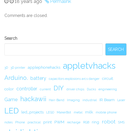
18 years ago
Permalink
Comments are closed.
Secondary
Search
Sidebar
SEARCH
appletvhacks
applephonehacks
3D
3D printer
Arduino.
battery
circuit.
capacitors explosions arcs danger
DIY
controller
color
current
driver chips
Ducks
engineering
hackawii
Game
IR Beam
Hair-Band
Imaging
industrial
Laser
LED
led_projects
milk
LEGO
MakerBot
metal
mobile phone
robot
print
PWM
ring
notes
Phone
practical
recharge
RGB
SMS