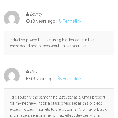
Danny
18 years ago
Permalink
Inductive power transfer using hidden coils in the
chessboard and pieces would have been neat…
Dev
18 years ago
Permalink
I did roughly the same thing last year as a Xmas present
for my nephew. I took a glass chess set as this project
except I glued magnets to the bottoms (N=white, S=black),
and made a sensor array of Hall effect devices with a