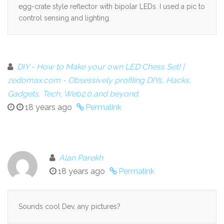
egg-crate style reflector with bipolar LEDs. I used a pic to
control sensing and lighting.
DIY - How to Make your own LED Chess Set! |
zedomax.com - Obsessively profiling DIYs, Hacks,
Gadgets, Tech, Web2.0,and beyond.
18 years ago
Permalink
Alan Parekh
18 years ago
Permalink
Sounds cool Dev, any pictures?