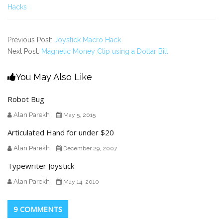
Hacks
Previous Post:
Joystick Macro Hack
Next Post:
Magnetic Money Clip using a Dollar Bill
You May Also Like
Robot Bug
Alan Parekh
May 5, 2015
Articulated Hand for under $20
Alan Parekh
December 29, 2007
Typewriter Joystick
Alan Parekh
May 14, 2010
9 COMMENTS