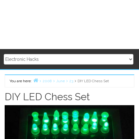
You are here:
2008
June
23
DIY LED Chess Set
Home
DIY LED Chess Set